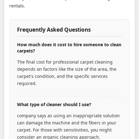
rentals.
Frequently Asked Questions
How much does it cost to hire someone to clean
carpets?
The final cost for professional carpet cleaning
depends on factors like the size of the area, the
carpet's condition, and the specific services
required.
What type of cleaner should I use?
company says as using an inappropriate solution
can damage the machine and the fibers in your
carpet. For those with sensitivities, you might
consider an organic cleaning approach.