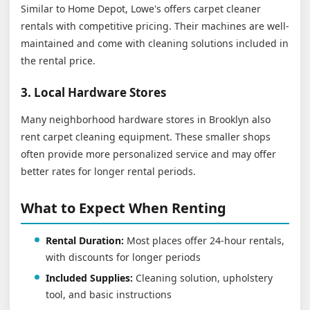
Similar to Home Depot, Lowe's offers carpet cleaner
rentals with competitive pricing. Their machines are well-
maintained and come with cleaning solutions included in
the rental price.
3. Local Hardware Stores
Many neighborhood hardware stores in Brooklyn also
rent carpet cleaning equipment. These smaller shops
often provide more personalized service and may offer
better rates for longer rental periods.
What to Expect When Renting
Rental Duration:
Most places offer 24-hour rentals,
with discounts for longer periods
Included Supplies:
Cleaning solution, upholstery
tool, and basic instructions