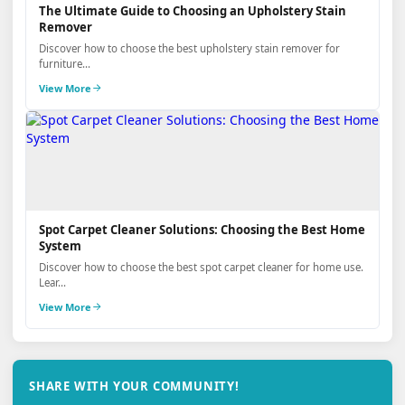
The Ultimate Guide to Choosing an Upholstery Stain
Remover
Discover how to choose the best upholstery stain remover for
furniture...
View More
Spot Carpet Cleaner Solutions: Choosing the Best Home
System
Discover how to choose the best spot carpet cleaner for home use.
Lear...
View More
SHARE WITH YOUR COMMUNITY!