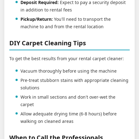
Deposit Required:
Expect to pay a security deposit
in addition to rental fees
Pickup/Return:
You'll need to transport the
machine to and from the rental location
DIY Carpet Cleaning Tips
To get the best results from your rental carpet cleaner:
Vacuum thoroughly before using the machine
Pre-treat stubborn stains with appropriate cleaning
solutions
Work in small sections and don't over-wet the
carpet
Allow adequate drying time (6-8 hours) before
walking on cleaned areas
When to Call the Professionals