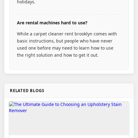
holidays.
Are rental machines hard to use?
While a carpet cleaner rent brooklyn comes with
basic instructions, but people who have never
used one before may need to learn how to use
the right solution and how to get it out.
RELATED BLOGS