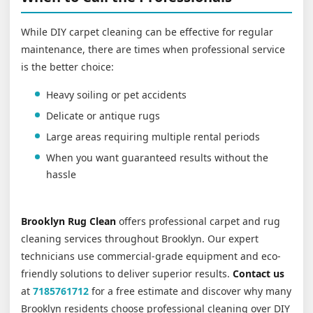
While DIY carpet cleaning can be effective for regular
maintenance, there are times when professional service
is the better choice:
Heavy soiling or pet accidents
Delicate or antique rugs
Large areas requiring multiple rental periods
When you want guaranteed results without the
hassle
Brooklyn Rug Clean
offers professional carpet and rug
cleaning services throughout Brooklyn. Our expert
technicians use commercial-grade equipment and eco-
friendly solutions to deliver superior results.
Contact us
at
7185761712
for a free estimate and discover why many
Brooklyn residents choose professional cleaning over DIY