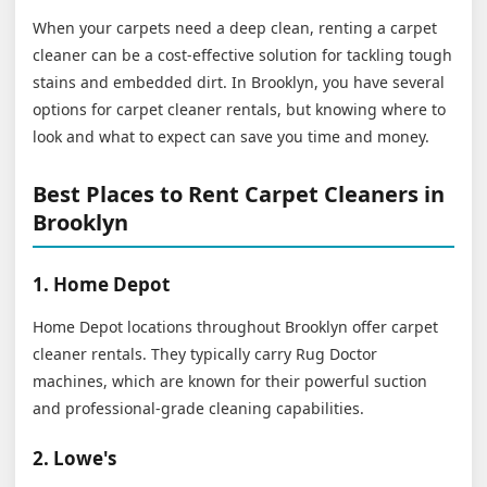
When your carpets need a deep clean, renting a carpet
cleaner can be a cost-effective solution for tackling tough
stains and embedded dirt. In Brooklyn, you have several
options for carpet cleaner rentals, but knowing where to
look and what to expect can save you time and money.
Best Places to Rent Carpet Cleaners in
Brooklyn
1. Home Depot
Home Depot locations throughout Brooklyn offer carpet
cleaner rentals. They typically carry Rug Doctor
machines, which are known for their powerful suction
and professional-grade cleaning capabilities.
2. Lowe's