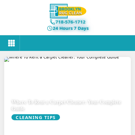
718-576-1712
24 Hours 7 Days
Where To Rent a Carpet Cleaner: Your Complete
Guide
CLEANING TIPS