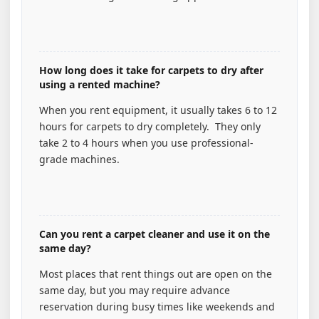
How long does it take for carpets to dry after
using a rented machine?
When you rent equipment, it usually takes 6 to 12
hours for carpets to dry completely. They only
take 2 to 4 hours when you use professional-
grade machines.
Can you rent a carpet cleaner and use it on the
same day?
Most places that rent things out are open on the
same day, but you may require advance
reservation during busy times like weekends and