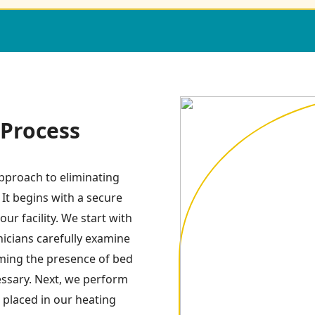
Process
pproach to eliminating
 It begins with a secure
ur facility. We start with
icians carefully examine
irming the presence of bed
essary. Next, we perform
 placed in our heating