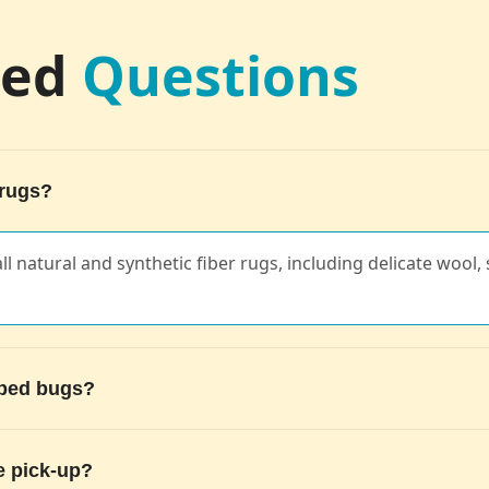
ked
Questions
 rugs?
ll natural and synthetic fiber rugs, including delicate wool, s
g bed bugs?
e pick-up?