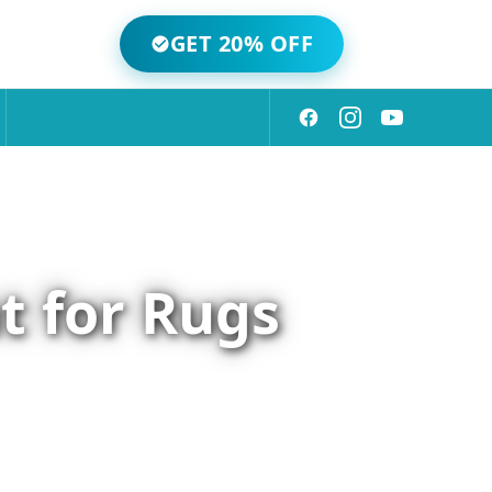
GET 20% OFF
t for Rugs