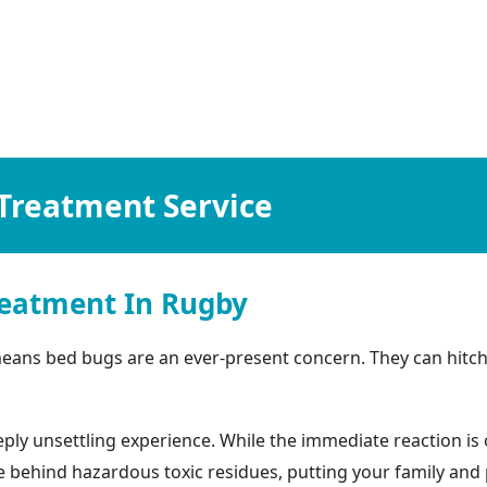
Treatment Service
eatment In Rugby
eans bed bugs are an ever-present concern. They can hitch
ly unsettling experience. While the immediate reaction is o
ehind hazardous toxic residues, putting your family and pets 