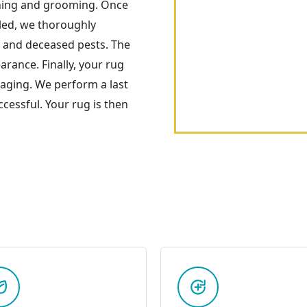
ning and grooming. Once
oled, we thoroughly
s and deceased pests. The
arance. Finally, your rug
kaging. We perform a last
cessful. Your rug is then