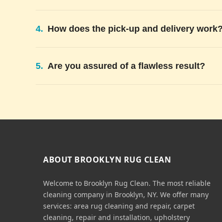
4.
How does the pick-up and delivery work
5.
Are you assured of a flawless result?
ABOUT BROOKLYN RUG CLEAN
Welcome to Brooklyn Rug Clean. The most reliable
cleaning company in Brooklyn, NY. We offer many
services: area rug cleaning and repair, carpet
cleaning, repair and installation, upholstery