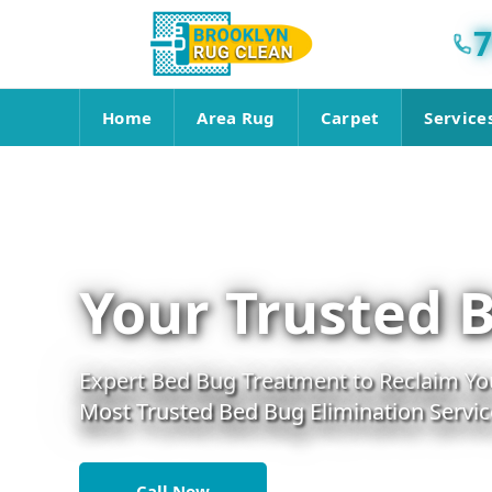
7
Home
Area Rug
Carpet
Service
Your Trusted 
Expert Bed Bug Treatment to Reclaim You
Most Trusted Bed Bug Elimination Servic
Call Now