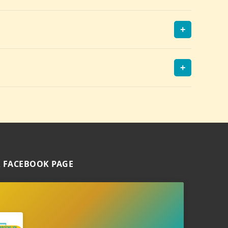
+
+
 FACEBOOK PAGE