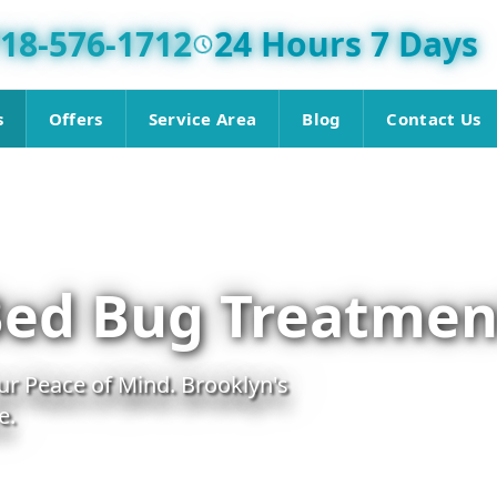
18-576-1712
24 Hours 7 Days
s
Offers
Service Area
Blog
Contact Us
Bed Bug Treatmen
r Peace of Mind. Brooklyn's
e.