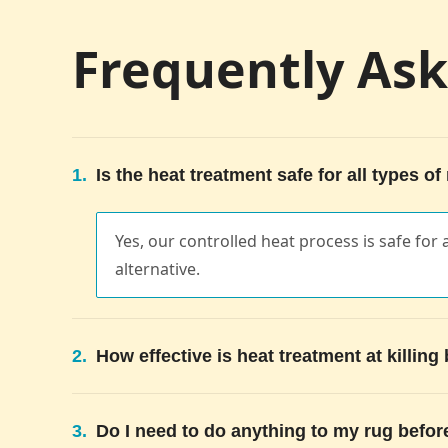
Frequently As
1.
Is the heat treatment safe for all types of
Yes, our controlled heat process is safe for a
alternative.
2.
How effective is heat treatment at killin
3.
Do I need to do anything to my rug befor