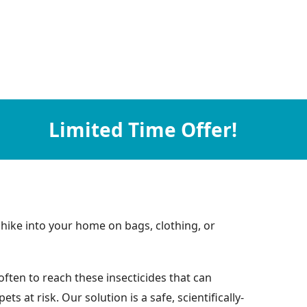
Limited Time Offer!
hike into your home on bags, clothing, or
ften to reach these insecticides that can
at risk. Our solution is a safe, scientifically-