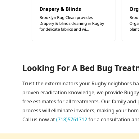
Drapery & Blinds
Org
Brooklyn Rug Clean provides
Broo
Drapery & blinds cleaning in Rugby
Organ
for delicate fabrics and wi...
plant
Looking For A Bed Bug Treat
Trust the exterminators your Rugby neighbors hav
proven eradication knowledge, we provide Rugby
free estimates for all treatments. Our family an
process will eliminate invaders, making your ho
Call us now at
(718)5761712
for a consultation an