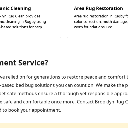
anic Cleaning
Area Rug Restoration
klyn Rug Clean provides
Area rug restoration in Rugby f
ic cleaning in Rugby using
color correction, moth damage,
-based solutions for carp...
worn foundations. Bro...
ment Service?
e relied on for generations to restore peace and comfort 
-based bed bug solutions you can count on. We make the 
d pet-safe methods ensure a thorough yet responsible appr
me safe and comfortable once more. Contact Brooklyn Rug C
d to book your appointment.