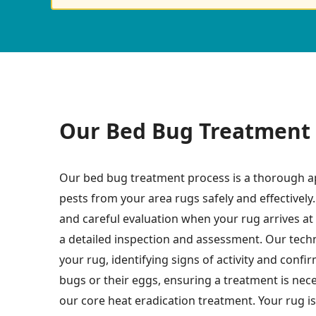
Our Bed Bug Treatment 
Our bed bug treatment process is a thorough a
pests from your area rugs safely and effectively.
and careful evaluation when your rug arrives at o
a detailed inspection and assessment. Our techn
your rug, identifying signs of activity and conf
bugs or their eggs, ensuring a treatment is nec
our core heat eradication treatment. Your rug is