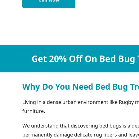
Get 20% Off On Bed Bug 
Why Do You Need Bed Bug Tr
Living in a dense urban environment like Rugby m
furniture.
We understand that discovering bed bugs is a deep
permanently damage delicate rug fibers and leave b