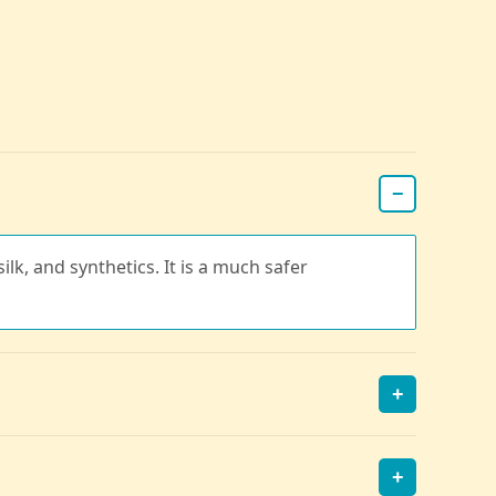
−
ilk, and synthetics. It is a much safer
+
+