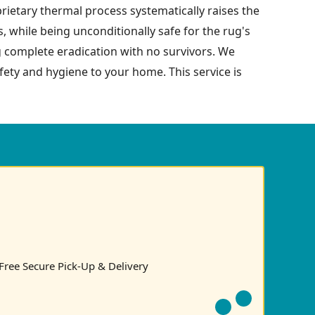
prietary thermal process systematically raises the
s, while being unconditionally safe for the rug's
g complete eradication with no survivors. We
safety and hygiene to your home. This service is
Free Secure Pick-Up & Delivery