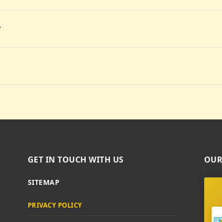
?
GET IN TOUCH WITH US
OUR
SITEMAP
PRIVACY POLICY