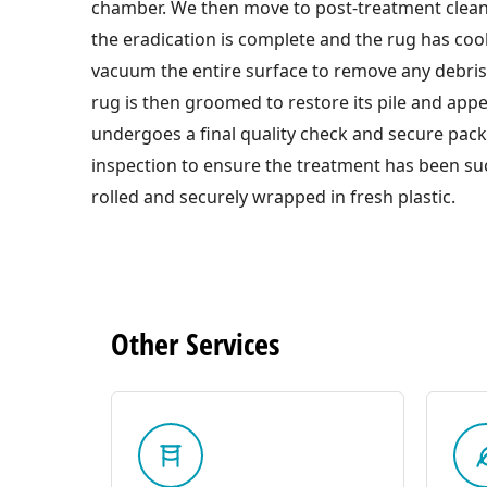
chamber. We then move to post-treatment clea
the eradication is complete and the rug has co
vacuum the entire surface to remove any debri
rug is then groomed to restore its pile and appe
undergoes a final quality check and secure pac
inspection to ensure the treatment has been suc
rolled and securely wrapped in fresh plastic.
Other
Services