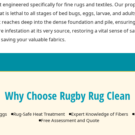
 engineered specifically for fine rugs and textiles. Our pro
t is lethal to all stages of bed bugs, eggs, larvae, and adult
t reaches deep into the dense foundation and pile, ensurin
re infestation at its very source, restoring a vital sense of 
 saving your valuable fabrics.
Why Choose Rugby Rug Clean
Eggs
Rug-Safe Heat Treatment
Expert Knowledge of Fibers
Free Assessment and Quote