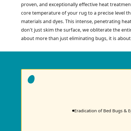
proven, and exceptionally effective heat treatment
core temperature of your rug to a precise level tha
materials and dyes. This intense, penetrating hea
don't just skim the surface, we obliterate the enti
about more than just eliminating bugs, it is about
Eradication of Bed Bugs & 