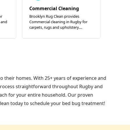
Commercial Cleaning
or
Brooklyn Rug Clean provides
 and
Commercial cleaning in Rugby for
carpets, rugs and upholstery....
to their homes. With 25+ years of experience and
process straightforward throughout Rugby and
oach for your entire household. Our proven
lean today to schedule your bed bug treatment!