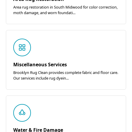
Area rug restoration in South Midwood for color correction,
moth damage, and worn foundati...
Miscellaneous Services
Brooklyn Rug Clean provides complete fabric and floor care.
Our services include rug dyein...
Water & Fire Damage