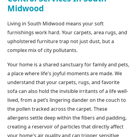
Midwood
Living in South Midwood means your soft
furnishings work hard. Your carpets, area rugs, and
upholstered furniture trap not just dust, but a
complex mix of city pollutants.
Your home is a shared sanctuary for family and pets,
a place where life's joyful moments are made. We
understand that your carpets, rugs, and favorite
sofa can also hold the invisible irritants of a life well-
lived, from a pet’s lingering dander on the couch to
the pollen tracked across the carpet. These
allergens settle deep within the fibers and padding,
creating a reservoir of particles that directly affect
your home's air quality and can trigger sensitive