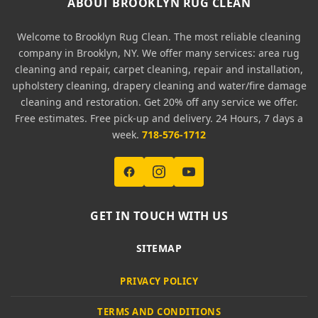
ABOUT BROOKLYN RUG CLEAN
Welcome to Brooklyn Rug Clean. The most reliable cleaning
company in Brooklyn, NY. We offer many services: area rug
cleaning and repair, carpet cleaning, repair and installation,
upholstery cleaning, drapery cleaning and water/fire damage
cleaning and restoration. Get 20% off any service we offer.
Free estimates. Free pick-up and delivery. 24 Hours, 7 days a
week.
718-576-1712
GET IN TOUCH WITH US
SITEMAP
PRIVACY POLICY
TERMS AND CONDITIONS