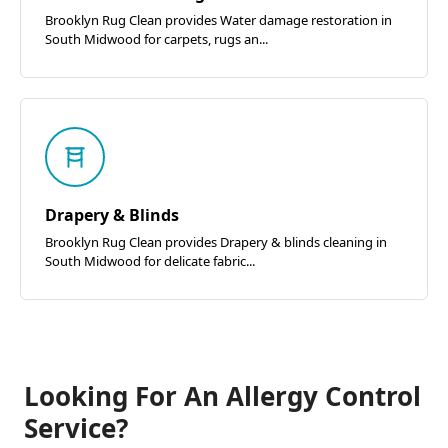
Brooklyn Rug Clean provides Water damage restoration in
South Midwood for carpets, rugs an...
Drapery & Blinds
Brooklyn Rug Clean provides Drapery & blinds cleaning in
South Midwood for delicate fabric...
Looking For An Allergy Control
Service?