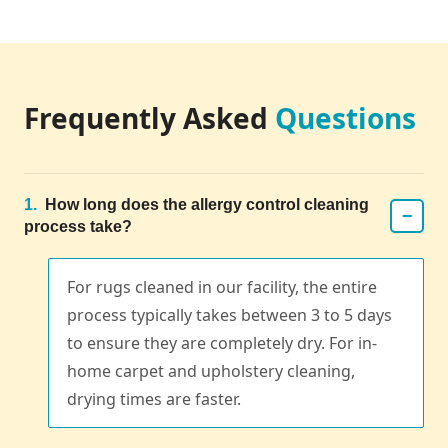
Frequently Asked
Questions
1.
How long does the allergy control cleaning
−
process take?
For rugs cleaned in our facility, the entire
process typically takes between 3 to 5 days
to ensure they are completely dry. For in-
home carpet and upholstery cleaning,
drying times are faster.