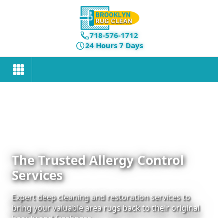
718-576-1712
24 Hours 7 Days
The Trusted Allergy Control
Services
Expert deep cleaning and restoration services to
bring your valuable area rugs back to their original