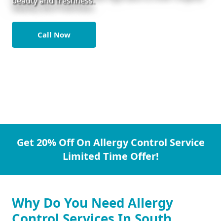
beauty and freshness.
Call Now
Get 20% Off On Allergy Control Service
Limited Time Offer!
Why Do You Need Allergy
Control Services In South