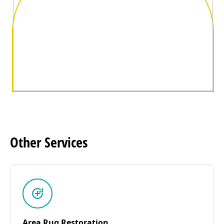
Other
Services
Area Rug Restoration