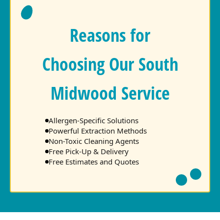
Reasons for
Choosing Our South
Midwood Service
Allergen-Specific Solutions
Powerful Extraction Methods
Non-Toxic Cleaning Agents
Free Pick-Up & Delivery
Free Estimates and Quotes