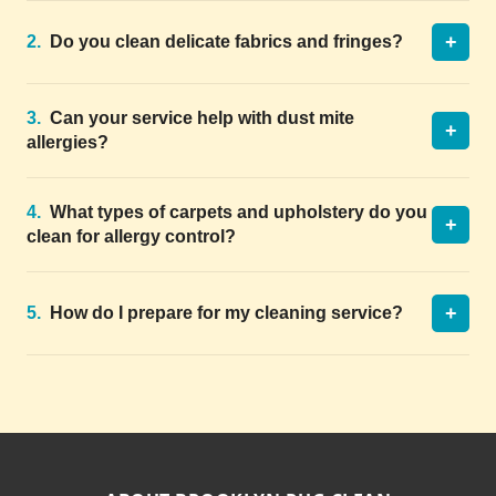
+
2.
Do you clean delicate fabrics and fringes?
3.
Can your service help with dust mite
+
allergies?
4.
What types of carpets and upholstery do you
+
clean for allergy control?
+
5.
How do I prepare for my cleaning service?