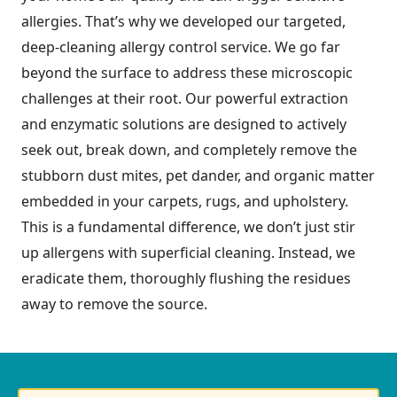
allergies. That’s why we developed our targeted,
deep-cleaning allergy control service. We go far
beyond the surface to address these microscopic
challenges at their root. Our powerful extraction
and enzymatic solutions are designed to actively
seek out, break down, and completely remove the
stubborn dust mites, pet dander, and organic matter
embedded in your carpets, rugs, and upholstery.
This is a fundamental difference, we don’t just stir
up allergens with superficial cleaning. Instead, we
eradicate them, thoroughly flushing the residues
away to remove the source.