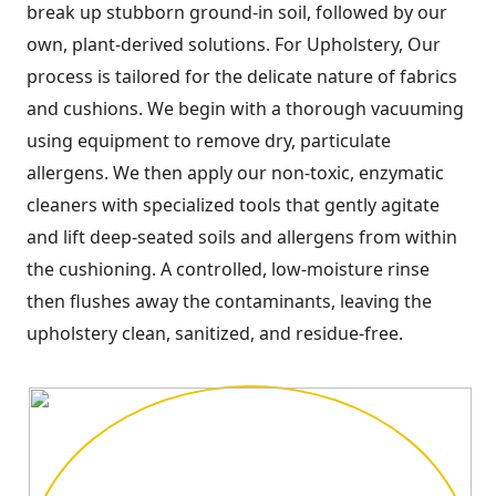
break up stubborn ground-in soil, followed by our
own, plant-derived solutions. For Upholstery, Our
process is tailored for the delicate nature of fabrics
and cushions. We begin with a thorough vacuuming
using equipment to remove dry, particulate
allergens. We then apply our non-toxic, enzymatic
cleaners with specialized tools that gently agitate
and lift deep-seated soils and allergens from within
the cushioning. A controlled, low-moisture rinse
then flushes away the contaminants, leaving the
upholstery clean, sanitized, and residue-free.