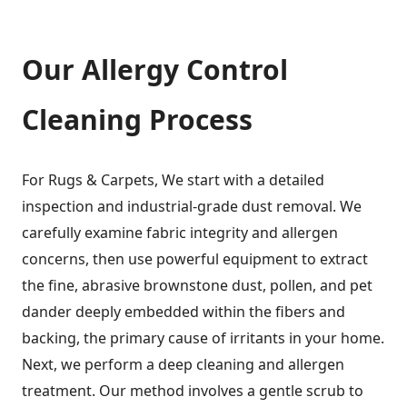
Our Allergy Control
Cleaning Process
For Rugs & Carpets, We start with a detailed
inspection and industrial-grade dust removal. We
carefully examine fabric integrity and allergen
concerns, then use powerful equipment to extract
the fine, abrasive brownstone dust, pollen, and pet
dander deeply embedded within the fibers and
backing, the primary cause of irritants in your home.
Next, we perform a deep cleaning and allergen
treatment. Our method involves a gentle scrub to