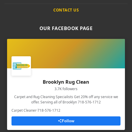
CONTACT US
OUR FACEBOOK PAGE
Brooklyn Rug Clean
3.7K followers
Carpet and Rug Cleaning Specialists Get 20% off any service we
offer. Serving all of Brooklyn 718-576-1712
Carpet Cleaner
·
718-576-1712
Follow