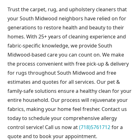
Trust the carpet, rug, and upholstery cleaners that
your South Midwood neighbors have relied on for
generations to restore health and beauty to their
homes. With 25+ years of cleaning experience and
fabric-specific knowledge, we provide South
Midwood-based care you can count on. We make
the process convenient with free pick-up & delivery
for rugs throughout South Midwood and free
estimates and quotes for all services. Our pet &
family-safe solutions ensure a healthy clean for your
entire household. Our process will rejuvenate your
fabrics, making your home feel fresher. Contact us
today to schedule your comprehensive allergy
control service! Call us now at
(718)5761712
for a
quote and to book your appointment.