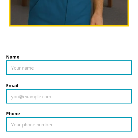
Name
Email
Phone