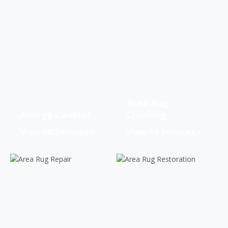
Area Rug
Allergy Control
Cleaning
View All Services
View All Services