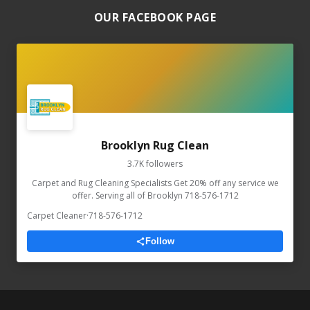
OUR FACEBOOK PAGE
Brooklyn Rug Clean
3.7K followers
Carpet and Rug Cleaning Specialists Get 20% off any service we
offer. Serving all of Brooklyn 718-576-1712
Carpet Cleaner
·
718-576-1712
Follow