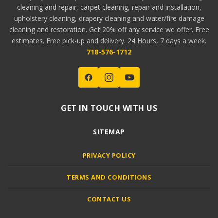
cleaning and repair, carpet cleaning, repair and installation,
upholstery cleaning, drapery cleaning and water/fire damage
cleaning and restoration. Get 20% off any service we offer. Free
estimates. Free pick-up and delivery. 24 Hours, 7 days a week.
718-576-1712
GET IN TOUCH WITH US
SITEMAP
PRIVACY POLICY
TERMS AND CONDITIONS
CONTACT US