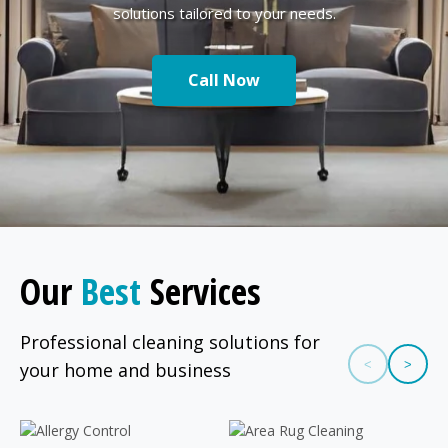
solutions tailored to your needs.
Call Now
Our
Best
Services
Professional cleaning solutions for
<
>
your home and business