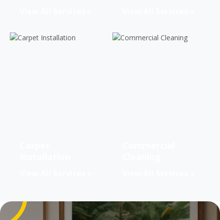
View All Services
View All Services
Carpet
Commercial
Installation
Cleaning
View All Services
View All Services