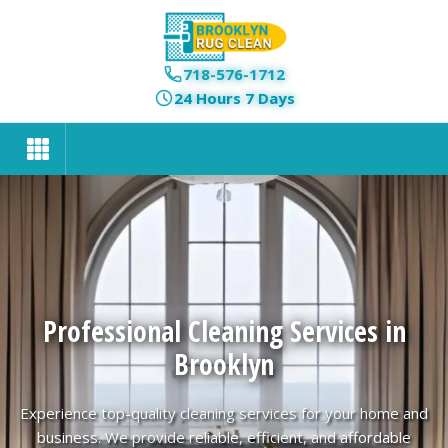
718-576-1712
24 Hours 7 Days
Professional Cleaning Services in
Brooklyn
Experience top-quality cleaning services for your home and
business. We provide reliable, efficient, and affordable