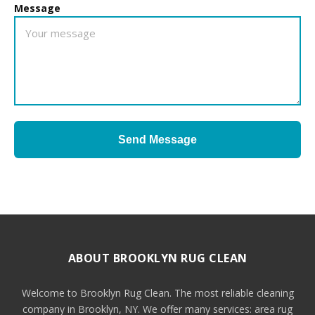
Message
Send Message
ABOUT BROOKLYN RUG CLEAN
Welcome to Brooklyn Rug Clean. The most reliable cleaning
company in Brooklyn, NY. We offer many services: area rug