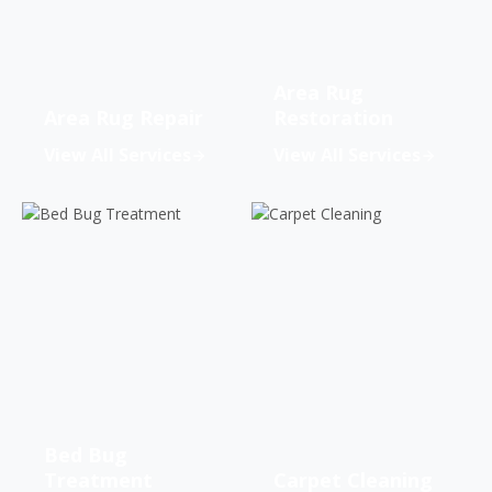
Area Rug
Area Rug Repair
Restoration
View All Services
View All Services
Bed Bug
Treatment
Carpet Cleaning