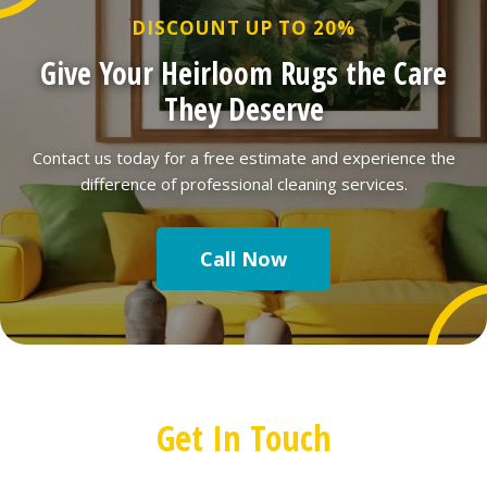
DISCOUNT UP TO 20%
Give Your Heirloom Rugs the Care
They Deserve
Contact us today for a free estimate and experience the
difference of professional cleaning services.
Call Now
Get In Touch