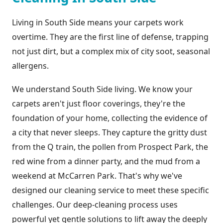
Living in South Side means your carpets work
overtime. They are the first line of defense, trapping
not just dirt, but a complex mix of city soot, seasonal
allergens.
We understand South Side living. We know your
carpets aren't just floor coverings, they're the
foundation of your home, collecting the evidence of
a city that never sleeps. They capture the gritty dust
from the Q train, the pollen from Prospect Park, the
red wine from a dinner party, and the mud from a
weekend at McCarren Park. That's why we've
designed our cleaning service to meet these specific
challenges. Our deep-cleaning process uses
powerful yet gentle solutions to lift away the deeply