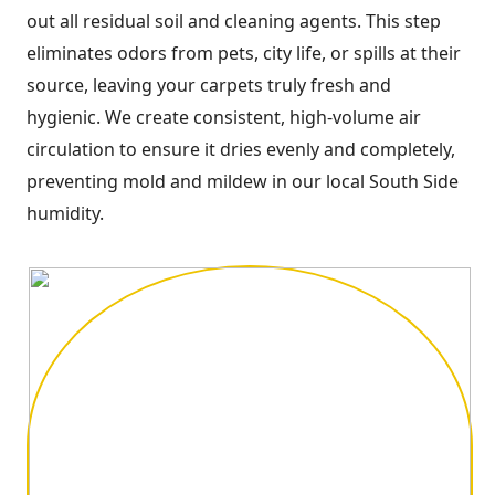
out all residual soil and cleaning agents. This step
eliminates odors from pets, city life, or spills at their
source, leaving your carpets truly fresh and
hygienic. We create consistent, high-volume air
circulation to ensure it dries evenly and completely,
preventing mold and mildew in our local South Side
humidity.