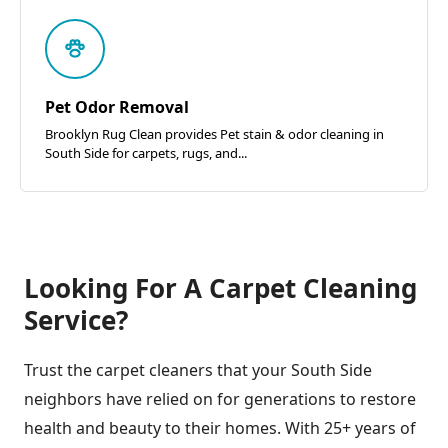
Pet Odor Removal
Brooklyn Rug Clean provides Pet stain & odor cleaning in
South Side for carpets, rugs, and...
Looking For A Carpet Cleaning
Service?
Trust the carpet cleaners that your South Side
neighbors have relied on for generations to restore
health and beauty to their homes. With 25+ years of