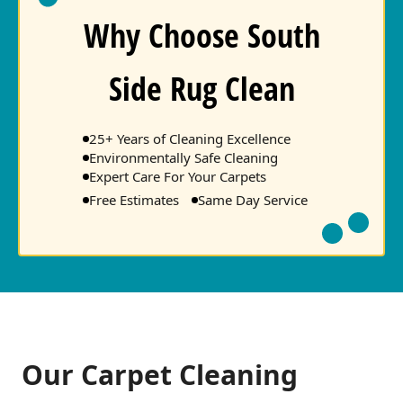
Why Choose South
Side Rug Clean
25+ Years of Cleaning Excellence
Environmentally Safe Cleaning
Expert Care For Your Carpets
Free Estimates
Same Day Service
Our Carpet Cleaning