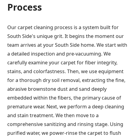
Process
Our carpet cleaning process is a system built for
South Side's unique grit. It begins the moment our
team arrives at your South Side home. We start with
a detailed inspection and pre-vacuuming. We
carefully examine your carpet for fiber integrity,
stains, and colorfastness. Then, we use equipment
for a thorough dry soil removal, extracting the fine,
abrasive brownstone dust and sand deeply
embedded within the fibers, the primary cause of
premature wear. Next, we perform a deep cleaning
and stain treatment. We then move to a
comprehensive sanitizing and rinsing stage. Using
purified water, we power-rinse the carpet to flush