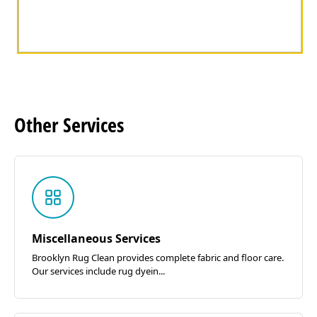
Other
Services
Miscellaneous Services
Brooklyn Rug Clean provides complete fabric and floor care.
Our services include rug dyein...