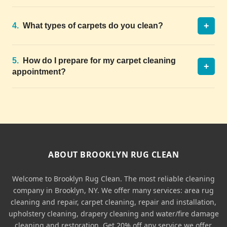
+
4.
What types of carpets do you clean?
5.
How do I prepare for my carpet cleaning
+
appointment?
ABOUT BROOKLYN RUG CLEAN
Welcome to Brooklyn Rug Clean. The most reliable cleaning
company in Brooklyn, NY. We offer many services: area rug
cleaning and repair, carpet cleaning, repair and installation,
upholstery cleaning, drapery cleaning and water/fire damage
cleaning and restoration. Get 20% off any service we offer.