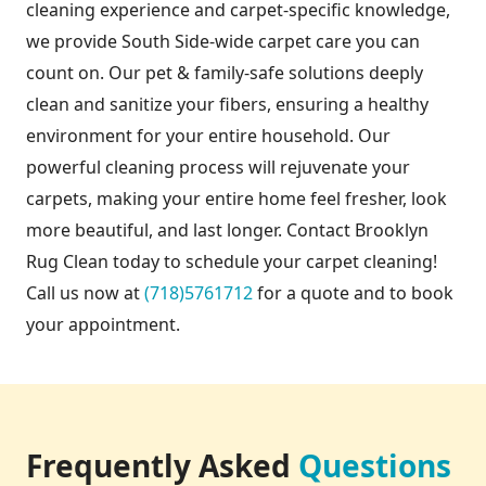
cleaning experience and carpet-specific knowledge,
we provide South Side-wide carpet care you can
count on. Our pet & family-safe solutions deeply
clean and sanitize your fibers, ensuring a healthy
environment for your entire household. Our
powerful cleaning process will rejuvenate your
carpets, making your entire home feel fresher, look
more beautiful, and last longer. Contact Brooklyn
Rug Clean today to schedule your carpet cleaning!
Call us now at
(718)5761712
for a quote and to book
your appointment.
Frequently Asked
Questions