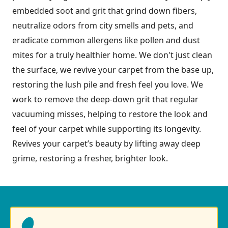
embedded soot and grit that grind down fibers,
neutralize odors from city smells and pets, and
eradicate common allergens like pollen and dust
mites for a truly healthier home. We don't just clean
the surface, we revive your carpet from the base up,
restoring the lush pile and fresh feel you love. We
work to remove the deep-down grit that regular
vacuuming misses, helping to restore the look and
feel of your carpet while supporting its longevity.
Revives your carpet’s beauty by lifting away deep
grime, restoring a fresher, brighter look.