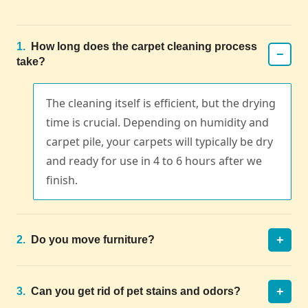
1.
How long does the carpet cleaning process
−
take?
The cleaning itself is efficient, but the drying
time is crucial. Depending on humidity and
carpet pile, your carpets will typically be dry
and ready for use in 4 to 6 hours after we
finish.
+
2.
Do you move furniture?
+
3.
Can you get rid of pet stains and odors?