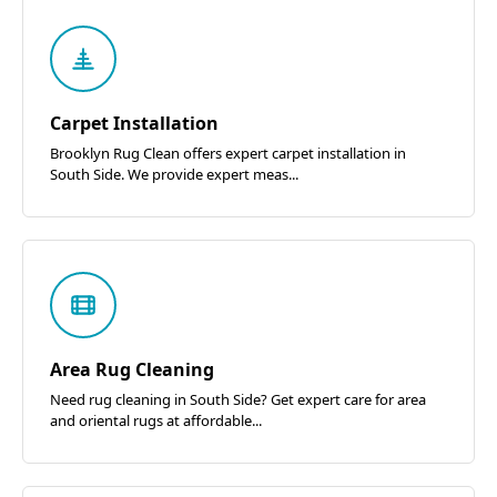
Carpet Installation
Brooklyn Rug Clean offers expert carpet installation in
South Side. We provide expert meas...
Area Rug Cleaning
Need rug cleaning in South Side? Get expert care for area
and oriental rugs at affordable...