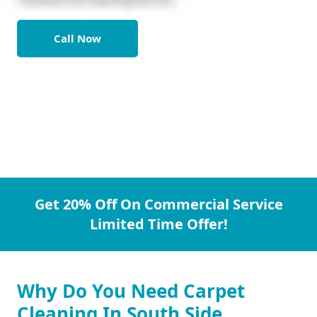
Call Now
Get 20% Off On Commercial Service
Limited Time Offer!
Why Do You Need Carpet
Cleaning In South Side