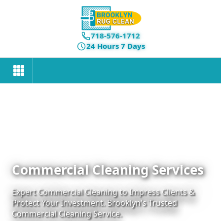
718-576-1712
24 Hours 7 Days
Commercial Cleaning Services
Expert Commercial Cleaning to Impress Clients &
Protect Your Investment. Brooklyn's Trusted
Commercial Cleaning Service.