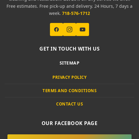
Free estimates. Free pick-up and delivery. 24 Hours, 7 days a
week.
718-576-1712
GET IN TOUCH WITH US
SITEMAP
PRIVACY POLICY
TERMS AND CONDITIONS
CONTACT US
OUR FACEBOOK PAGE