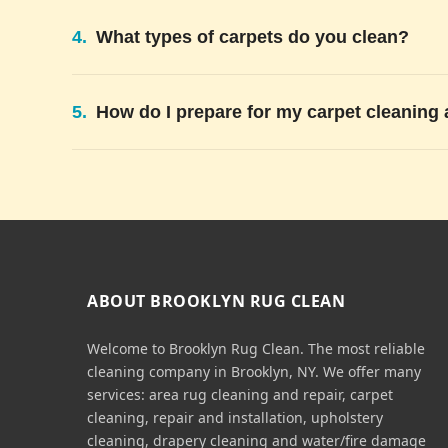
4.
What types of carpets do you clean?
5.
How do I prepare for my carpet cleaning
ABOUT BROOKLYN RUG CLEAN
Welcome to Brooklyn Rug Clean. The most reliable
cleaning company in Brooklyn, NY. We offer many
services: area rug cleaning and repair, carpet
cleaning, repair and installation, upholstery
cleaning, drapery cleaning and water/fire damage