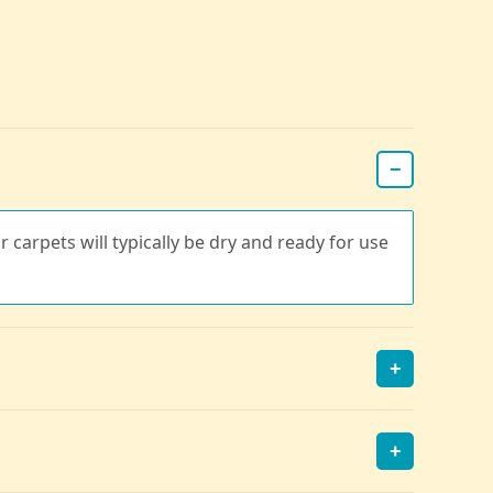
−
r carpets will typically be dry and ready for use
+
+