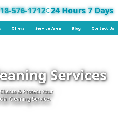
18-576-1712
24 Hours 7 Days
s
Offers
Service Area
Blog
Contact Us
eaning Services
lients & Protect Your
al Cleaning Service.