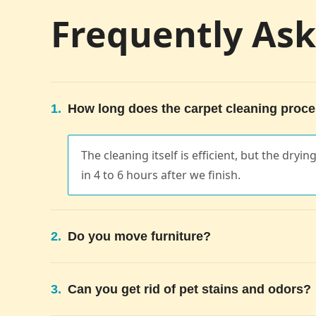
Frequently As
1.
How long does the carpet cleaning proce
The cleaning itself is efficient, but the dryi
in 4 to 6 hours after we finish.
2.
Do you move furniture?
3.
Can you get rid of pet stains and odors?