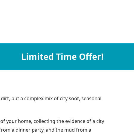
Limited Time Offer!
dirt, but a complex mix of city soot, seasonal
of your home, collecting the evidence of a city
e from a dinner party, and the mud from a