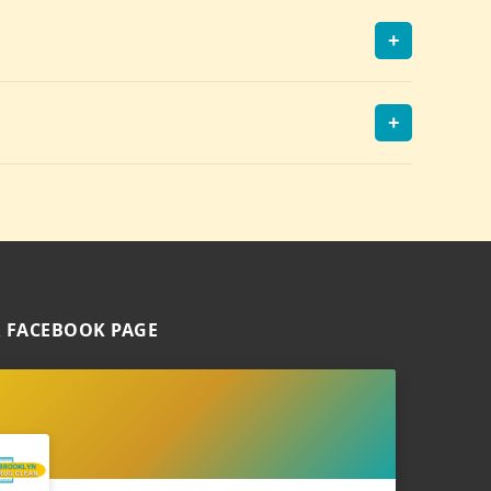
+
+
 FACEBOOK PAGE