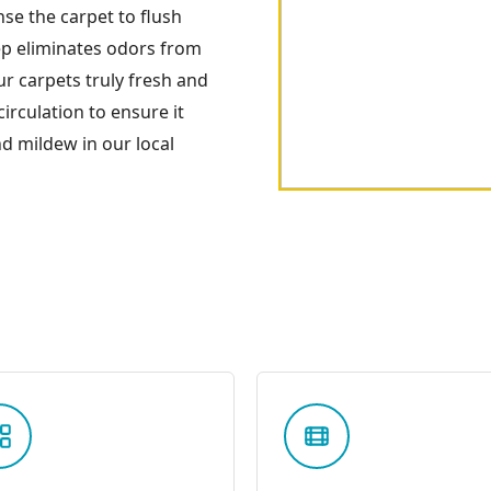
nse the carpet to flush
tep eliminates odors from
your carpets truly fresh and
irculation to ensure it
d mildew in our local