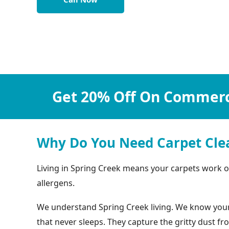
Get 20% Off On Commerci
Why Do You Need Carpet Clea
Living in Spring Creek means your carpets work ove
allergens.
We understand Spring Creek living. We know your c
that never sleeps. They capture the gritty dust f