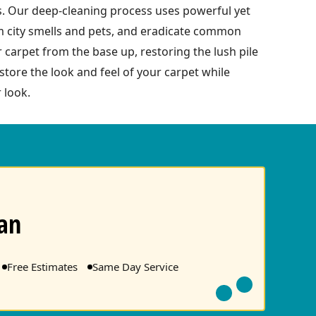
s. Our deep-cleaning process uses powerful yet
om city smells and pets, and eradicate common
r carpet from the base up, restoring the lush pile
tore the look and feel of your carpet while
 look.
an
Free Estimates
Same Day Service