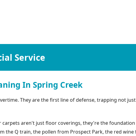
al Service
ning In Spring Creek
rtime. They are the first line of defense, trapping not just 
arpets aren't just floor coverings, they're the foundation 
rom the Q train, the pollen from Prospect Park, the red win