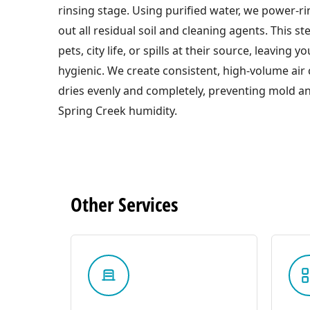
rinsing stage. Using purified water, we power-ri
out all residual soil and cleaning agents. This s
pets, city life, or spills at their source, leaving 
hygienic. We create consistent, high-volume air c
dries evenly and completely, preventing mold an
Spring Creek humidity.
Other
Services