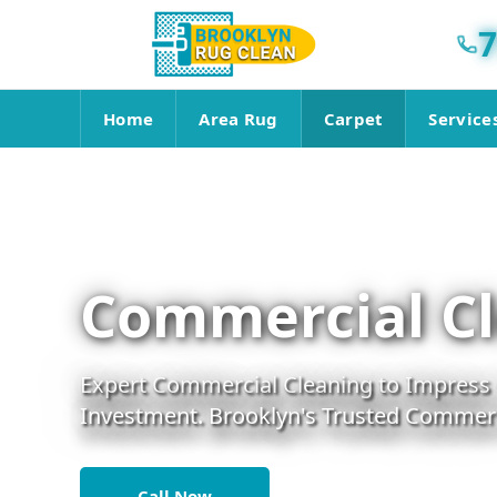
7
Home
Area Rug
Carpet
Service
Commercial Cl
Expert Commercial Cleaning to Impress C
Investment. Brooklyn's Trusted Commerci
Call Now