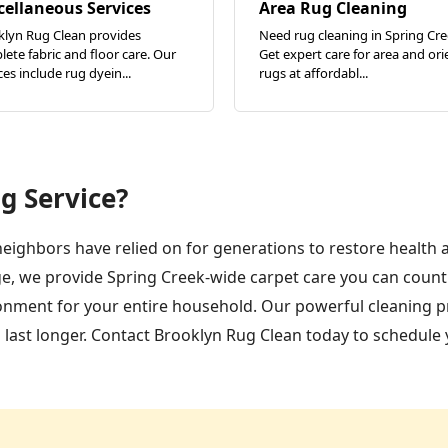
cellaneous Services
Area Rug Cleaning
klyn Rug Clean provides
Need rug cleaning in Spring Cr
ete fabric and floor care. Our
Get expert care for area and ori
ces include rug dyein...
rugs at affordabl...
g Service?
neighbors have relied on for generations to restore health 
e, we provide Spring Creek-wide carpet care you can count 
ironment for your entire household. Our powerful cleaning p
d last longer. Contact Brooklyn Rug Clean today to schedule 