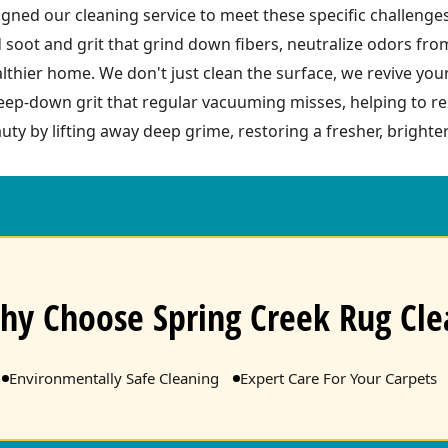
ned our cleaning service to meet these specific challenge
 soot and grit that grind down fibers, neutralize odors fr
ealthier home. We don't just clean the surface, we revive you
ep-down grit that regular vacuuming misses, helping to res
uty by lifting away deep grime, restoring a fresher, brighter
hy Choose Spring Creek Rug Cle
Environmentally Safe Cleaning
Expert Care For Your Carpets