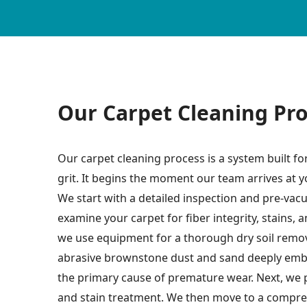
Our Carpet Cleaning Pr
Our carpet cleaning process is a system built fo
grit. It begins the moment our team arrives at 
We start with a detailed inspection and pre-vac
examine your carpet for fiber integrity, stains, 
we use equipment for a thorough dry soil remova
abrasive brownstone dust and sand deeply embe
the primary cause of premature wear. Next, we 
and stain treatment. We then move to a compre