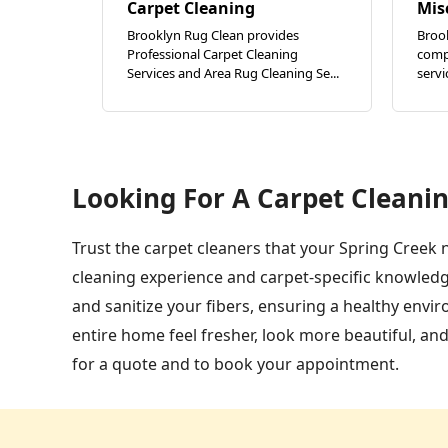
Carpet Cleaning
Mis
Brooklyn Rug Clean provides
Broo
Professional Carpet Cleaning
compl
Services and Area Rug Cleaning Se...
servi
Looking For A Carpet Cleanin
Trust the carpet cleaners that your Spring Creek 
cleaning experience and carpet-specific knowledg
and sanitize your fibers, ensuring a healthy env
entire home feel fresher, look more beautiful, an
for a quote and to book your appointment.