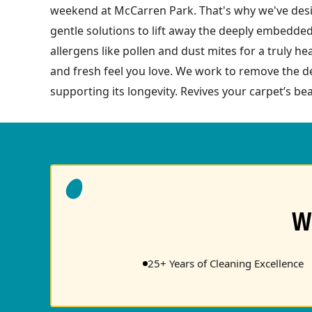
weekend at McCarren Park. That's why we've desig
gentle solutions to lift away the deeply embedded
allergens like pollen and dust mites for a truly h
and fresh feel you love. We work to remove the de
supporting its longevity. Revives your carpet’s bea
W
25+ Years of Cleaning Excellence