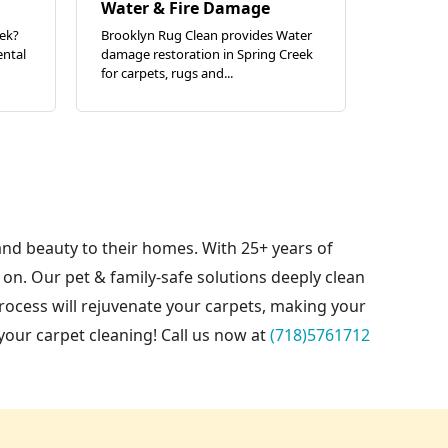
Water & Fire Damage
eek?
Brooklyn Rug Clean provides Water
ental
damage restoration in Spring Creek
for carpets, rugs and...
and beauty to their homes. With 25+ years of
on. Our pet & family-safe solutions deeply clean
rocess will rejuvenate your carpets, making your
your carpet cleaning! Call us now at
(718)5761712