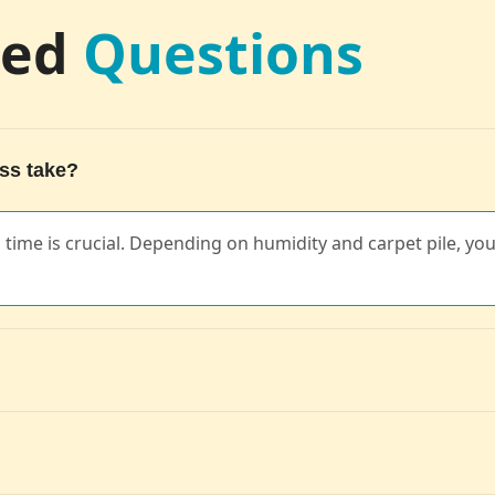
ked
Questions
ss take?
ng time is crucial. Depending on humidity and carpet pile, you