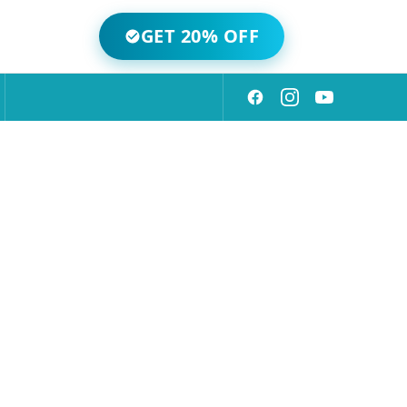
GET 20% OFF