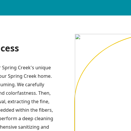
ocess
r Spring Creek's unique
your Spring Creek home.
uuming. We carefully
and colorfastness. Then,
l, extracting the fine,
dded within the fibers,
perform a deep cleaning
hensive sanitizing and