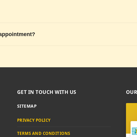
 appointment?
GET IN TOUCH WITH US
OUR
SITEMAP
PRIVACY POLICY
TERMS AND CONDITIONS