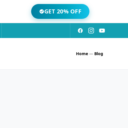
GET 20% OFF
Home
—
Blog