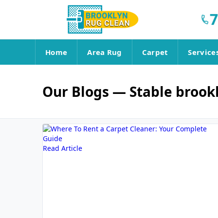
7
Home
Area Rug
Carpet
Service
Our Blogs
— Stable brook
Read Article