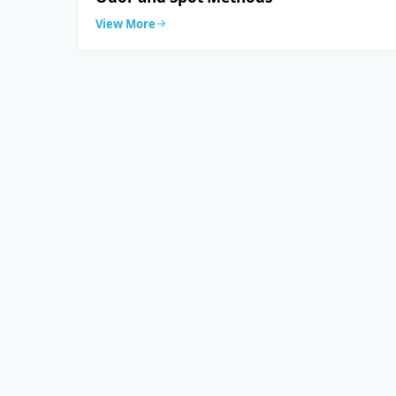
View More