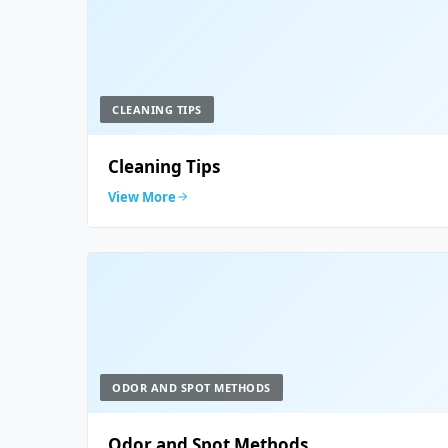
CLEANING TIPS
Cleaning Tips
View More
ODOR AND SPOT METHODS
Odor and Spot Methods