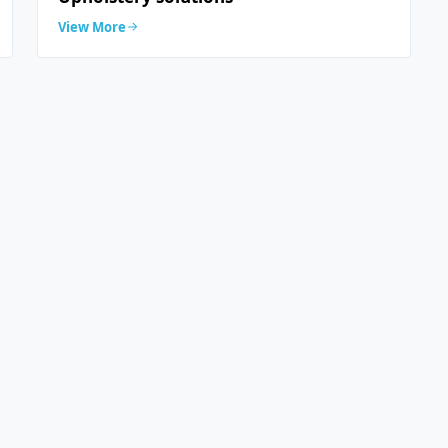
View More