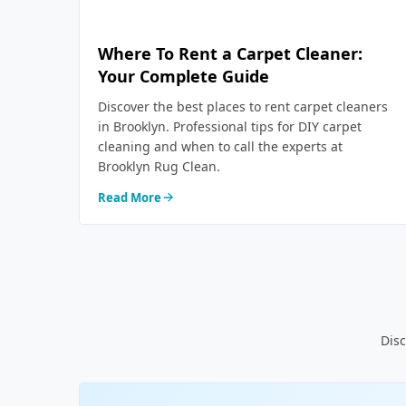
Where To Rent a Carpet Cleaner:
Your Complete Guide
Discover the best places to rent carpet cleaners
in Brooklyn. Professional tips for DIY carpet
cleaning and when to call the experts at
Brooklyn Rug Clean.
Read More
Disc