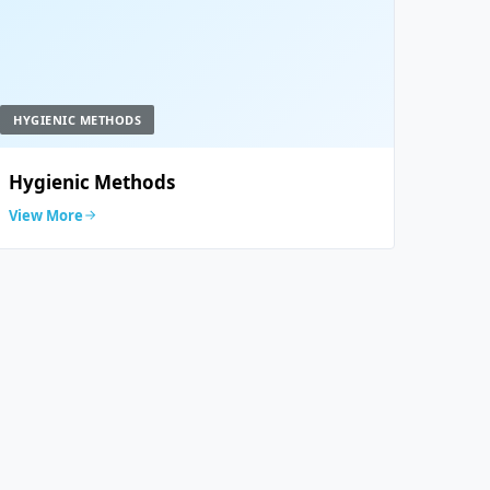
HYGIENIC METHODS
Hygienic Methods
View More