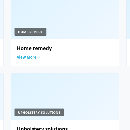
HOME REMEDY
Home remedy
View More
UPHOLSTERY SOLUTIONS
Upholstery solutions