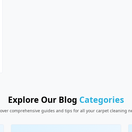
Explore Our Blog
Categories
over comprehensive guides and tips for all your carpet cleaning 