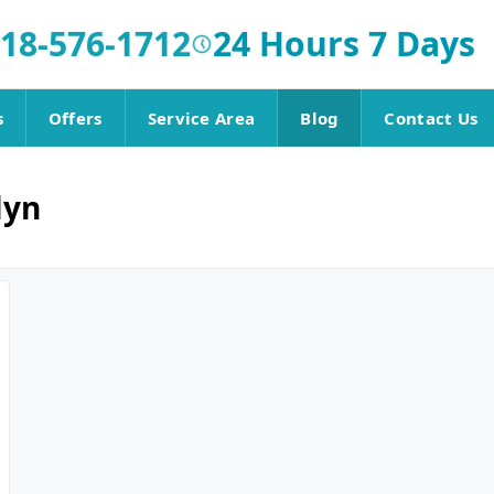
18-576-1712
24 Hours 7 Days
s
Offers
Service Area
Blog
Contact Us
lyn