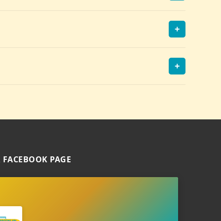
+
+
 FACEBOOK PAGE