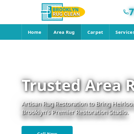
7
Home
Area Rug
Carpet
Service
Trusted Area 
Artisan Rug Restoration to Bring Heirloo
Brooklyn's Premier Restoration Studio.
Call Now