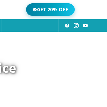
GET 20% OFF
ice