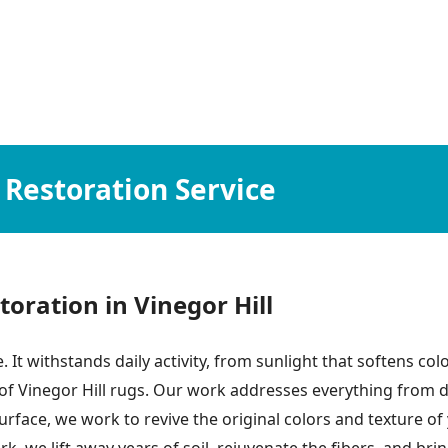
 Restoration Service
ration in Vinegor Hill
. It withstands daily activity, from sunlight that softens colo
 of Vinegor Hill rugs. Our work addresses everything from d
e surface, we work to revive the original colors and texture 
 we lift away years of soil, rejuvenate the fibers, and brin