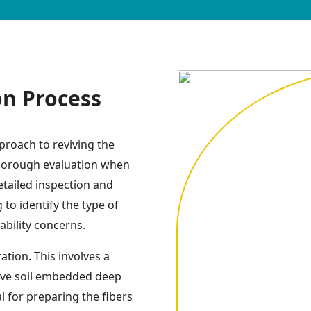
on Process
proach to reviving the
 thorough evaluation when
detailed inspection and
to identify the type of
tability concerns.
tion. This involves a
ive soil embedded deep
al for preparing the fibers