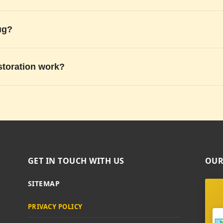
ug?
storation work?
GET IN TOUCH WITH US
OUR
SITEMAP
PRIVACY POLICY