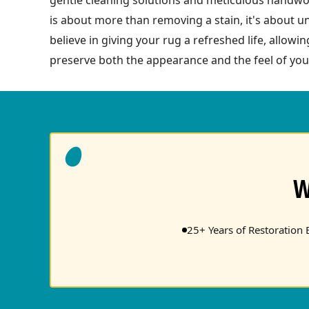
is about more than removing a stain, it's about u
believe in giving your rug a refreshed life, allow
preserve both the appearance and the feel of you
W
25+ Years of Restoration 