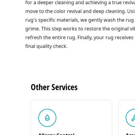
for a deeper cleaning and achieving a true reviva
move to the color revival and deep cleaning. Us
rug's specific materials, we gently wash the rug 
grime. This step works to restore the original v
refresh the entire rug. Finally, your rug receives
final quality check.
Other
Services