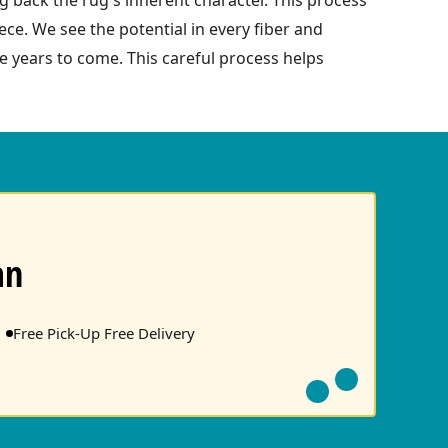
ce. We see the potential in every fiber and
re years to come. This careful process helps
an
Free Pick-Up Free Delivery