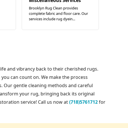
Miscellaneous Services
Brooklyn Rug Clean provides
complete fabric and floor care. Our
services include rug dyein...
life and vibrancy back to their cherished rugs.
re you can count on. We make the process
es. Our gentle cleaning methods and careful
ransform your rug, bringing back its original
oration service! Call us now at
(718)5761712
for