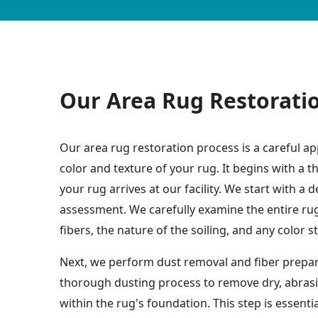
Our Area Rug Restorati
Our area rug restoration process is a careful ap
color and texture of your rug. It begins with a
your rug arrives at our facility. We start with a 
assessment. We carefully examine the entire rug 
fibers, the nature of the soiling, and any color s
Next, we perform dust removal and fiber prepara
thorough dusting process to remove dry, abras
within the rug's foundation. This step is essenti