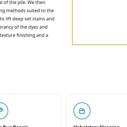
l of the pile. We then
ing methods suited to the
to lift deep-set stains and
ibrancy of the dyes and
 texture finishing and a