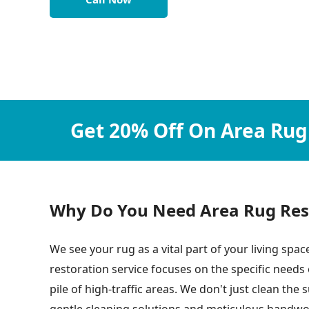
Get 20% Off On Area Rug
Why Do You Need Area Rug Resto
We see your rug as a vital part of your living space
restoration service focuses on the specific needs
pile of high-traffic areas. We don't just clean th
gentle cleaning solutions and meticulous handwork,