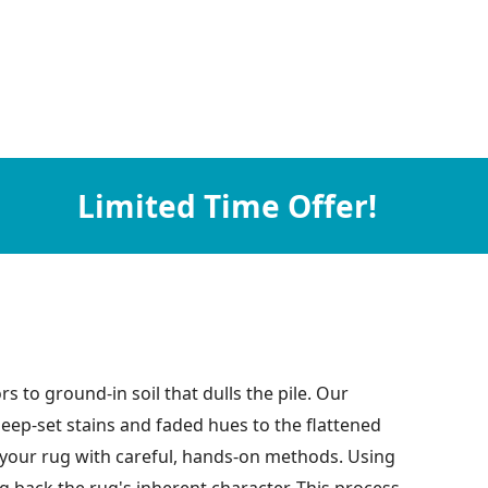
Limited Time Offer!
rs to ground-in soil that dulls the pile. Our
eep-set stains and faded hues to the flattened
of your rug with careful, hands-on methods. Using
g back the rug's inherent character. This process