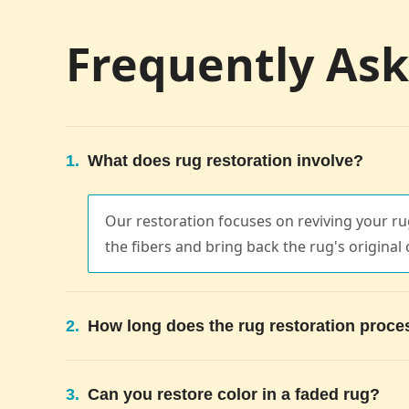
Frequently As
1.
What does rug restoration involve?
Our restoration focuses on reviving your rug
the fibers and bring back the rug's original 
2.
How long does the rug restoration proce
3.
Can you restore color in a faded rug?