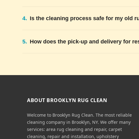
4.
Is the cleaning process safe for my old r
5.
How does the pick-up and delivery for re
ABOUT BROOKLYN RUG CLEAN
Welcome to Brooklyn Rug Clean. The most reliable
cleaning company in Brooklyn, NY. We offer many
services: area rug cleaning and repair, carpet
cleaning, repair and installation, upholstery