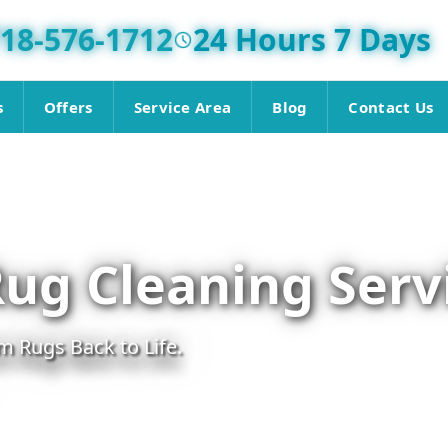
18-576-1712
24 Hours 7 Days
s
Offers
Service Area
Blog
Contact Us
Rug Cleaning Serv
m Rugs Back to Life.