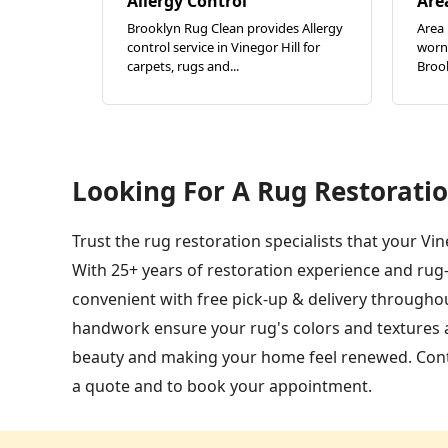
Allergy Control
Are
Brooklyn Rug Clean provides Allergy
Area 
control service in Vinegor Hill for
worn 
carpets, rugs and...
Brook
Looking For A Rug Restoratio
Trust the rug restoration specialists that your Vi
With 25+ years of restoration experience and rug
convenient with free pick-up & delivery throughou
handwork ensure your rug's colors and textures are
beauty and making your home feel renewed. Conta
a quote and to book your appointment.