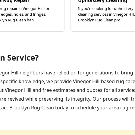
a Rug Repair
Upholstery Cleaning
rug repair in Vinegor Hill for
If you’re looking for upholstery
edges, holes, and fringes.
cleaning services in Vinegor Hill,
lyn Rug Clean han...
Brooklyn Rug Clean pro...
n Service?
negor Hill neighbors have relied on for generations to bring 
-specific knowledge, we provide Vinegor Hill-based rug ca
t Vinegor Hill and free estimates and quotes for all servic
 revived while preserving its integrity. Our process will t
ct Brooklyn Rug Clean today to schedule your area rug rest