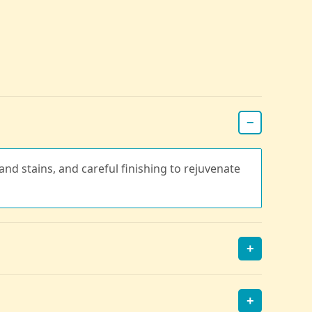
−
nd stains, and careful finishing to rejuvenate
+
+