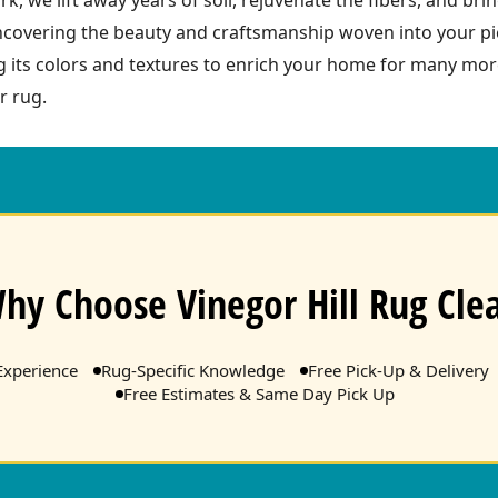
ncovering the beauty and craftsmanship woven into your pie
ing its colors and textures to enrich your home for many mo
r rug.
hy Choose Vinegor Hill Rug Cle
Experience
Rug-Specific Knowledge
Free Pick-Up & Delivery
Free Estimates & Same Day Pick Up