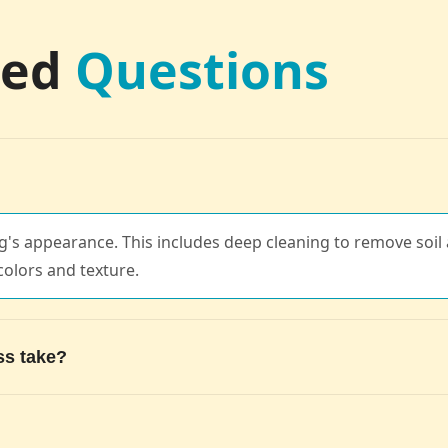
ked
Questions
's appearance. This includes deep cleaning to remove soil a
colors and texture.
ss take?