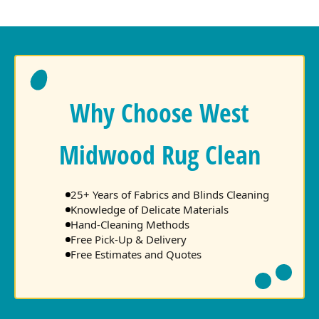
Why Choose West
Midwood Rug Clean
25+ Years of Fabrics and Blinds Cleaning
Knowledge of Delicate Materials
Hand-Cleaning Methods
Free Pick-Up & Delivery
Free Estimates and Quotes