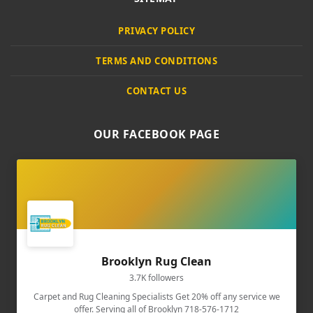
PRIVACY POLICY
TERMS AND CONDITIONS
CONTACT US
OUR FACEBOOK PAGE
Brooklyn Rug Clean
3.7K followers
Carpet and Rug Cleaning Specialists Get 20% off any service we
offer. Serving all of Brooklyn 718-576-1712