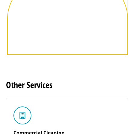
Other
Services
Commercial Cleaning