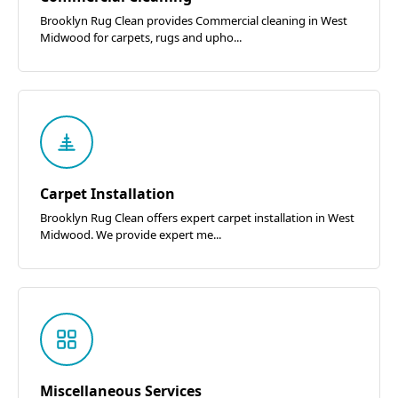
Brooklyn Rug Clean provides Commercial cleaning in West
Midwood for carpets, rugs and upho...
Carpet Installation
Brooklyn Rug Clean offers expert carpet installation in West
Midwood. We provide expert me...
Miscellaneous Services