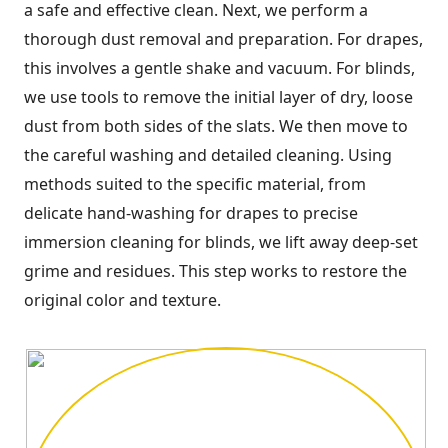
a safe and effective clean. Next, we perform a
thorough dust removal and preparation. For drapes,
this involves a gentle shake and vacuum. For blinds,
we use tools to remove the initial layer of dry, loose
dust from both sides of the slats. We then move to
the careful washing and detailed cleaning. Using
methods suited to the specific material, from
delicate hand-washing for drapes to precise
immersion cleaning for blinds, we lift away deep-set
grime and residues. This step works to restore the
original color and texture.