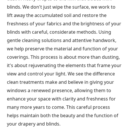
blinds. We don't just wipe the surface, we work to
lift away the accumulated soil and restore the
freshness of your fabrics and the brightness of your
blinds with careful, considerate methods. Using
gentle cleaning solutions and attentive handwork,
we help preserve the material and function of your
coverings. This process is about more than dusting,
it's about rejuvenating the elements that frame your
view and control your light. We see the difference
clean treatments make and believe in giving your
windows a renewed presence, allowing them to
enhance your space with clarity and freshness for
many more years to come. This careful process
helps maintain both the beauty and the function of
your drapery and blinds.