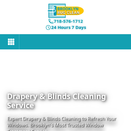
718-576-1712
24 Hours 7 Days
Drapery & Blinds Cleaning
Service
Expert Drapery & Blinds Cleaning to Refresh Your
Windows. Brooklyn's Most Trusted Window