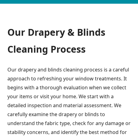
Our Drapery & Blinds
Cleaning Process
Our drapery and blinds cleaning process is a careful
approach to refreshing your window treatments. It
begins with a thorough evaluation when we collect
your items or visit your home. We start with a
detailed inspection and material assessment. We
carefully examine the drapery or blinds to
understand the fabric type, check for any damage or
stability concerns, and identify the best method for