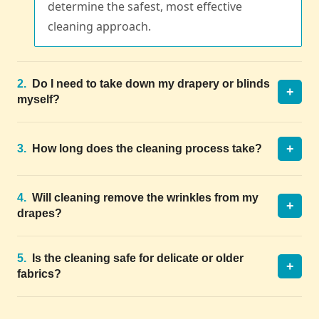
determine the safest, most effective
cleaning approach.
2.
Do I need to take down my drapery or blinds
+
myself?
+
3.
How long does the cleaning process take?
4.
Will cleaning remove the wrinkles from my
+
drapes?
5.
Is the cleaning safe for delicate or older
+
fabrics?