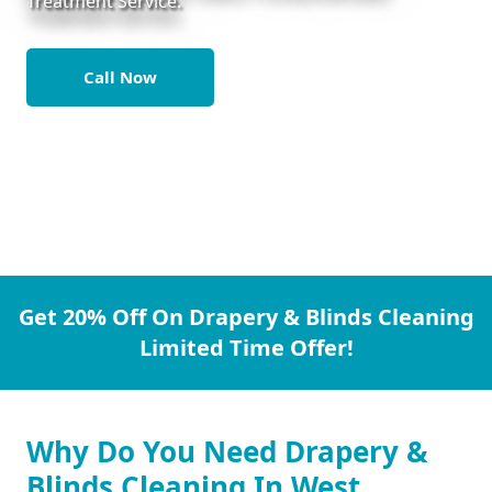
Treatment Service.
Call Now
Get 20% Off On Drapery & Blinds Cleaning
Limited Time Offer!
Why Do You Need Drapery &
Blinds Cleaning In West