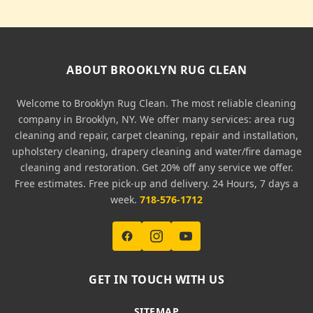
ABOUT BROOKLYN RUG CLEAN
Welcome to Brooklyn Rug Clean. The most reliable cleaning
company in Brooklyn, NY. We offer many services: area rug
cleaning and repair, carpet cleaning, repair and installation,
upholstery cleaning, drapery cleaning and water/fire damage
cleaning and restoration. Get 20% off any service we offer.
Free estimates. Free pick-up and delivery. 24 Hours, 7 days a
week.
718-576-1712
GET IN TOUCH WITH US
SITEMAP