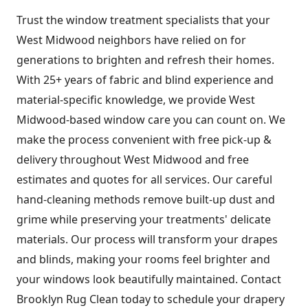
Trust the window treatment specialists that your
West Midwood neighbors have relied on for
generations to brighten and refresh their homes.
With 25+ years of fabric and blind experience and
material-specific knowledge, we provide West
Midwood-based window care you can count on. We
make the process convenient with free pick-up &
delivery throughout West Midwood and free
estimates and quotes for all services. Our careful
hand-cleaning methods remove built-up dust and
grime while preserving your treatments' delicate
materials. Our process will transform your drapes
and blinds, making your rooms feel brighter and
your windows look beautifully maintained. Contact
Brooklyn Rug Clean today to schedule your drapery