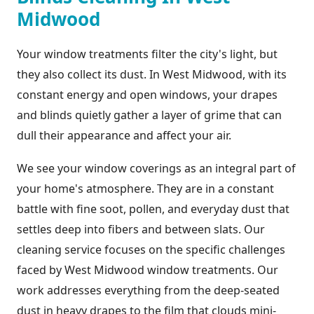
Midwood
Your window treatments filter the city's light, but
they also collect its dust. In West Midwood, with its
constant energy and open windows, your drapes
and blinds quietly gather a layer of grime that can
dull their appearance and affect your air.
We see your window coverings as an integral part of
your home's atmosphere. They are in a constant
battle with fine soot, pollen, and everyday dust that
settles deep into fibers and between slats. Our
cleaning service focuses on the specific challenges
faced by West Midwood window treatments. Our
work addresses everything from the deep-seated
dust in heavy drapes to the film that clouds mini-