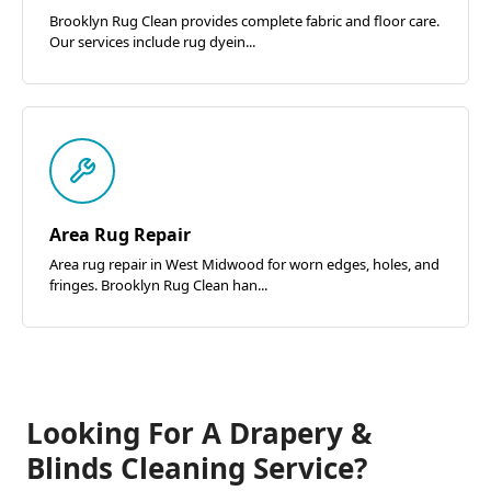
Brooklyn Rug Clean provides complete fabric and floor care.
Our services include rug dyein...
Area Rug Repair
Area rug repair in West Midwood for worn edges, holes, and
fringes. Brooklyn Rug Clean han...
Looking For A Drapery &
Blinds Cleaning Service?