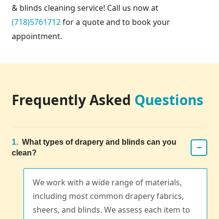
& blinds cleaning service! Call us now at
(718)5761712
for a quote and to book your
appointment.
Frequently Asked
Questions
1.
What types of drapery and blinds can you
−
clean?
We work with a wide range of materials,
including most common drapery fabrics,
sheers, and blinds. We assess each item to