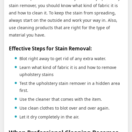
stain remover, you should know what kind of fabric it is
and how to clean it. To keep the stain from spreading,
always start on the outside and work your way in. Also,
use cleaning products that are right for the type of
material you have.
Effective Steps for Stain Removal:
Blot right away to get rid of any extra water.
Learn what kind of fabric it is and how to remove
upholstery stains
Test the upholstery stain remover in a hidden area
first.
Use the cleaner that comes with the item.
Use clean clothes to blot over and over again.
Let it dry completely in the air.