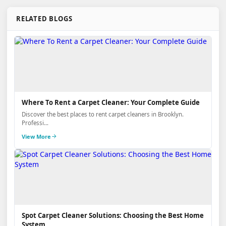
RELATED BLOGS
Where To Rent a Carpet Cleaner: Your Complete Guide
Discover the best places to rent carpet cleaners in Brooklyn.
Professi...
View More
Spot Carpet Cleaner Solutions: Choosing the Best Home
System