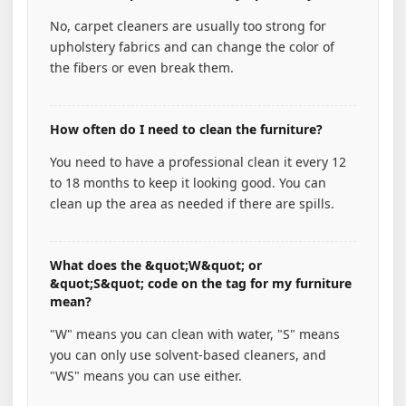
No, carpet cleaners are usually too strong for
upholstery fabrics and can change the color of
the fibers or even break them.
How often do I need to clean the furniture?
You need to have a professional clean it every 12
to 18 months to keep it looking good. You can
clean up the area as needed if there are spills.
What does the &quot;W&quot; or
&quot;S&quot; code on the tag for my furniture
mean?
"W" means you can clean with water, "S" means
you can only use solvent-based cleaners, and
"WS" means you can use either.