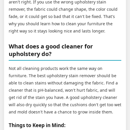
aren't right. If you use the wrong upholstery stain
remover, the fabric could change shape, the color could
fade, or it could get so bad that it can't be fixed. That's
why you should learn how to clean your furniture the
right way so it stays looking nice and lasts longer.
What does a good cleaner for
upholstery do?
Not all cleaning products work the same way on
furniture. The best upholstery stain remover should be
able to clean stains without damaging the fabric. Find a
cleaner that is pH-balanced, won't hurt fabric, and will
get rid of the stain you have. A good upholstery cleaner
will also dry quickly so that the cushions don't get too wet
and mold doesn't have a chance to grow inside them.
Things to Keep in Mind: