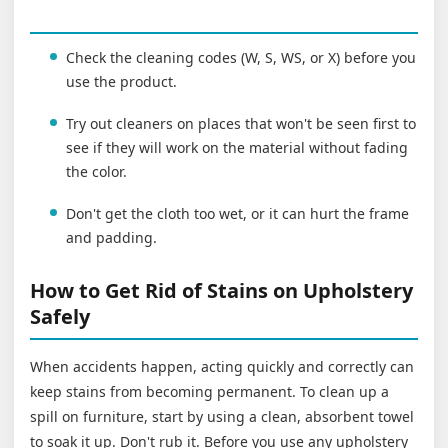
Check the cleaning codes (W, S, WS, or X) before you
use the product.
Try out cleaners on places that won't be seen first to
see if they will work on the material without fading
the color.
Don't get the cloth too wet, or it can hurt the frame
and padding.
How to Get Rid of Stains on Upholstery
Safely
When accidents happen, acting quickly and correctly can
keep stains from becoming permanent. To clean up a
spill on furniture, start by using a clean, absorbent towel
to soak it up. Don't rub it. Before you use any upholstery