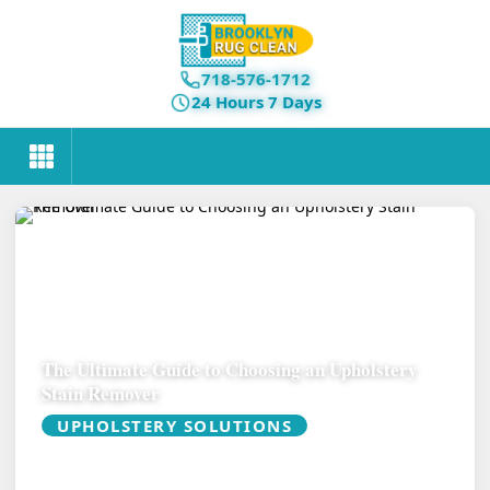
718-576-1712
24 Hours 7 Days
The Ultimate Guide to Choosing an Upholstery
Stain Remover
UPHOLSTERY SOLUTIONS