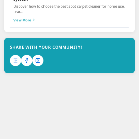
Discover how to choose the best spot carpet cleaner for home use.
Lear...
View More
SHARE WITH YOUR COMMUNITY!