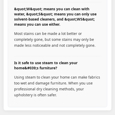
&quot;W&quot; means you can clean with
water, &quot;S&quot; means you can only use
solvent-based cleaners, and &quot;WS&quot;
means you can use either.
Most stains can be made a lot better or
completely gone, but some stains may only be
made less noticeable and not completely gone.
Is it safe to use steam to clean your
home&#039;s furniture?
Using steam to clean your home can make fabrics
too wet and damage furniture. When you use
professional dry cleaning methods, your
upholstery is often safer.