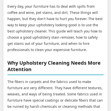
Every day, your furniture has to deal with spills from
coffee and wine, pet stains, and dirt. These things will
happen, but they don't have to hurt you forever. The best
way to keep your upholstery looking good is to use the
best upholstery cleaner. This guide will teach you how to
choose a good upholstery stain remover, how to safely
get stains out of your furniture, and when to hire
professionals to clean your expensive furniture.
Why Upholstery Cleaning Needs More
Attention
The fibers in carpets and the fabrics used to make
furniture are very different. They have different textures,
weaves, and ways of being treated. Some fabrics used in
furniture have special coatings or delicate fibers that can
be ruined by harsh chemicals or cleaning methods that