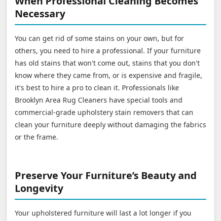
When Professional Cleaning Becomes
Necessary
You can get rid of some stains on your own, but for
others, you need to hire a professional. If your furniture
has old stains that won't come out, stains that you don't
know where they came from, or is expensive and fragile,
it's best to hire a pro to clean it. Professionals like
Brooklyn Area Rug Cleaners have special tools and
commercial-grade upholstery stain removers that can
clean your furniture deeply without damaging the fabrics
or the frame.
Preserve Your Furniture’s Beauty and
Longevity
Your upholstered furniture will last a lot longer if you