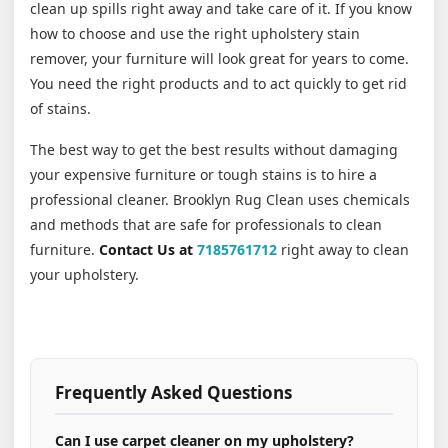
clean up spills right away and take care of it. If you know
how to choose and use the right upholstery stain
remover, your furniture will look great for years to come.
You need the right products and to act quickly to get rid
of stains.
The best way to get the best results without damaging
your expensive furniture or tough stains is to hire a
professional cleaner. Brooklyn Rug Clean uses chemicals
and methods that are safe for professionals to clean
furniture.
Contact Us at
7185761712
right away to clean
your upholstery.
Frequently Asked Questions
Can I use carpet cleaner on my upholstery?