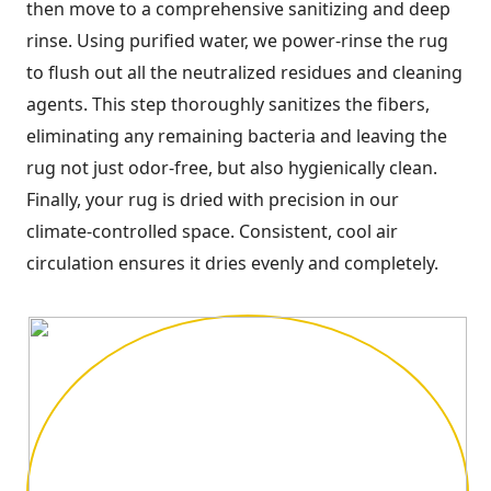
then move to a comprehensive sanitizing and deep
rinse. Using purified water, we power-rinse the rug
to flush out all the neutralized residues and cleaning
agents. This step thoroughly sanitizes the fibers,
eliminating any remaining bacteria and leaving the
rug not just odor-free, but also hygienically clean.
Finally, your rug is dried with precision in our
climate-controlled space. Consistent, cool air
circulation ensures it dries evenly and completely.