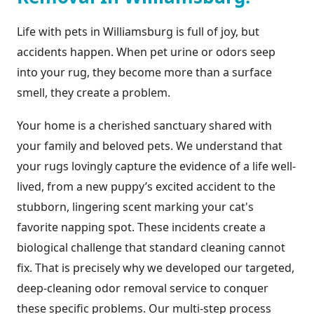
Life with pets in Williamsburg is full of joy, but
accidents happen. When pet urine or odors seep
into your rug, they become more than a surface
smell, they create a problem.
Your home is a cherished sanctuary shared with
your family and beloved pets. We understand that
your rugs lovingly capture the evidence of a life well-
lived, from a new puppy’s excited accident to the
stubborn, lingering scent marking your cat's
favorite napping spot. These incidents create a
biological challenge that standard cleaning cannot
fix. That is precisely why we developed our targeted,
deep-cleaning odor removal service to conquer
these specific problems. Our multi-step process