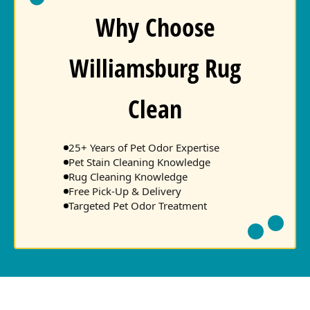
Why Choose
Williamsburg Rug
Clean
25+ Years of Pet Odor Expertise
Pet Stain Cleaning Knowledge
Rug Cleaning Knowledge
Free Pick-Up & Delivery
Targeted Pet Odor Treatment