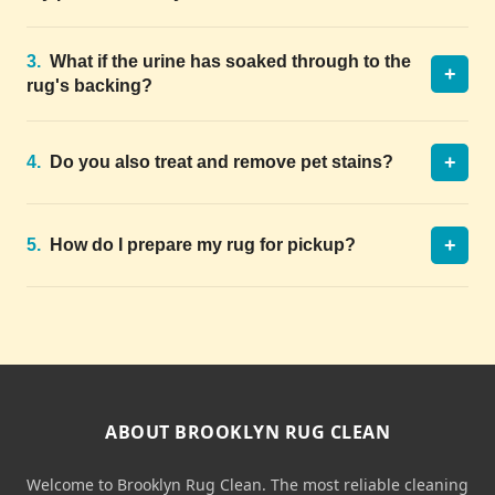
3.
What if the urine has soaked through to the
+
rug's backing?
+
4.
Do you also treat and remove pet stains?
+
5.
How do I prepare my rug for pickup?
ABOUT BROOKLYN RUG CLEAN
Welcome to Brooklyn Rug Clean. The most reliable cleaning