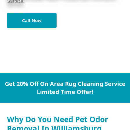
Service.
Call Now
Get 20% Off On Area Rug Cleaning Service
Limited Time Offer!
Why Do You Need Pet Odor
Removal In Williamsburg.