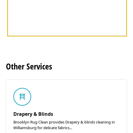
Other
Services
Drapery & Blinds
Brooklyn Rug Clean provides Drapery & blinds cleaning in
Williamsburg for delicate fabrics...