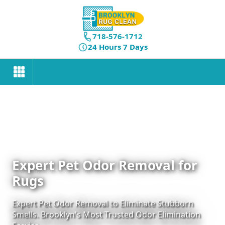
718-576-1712
24 Hours 7 Days
Expert Pet Odor Removal for
Rugs
Expert Pet Odor Removal to Eliminate Stubborn
Smells. Brooklyn's Most Trusted Odor Elimination