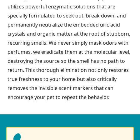
utilizes powerful enzymatic solutions that are
specially formulated to seek out, break down, and
permanently neutralize the embedded uric acid
crystals and organic matter at the root of stubborn,
recurring smells. We never simply mask odors with
perfumes, we eradicate them at the molecular level,
destroying the source so the smell has no path to
return. This thorough elimination not only restores
true freshness to your home but also critically
removes the invisible scent markers that can
encourage your pet to repeat the behavior.