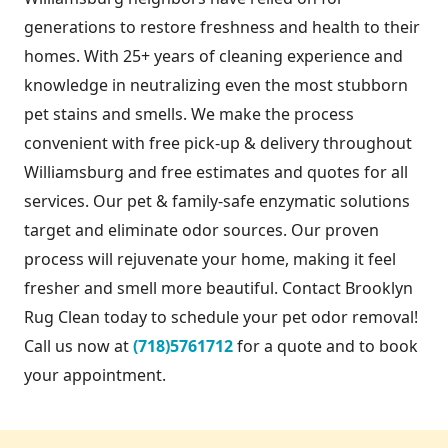
generations to restore freshness and health to their
homes. With 25+ years of cleaning experience and
knowledge in neutralizing even the most stubborn
pet stains and smells. We make the process
convenient with free pick-up & delivery throughout
Williamsburg and free estimates and quotes for all
services. Our pet & family-safe enzymatic solutions
target and eliminate odor sources. Our proven
process will rejuvenate your home, making it feel
fresher and smell more beautiful. Contact Brooklyn
Rug Clean today to schedule your pet odor removal!
Call us now at
(718)5761712
for a quote and to book
your appointment.