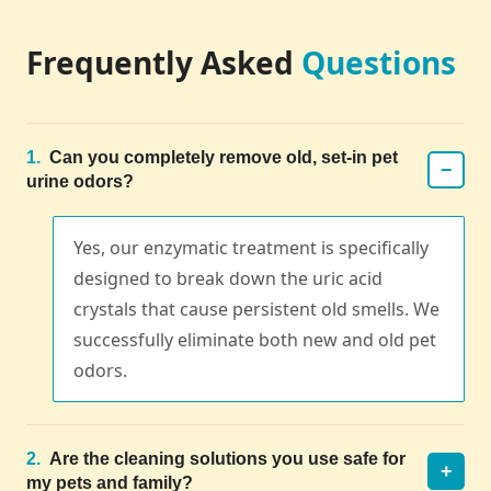
Frequently Asked
Questions
1.
Can you completely remove old, set-in pet
−
urine odors?
Yes, our enzymatic treatment is specifically
designed to break down the uric acid
crystals that cause persistent old smells. We
successfully eliminate both new and old pet
odors.
2.
Are the cleaning solutions you use safe for
+
my pets and family?