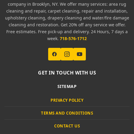
company in Brooklyn, NY. We offer many services: area rug
cleaning and repair, carpet cleaning, repair and installation,
upholstery cleaning, drapery cleaning and water/fire damage
cleaning and restoration. Get 20% off any service we offer.
Free estimates. Free pick-up and delivery. 24 Hours, 7 days a
week.
718-576-1712
GET IN TOUCH WITH US
SITEMAP
PRIVACY POLICY
TERMS AND CONDITIONS
CONTACT US