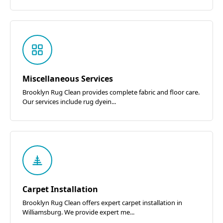
Miscellaneous Services
Brooklyn Rug Clean provides complete fabric and floor care.
Our services include rug dyein...
Carpet Installation
Brooklyn Rug Clean offers expert carpet installation in
Williamsburg. We provide expert me...