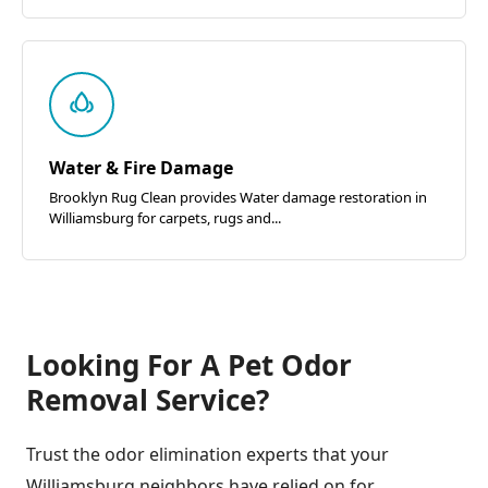
Water & Fire Damage
Brooklyn Rug Clean provides Water damage restoration in
Williamsburg for carpets, rugs and...
Looking For A Pet Odor
Removal Service?
Trust the odor elimination experts that your
Williamsburg neighbors have relied on for