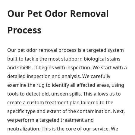
Our Pet Odor Removal
Process
Our pet odor removal process is a targeted system
built to tackle the most stubborn biological stains
and smells. It begins with inspection. We start with a
detailed inspection and analysis. We carefully
examine the rug to identify all affected areas, using
tools to detect old, unseen spills. This allows us to
create a custom treatment plan tailored to the
specific type and extent of the contamination. Next,
we perform a targeted treatment and
neutralization. This is the core of our service. We