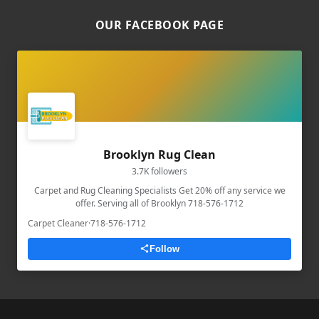
OUR FACEBOOK PAGE
Brooklyn Rug Clean
3.7K followers
Carpet and Rug Cleaning Specialists Get 20% off any service we
offer. Serving all of Brooklyn 718-576-1712
Carpet Cleaner
·
718-576-1712
Follow