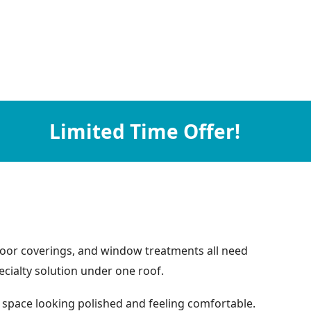
Limited Time Offer!
floor coverings, and window treatments all need
ecialty solution under one roof.
 space looking polished and feeling comfortable.