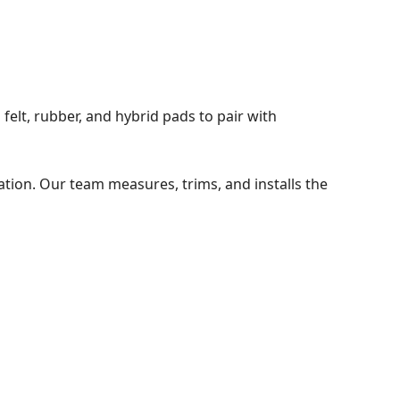
felt, rubber, and hybrid pads to pair with
ation. Our team measures, trims, and installs the