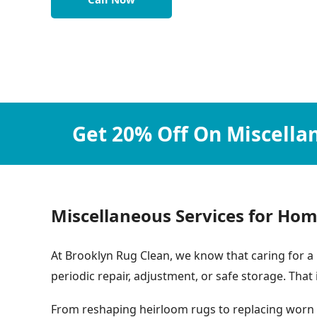
Get 20% Off On Miscella
Miscellaneous Services for Hom
At Brooklyn Rug Clean, we know that caring for a 
periodic repair, adjustment, or safe storage. That
From reshaping heirloom rugs to replacing worn r