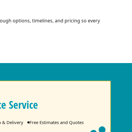
ough options, timelines, and pricing so every
e Service
p & Delivery
Free Estimates and Quotes