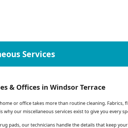
neous Services
es & Offices in Windsor Terrace
home or office takes more than routine cleaning. Fabrics, 
 is why our miscellaneous services exist to give you every sp
ug pads, our technicians handle the details that keep your