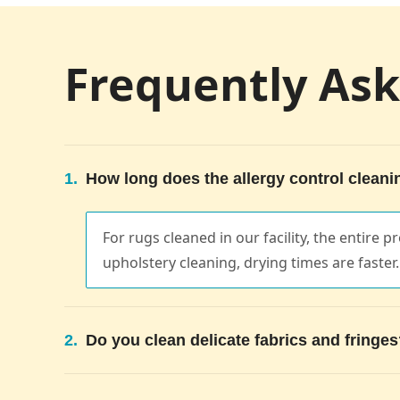
Frequently As
1.
How long does the allergy control cleani
For rugs cleaned in our facility, the entire
upholstery cleaning, drying times are faster.
2.
Do you clean delicate fabrics and fringe