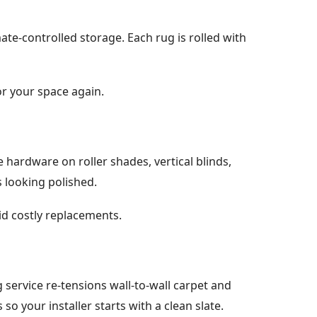
ate-controlled storage. Each rug is rolled with
or your space again.
hardware on roller shades, vertical blinds,
 looking polished.
id costly replacements.
g service re-tensions wall-to-wall carpet and
so your installer starts with a clean slate.