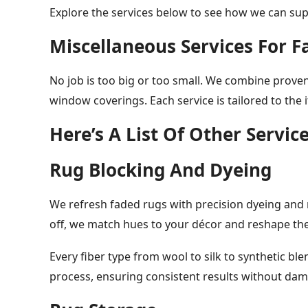
Explore the services below to see how we can sup
Miscellaneous Services For F
No job is too big or too small. We combine prove
window coverings. Each service is tailored to the 
Here’s A List Of Other Servic
Rug Blocking And Dyeing
We refresh faded rugs with precision dyeing and r
off, we match hues to your décor and reshape the
Every fiber type from wool to silk to synthetic b
process, ensuring consistent results without dam