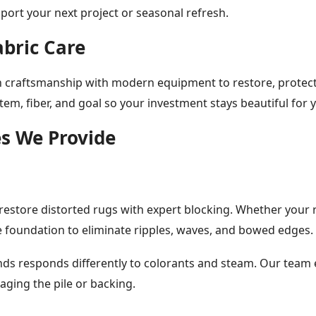
port your next project or seasonal refresh.
abric Care
n craftsmanship with modern equipment to restore, protect, 
item, fiber, and goal so your investment stays beautiful for 
es We Provide
estore distorted rugs with expert blocking. Whether your ru
 foundation to eliminate ripples, waves, and bowed edges.
lends responds differently to colorants and steam. Our team 
aging the pile or backing.