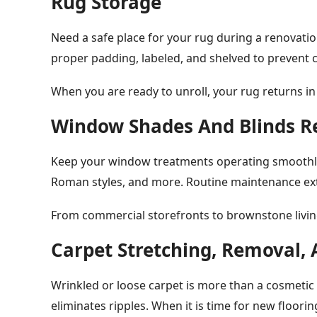
Rug Storage
Need a safe place for your rug during a renovatio
proper padding, labeled, and shelved to prevent c
When you are ready to unroll, your rug returns in
Window Shades And Blinds R
Keep your window treatments operating smoothly. 
Roman styles, and more. Routine maintenance ext
From commercial storefronts to brownstone living
Carpet Stretching, Removal, 
Wrinkled or loose carpet is more than a cosmetic i
eliminates ripples. When it is time for new floorin