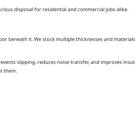
cious disposal for residential and commercial jobs alike.
oor beneath it. We stock multiple thicknesses and materials 
vents slipping, reduces noise transfer, and improves insul
nt them.