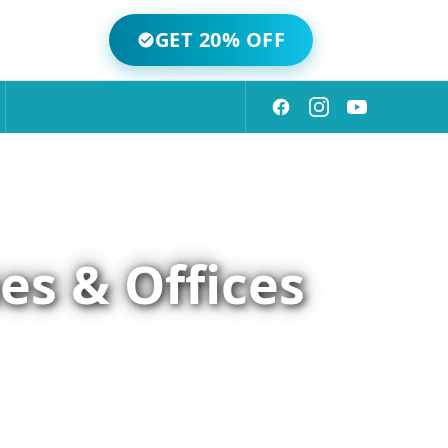
GET 20% OFF
es & Offices