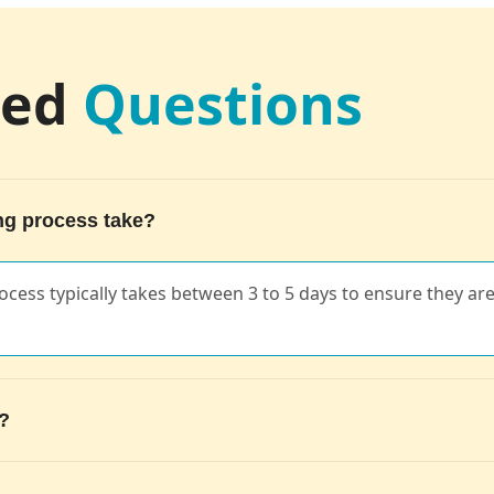
ked
Questions
ng process take?
 process typically takes between 3 to 5 days to ensure they a
s?