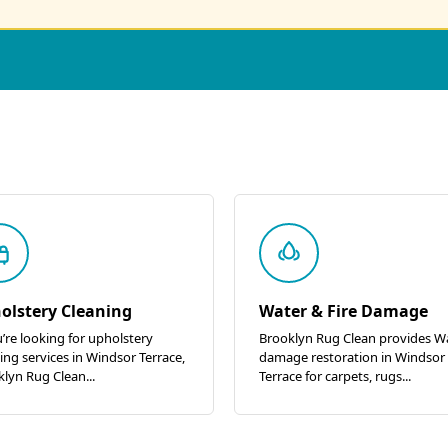
olstery Cleaning
Water & Fire Damage
u’re looking for upholstery
Brooklyn Rug Clean provides W
ing services in Windsor Terrace,
damage restoration in Windsor
lyn Rug Clean...
Terrace for carpets, rugs...