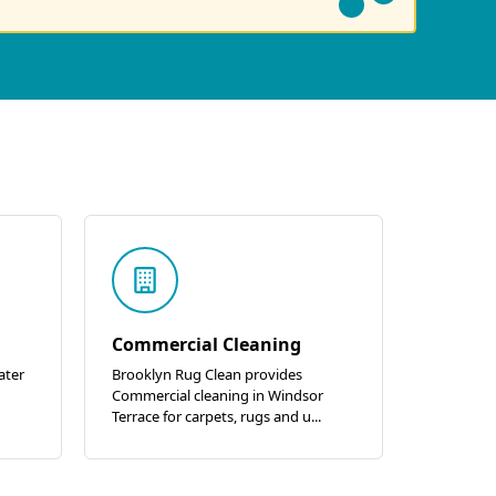
Commercial Cleaning
ater
Brooklyn Rug Clean provides
Commercial cleaning in Windsor
Terrace for carpets, rugs and u...