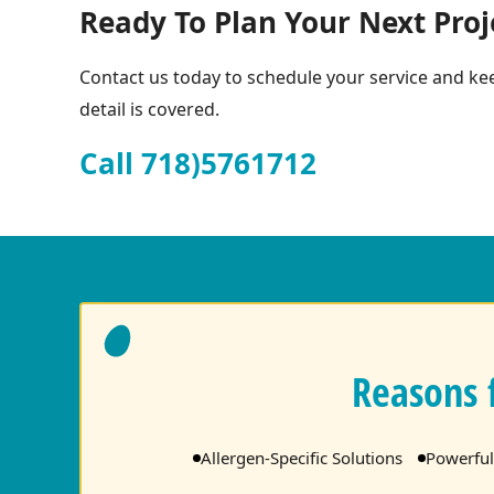
Ready To Plan Your Next Proj
Contact us today to schedule your service and kee
detail is covered.
Call 718)5761712
Reasons 
Allergen-Specific Solutions
Powerful