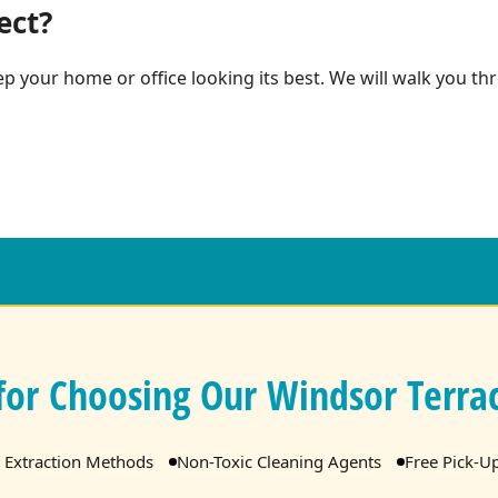
ect?
p your home or office looking its best. We will walk you thr
for Choosing Our Windsor Terrac
 Extraction Methods
Non-Toxic Cleaning Agents
Free Pick-U