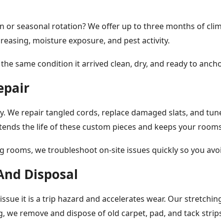
n or seasonal rotation? We offer up to three months of clim
reasing, moisture exposure, and pest activity.
 the same condition it arrived clean, dry, and ready to anch
epair
We repair tangled cords, replace damaged slats, and tune 
ends the life of these custom pieces and keeps your rooms
 rooms, we troubleshoot on-site issues quickly so you avo
And Disposal
ssue it is a trip hazard and accelerates wear. Our stretchin
g, we remove and dispose of old carpet, pad, and tack strips 