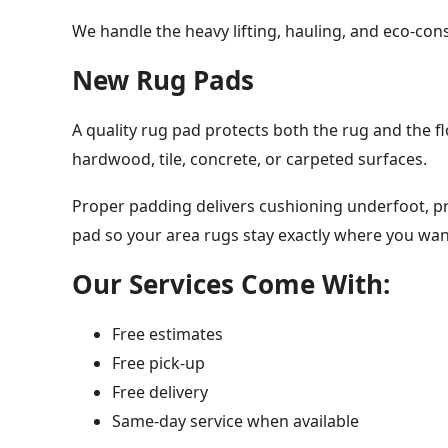
We handle the heavy lifting, hauling, and eco-cons
New Rug Pads
A quality rug pad protects both the rug and the fl
hardwood, tile, concrete, or carpeted surfaces.
Proper padding delivers cushioning underfoot, pre
pad so your area rugs stay exactly where you wa
Our Services Come With:
Free estimates
Free pick-up
Free delivery
Same-day service when available