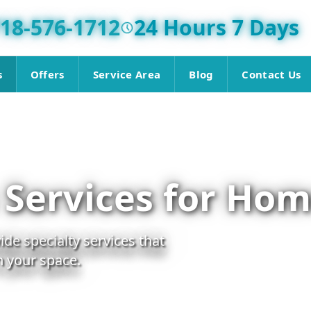
18-576-1712
24 Hours 7 Days
s
Offers
Service Area
Blog
Contact Us
 Services for Hom
de specialty services that
in your space.