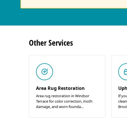
Other
Services
Area Rug Restoration
Uph
Area rug restoration in Windsor
If yo
Terrace for color correction, moth
clean
damage, and worn founda...
Brook