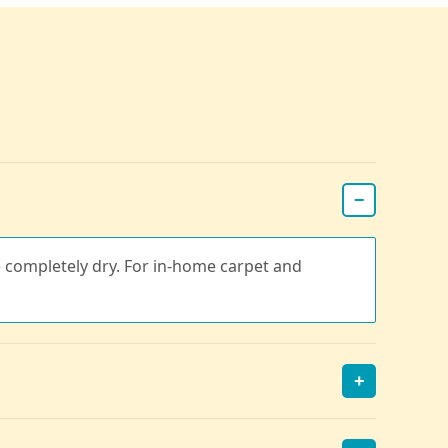
−
re completely dry. For in-home carpet and
+