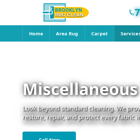
7
Home
Area Rug
Carpet
Service
Miscellaneous
Look beyond standard cleaning. We provi
restore, repair, and protect every fabric 
Call Now