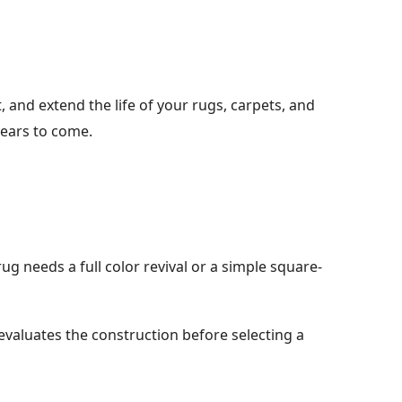
and extend the life of your rugs, carpets, and
years to come.
g needs a full color revival or a simple square-
evaluates the construction before selecting a