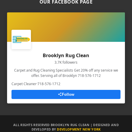
OUR FACEBOOK PAGE
Brooklyn Rug Clean
3.7K followers
Carpet and Rug Cleaning Specialists Get 20% off any service we
offer. Serving all of Brooklyn 718-576-1712
Carpet Cleaner
·
718-576-1712
Follow
ALL RIGHTS RESERVED BROOKLYN RUG CLEAN | DESIGNED AND
DEVELOPED BY
DEVELOPMENT NEW YORK