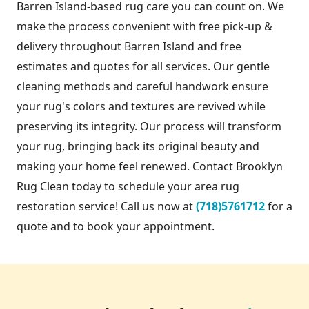
Barren Island-based rug care you can count on. We
make the process convenient with free pick-up &
delivery throughout Barren Island and free
estimates and quotes for all services. Our gentle
cleaning methods and careful handwork ensure
your rug's colors and textures are revived while
preserving its integrity. Our process will transform
your rug, bringing back its original beauty and
making your home feel renewed. Contact Brooklyn
Rug Clean today to schedule your area rug
restoration service! Call us now at
(718)5761712
for a
quote and to book your appointment.