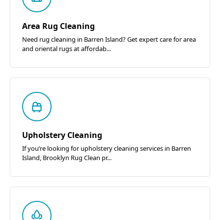
Area Rug Cleaning
Need rug cleaning in Barren Island? Get expert care for area
and oriental rugs at affordab...
Upholstery Cleaning
If you’re looking for upholstery cleaning services in Barren
Island, Brooklyn Rug Clean pr...