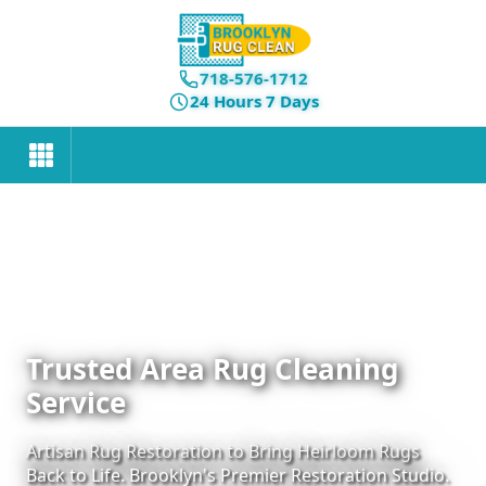
718-576-1712
24 Hours 7 Days
Trusted Area Rug Cleaning
Service
Artisan Rug Restoration to Bring Heirloom Rugs
Back to Life. Brooklyn's Premier Restoration Studio.