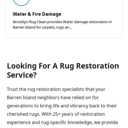
Water & Fire Damage
Brooklyn Rug Clean provides Water damage restoration in
Barren Island for carpets, rugs an...
Looking For A Rug Restoration
Service?
Trust the rug restoration specialists that your
Barren Island neighbors have relied on for
generations to bring life and vibrancy back to their
cherished rugs. With 25+ years of restoration
experience and rug-specific knowledge, we provide