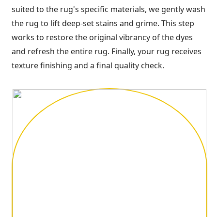
suited to the rug's specific materials, we gently wash
the rug to lift deep-set stains and grime. This step
works to restore the original vibrancy of the dyes
and refresh the entire rug. Finally, your rug receives
texture finishing and a final quality check.