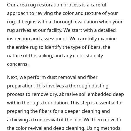
Our area rug restoration process is a careful
approach to reviving the color and texture of your
rug. It begins with a thorough evaluation when your
rug arrives at our facility. We start with a detailed
inspection and assessment. We carefully examine
the entire rug to identify the type of fibers, the
nature of the soiling, and any color stability
concerns.
Next, we perform dust removal and fiber
preparation. This involves a thorough dusting
process to remove dry, abrasive soil embedded deep
within the rug's foundation. This step is essential for
preparing the fibers for a deeper cleaning and
achieving a true revival of the pile. We then move to
the color revival and deep cleaning. Using methods