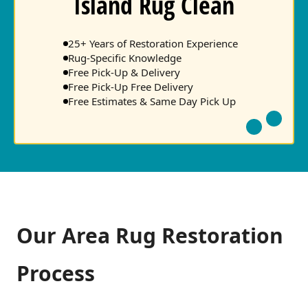
Island Rug Clean
25+ Years of Restoration Experience
Rug-Specific Knowledge
Free Pick-Up & Delivery
Free Pick-Up Free Delivery
Free Estimates & Same Day Pick Up
Our Area Rug Restoration
Process