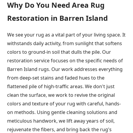
Why Do You Need Area Rug
Restoration in Barren Island
We see your rug as a vital part of your living space. It
withstands daily activity, from sunlight that softens
colors to ground-in soil that dulls the pile. Our
restoration service focuses on the specific needs of
Barren Island rugs. Our work addresses everything
from deep-set stains and faded hues to the
flattened pile of high-traffic areas. We don't just
clean the surface, we work to revive the original
colors and texture of your rug with careful, hands-
on methods. Using gentle cleaning solutions and
meticulous handwork, we lift away years of soil,
rejuvenate the fibers, and bring back the rug's