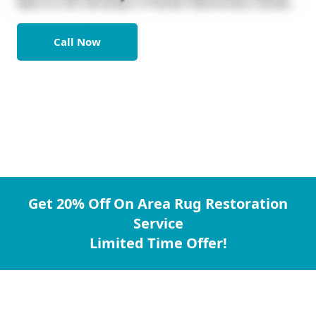
Call Now
Get 20% Off On Area Rug Restoration
Service
Limited Time Offer!