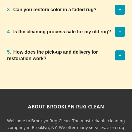
+
3.
Can you restore color in a faded rug?
+
4.
Is the cleaning process safe for my old rug?
5.
How does the pick-up and delivery for
+
restoration work?
ABOUT BROOKLYN RUG CLEAN
Welcome to Brooklyn Rug Clean. The most reliable cleaning
company in Brooklyn, NY. We offer many services: area rug