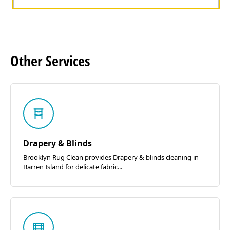
Other
Services
Drapery & Blinds
Brooklyn Rug Clean provides Drapery & blinds cleaning in
Barren Island for delicate fabric...