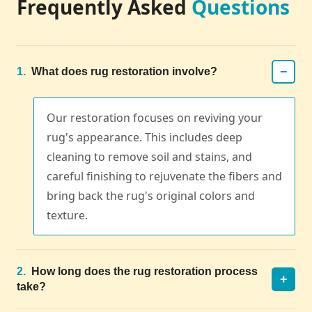
Frequently Asked
Questions
−
1.
What does rug restoration involve?
Our restoration focuses on reviving your
rug's appearance. This includes deep
cleaning to remove soil and stains, and
careful finishing to rejuvenate the fibers and
bring back the rug's original colors and
texture.
2.
How long does the rug restoration process
+
take?