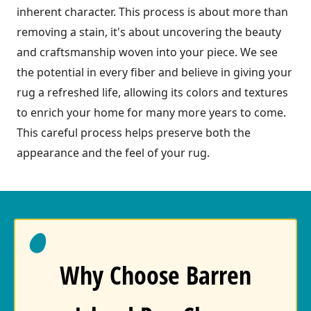
inherent character. This process is about more than
removing a stain, it's about uncovering the beauty
and craftsmanship woven into your piece. We see
the potential in every fiber and believe in giving your
rug a refreshed life, allowing its colors and textures
to enrich your home for many more years to come.
This careful process helps preserve both the
appearance and the feel of your rug.
Why Choose Barren