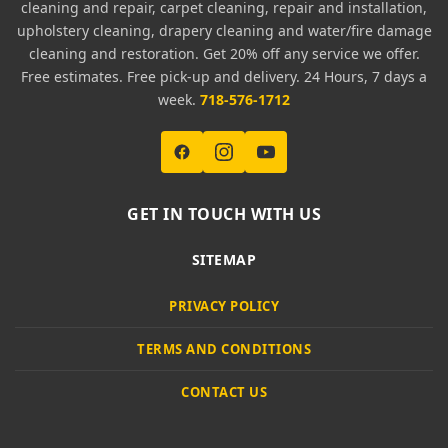
cleaning and repair, carpet cleaning, repair and installation,
upholstery cleaning, drapery cleaning and water/fire damage
cleaning and restoration. Get 20% off any service we offer.
Free estimates. Free pick-up and delivery. 24 Hours, 7 days a
week.
718-576-1712
GET IN TOUCH WITH US
SITEMAP
PRIVACY POLICY
TERMS AND CONDITIONS
CONTACT US