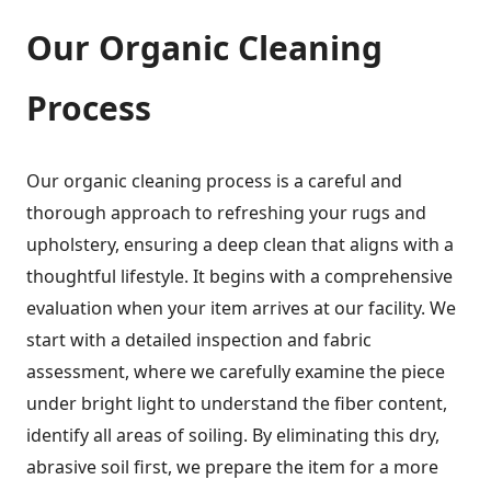
Our Organic Cleaning
Process
Our organic cleaning process is a careful and
thorough approach to refreshing your rugs and
upholstery, ensuring a deep clean that aligns with a
thoughtful lifestyle. It begins with a comprehensive
evaluation when your item arrives at our facility. We
start with a detailed inspection and fabric
assessment, where we carefully examine the piece
under bright light to understand the fiber content,
identify all areas of soiling. By eliminating this dry,
abrasive soil first, we prepare the item for a more