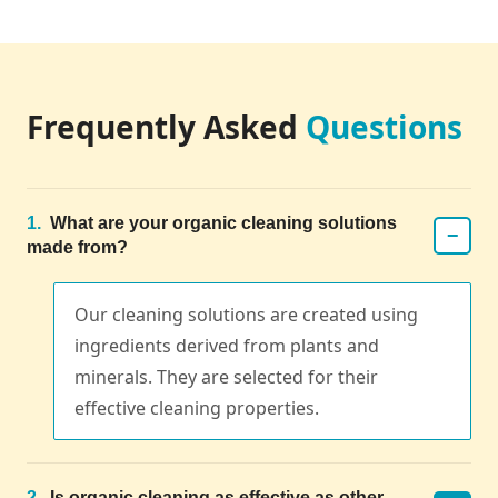
Frequently Asked
Questions
1.
What are your organic cleaning solutions
−
made from?
Our cleaning solutions are created using
ingredients derived from plants and
minerals. They are selected for their
effective cleaning properties.
2.
Is organic cleaning as effective as other