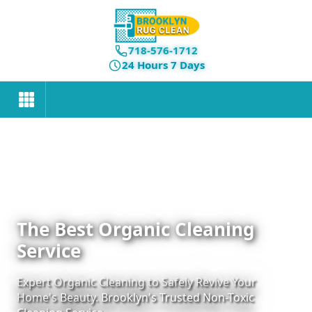
718-576-1712
24 Hours 7 Days
The Best Organic Cleaning
Service
Expert Organic Cleaning to Safely Revive Your
Home's Beauty. Brooklyn's Trusted Non-Toxic