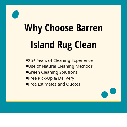
Why Choose Barren
Island Rug Clean
25+ Years of Cleaning Experience
Use of Natural Cleaning Methods
Green Cleaning Solutions
Free Pick-Up & Delivery
Free Estimates and Quotes