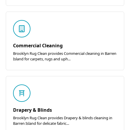
Commercial Cleaning
Brooklyn Rug Clean provides Commercial cleaning in Barren
Island for carpets, rugs and uph...
Drapery & Blinds
Brooklyn Rug Clean provides Drapery & blinds cleaning in
Barren Island for delicate fabric...