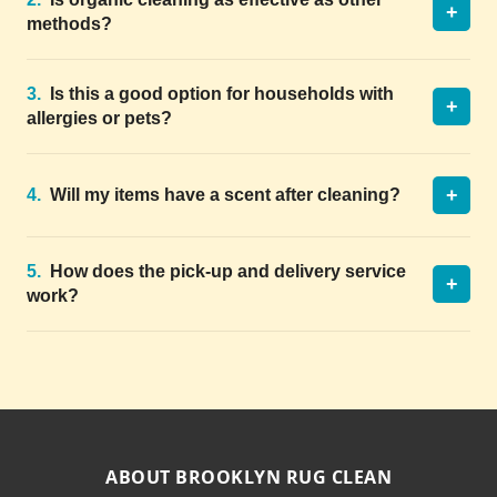
+
methods?
3.
Is this a good option for households with
+
allergies or pets?
+
4.
Will my items have a scent after cleaning?
5.
How does the pick-up and delivery service
+
work?
ABOUT BROOKLYN RUG CLEAN