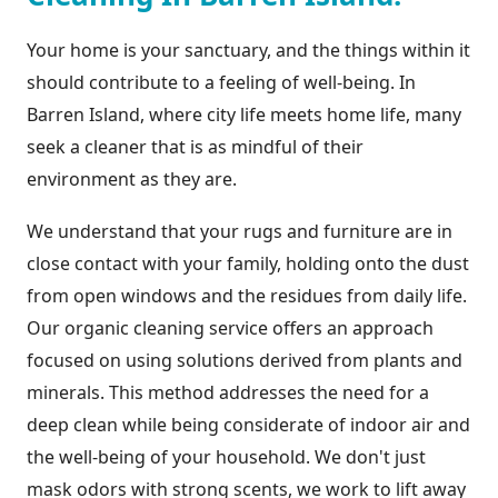
Your home is your sanctuary, and the things within it
should contribute to a feeling of well-being. In
Barren Island, where city life meets home life, many
seek a cleaner that is as mindful of their
environment as they are.
We understand that your rugs and furniture are in
close contact with your family, holding onto the dust
from open windows and the residues from daily life.
Our organic cleaning service offers an approach
focused on using solutions derived from plants and
minerals. This method addresses the need for a
deep clean while being considerate of indoor air and
the well-being of your household. We don't just
mask odors with strong scents, we work to lift away