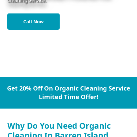
Cleaning Service.
Call Now
Get 20% Off On Organic Cleaning Service
Limited Time Offer!
Why Do You Need Organic
Cleaning In Barren Island.