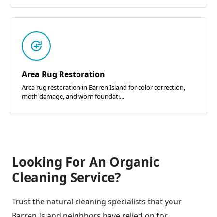
Area Rug Restoration
Area rug restoration in Barren Island for color correction,
moth damage, and worn foundati...
Looking For An Organic
Cleaning Service?
Trust the natural cleaning specialists that your
Barren Island neighbors have relied on for