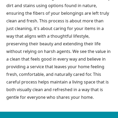
dirt and stains using options found in nature,
ensuring the fibers of your belongings are left truly
clean and fresh. This process is about more than
just cleaning, it's about caring for your items in a
way that aligns with a thoughtful lifestyle,
preserving their beauty and extending their life
without relying on harsh agents. We see the value in
a clean that feels good in every way and believe in
providing a service that leaves your home feeling
fresh, comfortable, and naturally cared for. This
careful process helps maintain a living space that is
both visually clean and refreshed in a way that is
gentle for everyone who shares your home.