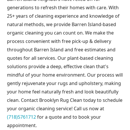
generations to refresh their homes with care. With
25+ years of cleaning experience and knowledge of
natural methods, we provide Barren Island-based
organic cleaning you can count on. We make the
process convenient with free pick-up & delivery
throughout Barren Island and free estimates and
quotes for all services. Our plant-based cleaning
solutions provide a deep, effective clean that's
mindful of your home environment. Our process will
gently rejuvenate your rugs and upholstery, making
your home feel naturally fresh and look beautifully
clean. Contact Brooklyn Rug Clean today to schedule
your organic cleaning service! Call us now at
(718)5761712
for a quote and to book your
appointment.