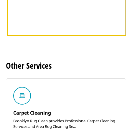
Other
Services
Carpet Cleaning
Brooklyn Rug Clean provides Professional Carpet Cleaning
Services and Area Rug Cleaning Se...