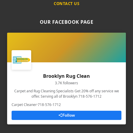
CONTACT US
OUR FACEBOOK PAGE
Brooklyn Rug Clean
3.7K followers
Carpet and Rug Cleaning Specialists Get 20% off any service we
offer. Serving all of Brooklyn 718-576-1712
Carpet Cleaner
·
718-576-1712
Follow