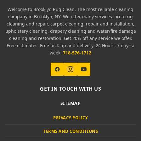
Welcome to Brooklyn Rug Clean. The most reliable cleaning
company in Brooklyn, NY. We offer many services: area rug
cleaning and repair, carpet cleaning, repair and installation,
upholstery cleaning, drapery cleaning and water/fire damage
cleaning and restoration. Get 20% off any service we offer.
Free estimates. Free pick-up and delivery. 24 Hours, 7 days a
week.
718-576-1712
GET IN TOUCH WITH US
SITEMAP
PRIVACY POLICY
TERMS AND CONDITIONS