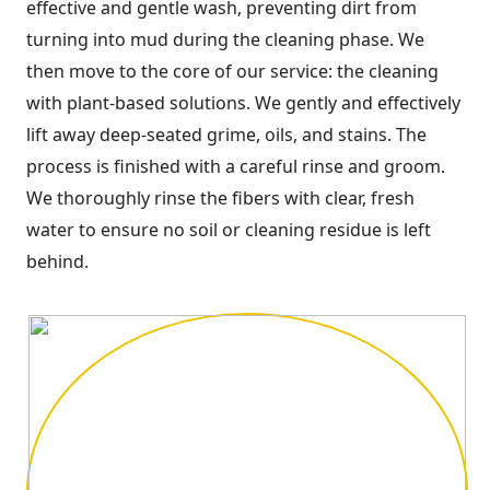
effective and gentle wash, preventing dirt from
turning into mud during the cleaning phase. We
then move to the core of our service: the cleaning
with plant-based solutions. We gently and effectively
lift away deep-seated grime, oils, and stains. The
process is finished with a careful rinse and groom.
We thoroughly rinse the fibers with clear, fresh
water to ensure no soil or cleaning residue is left
behind.