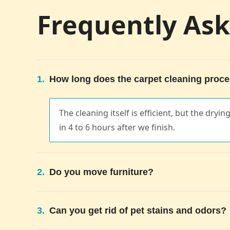
Frequently As
1.
How long does the carpet cleaning proce
The cleaning itself is efficient, but the dryi
in 4 to 6 hours after we finish.
2.
Do you move furniture?
3.
Can you get rid of pet stains and odors?