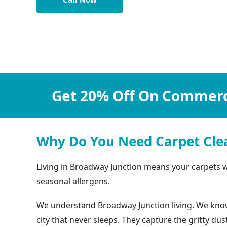
Get 20% Off On Commerci
Why Do You Need Carpet Cle
Living in Broadway Junction means your carpets wor
seasonal allergens.
We understand Broadway Junction living. We know y
city that never sleeps. They capture the gritty d