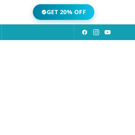
GET 20% OFF