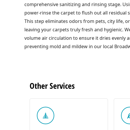
comprehensive sanitizing and rinsing stage. Usi
power-rinse the carpet to flush out all residual 
This step eliminates odors from pets, city life, or 
leaving your carpets truly fresh and hygienic. W
volume air circulation to ensure it dries evenly 
preventing mold and mildew in our local Broadw
Other
Services