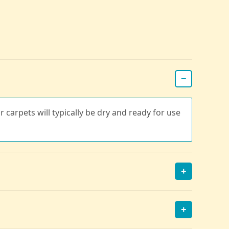
−
r carpets will typically be dry and ready for use
+
+