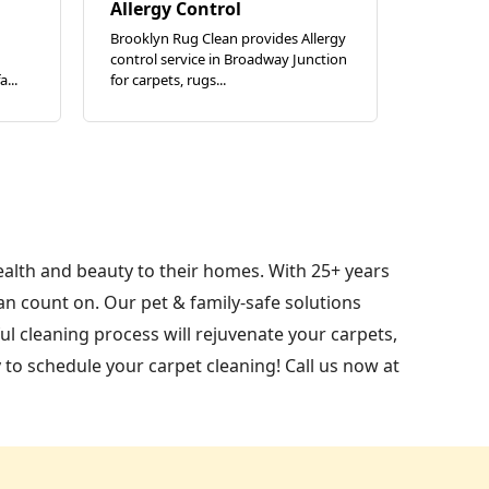
Allergy Control
Brooklyn Rug Clean provides Allergy
control service in Broadway Junction
...
for carpets, rugs...
ealth and beauty to their homes. With 25+ years
n count on. Our pet & family-safe solutions
l cleaning process will rejuvenate your carpets,
 to schedule your carpet cleaning! Call us now at