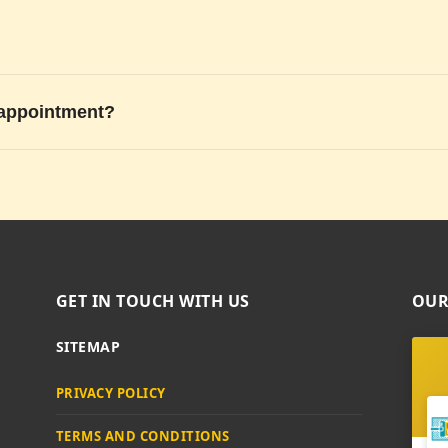
 appointment?
GET IN TOUCH WITH US
OUR
SITEMAP
PRIVACY POLICY
TERMS AND CONDITIONS