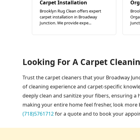
Carpet Installation
Org
Brooklyn Rug Clean offers expert
Broo
carpet installation in Broadway
Orga
Junction. We provide expe...
Junct
Looking For A Carpet Cleanin
Trust the carpet cleaners that your Broadway Junc
of cleaning experience and carpet-specific knowl
deeply clean and sanitize your fibers, ensuring a
making your entire home feel fresher, look more b
(718)5761712
for a quote and to book your appoi