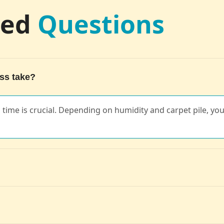
ked
Questions
ss take?
ng time is crucial. Depending on humidity and carpet pile, you