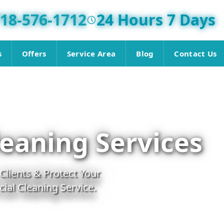
18-576-1712
24 Hours 7 Days
s
Offers
Service Area
Blog
Contact Us
eaning Services
lients & Protect Your
al Cleaning Service.