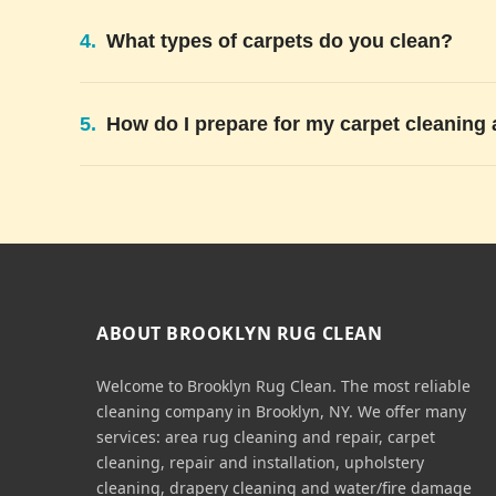
4.
What types of carpets do you clean?
5.
How do I prepare for my carpet cleaning
ABOUT BROOKLYN RUG CLEAN
Welcome to Brooklyn Rug Clean. The most reliable
cleaning company in Brooklyn, NY. We offer many
services: area rug cleaning and repair, carpet
cleaning, repair and installation, upholstery
cleaning, drapery cleaning and water/fire damage