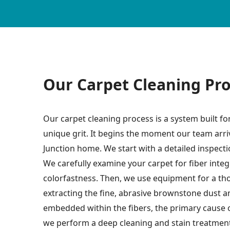
Our Carpet Cleaning Pr
Our carpet cleaning process is a system built f
unique grit. It begins the moment our team arr
Junction home. We start with a detailed inspec
We carefully examine your carpet for fiber integr
colorfastness. Then, we use equipment for a th
extracting the fine, abrasive brownstone dust 
embedded within the fibers, the primary cause 
we perform a deep cleaning and stain treatmen