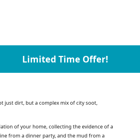
Limited Time Offer!
 just dirt, but a complex mix of city soot,
ation of your home, collecting the evidence of a
 wine from a dinner party, and the mud from a