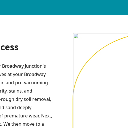
ocess
or Broadway Junction's
ives at your Broadway
tion and pre-vacuuming.
ity, stains, and
orough dry soil removal,
and sand deeply
of premature wear. Next,
t. We then move to a