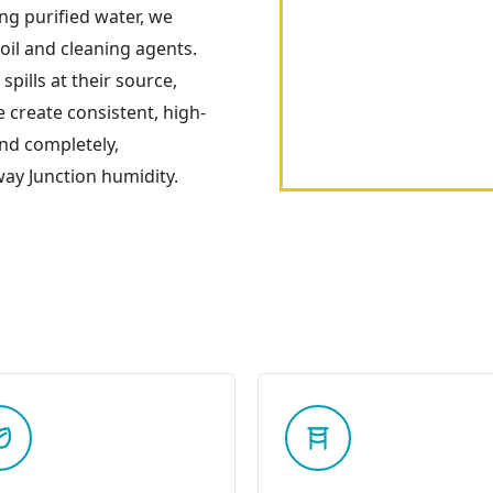
ng purified water, we
soil and cleaning agents.
spills at their source,
e create consistent, high-
and completely,
ay Junction humidity.