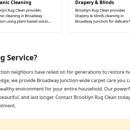
anic Cleaning
Drapery & Blinds
klyn Rug Clean provides
Brooklyn Rug Clean provides
nic cleaning in Broadway
Drapery & blinds cleaning in
ion using plant-based soluti...
Broadway Junction for delicate fa
g Service?
tion neighbors have relied on for generations to restore h
edge, we provide Broadway Junction-wide carpet care you ca
 healthy environment for your entire household. Our powerfu
eautiful, and last longer. Contact Brooklyn Rug Clean today
ntment.