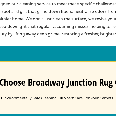
ned our cleaning service to meet these specific challenge
 soot and grit that grind down fibers, neutralize odors fr
ealthier home. We don't just clean the surface, we revive you
ep-down grit that regular vacuuming misses, helping to res
uty by lifting away deep grime, restoring a fresher, brighter
Choose Broadway Junction Rug 
Environmentally Safe Cleaning
Expert Care For Your Carpets