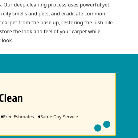
s. Our deep-cleaning process uses powerful yet
om city smells and pets, and eradicate common
r carpet from the base up, restoring the lush pile
tore the look and feel of your carpet while
 look.
Clean
Free Estimates
Same Day Service