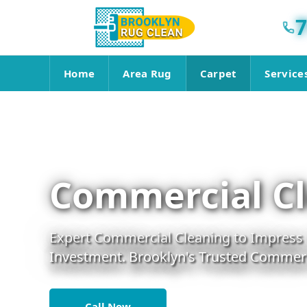
7
Home
Area Rug
Carpet
Service
Commercial Cl
Expert Commercial Cleaning to Impress C
Investment. Brooklyn's Trusted Commerci
Call Now