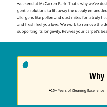
weekend at McCarren Park. That's why we've desig
gentle solutions to lift away the deeply embedded
allergens like pollen and dust mites for a truly h
and fresh feel you love. We work to remove the de
supporting its longevity. Revives your carpet’s bea
Why 
25+ Years of Cleaning Excellence