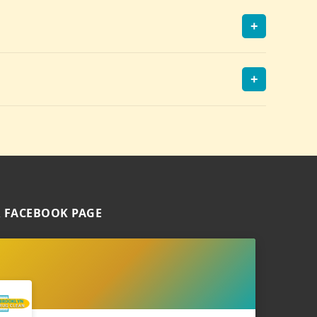
+
+
 FACEBOOK PAGE