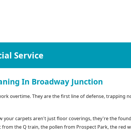
al Service
aning In Broadway Junction
k overtime. They are the first line of defense, trapping not
our carpets aren't just floor coverings, they're the found
ust from the Q train, the pollen from Prospect Park, the red