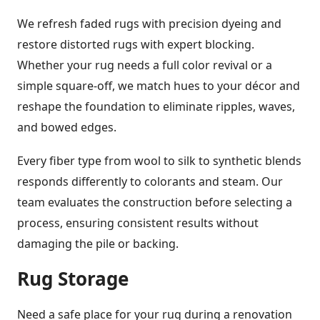
We refresh faded rugs with precision dyeing and
restore distorted rugs with expert blocking.
Whether your rug needs a full color revival or a
simple square-off, we match hues to your décor and
reshape the foundation to eliminate ripples, waves,
and bowed edges.
Every fiber type from wool to silk to synthetic blends
responds differently to colorants and steam. Our
team evaluates the construction before selecting a
process, ensuring consistent results without
damaging the pile or backing.
Rug Storage
Need a safe place for your rug during a renovation