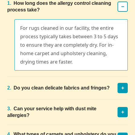
1.
How long does the allergy control cleaning
−
process take?
For rugs cleaned in our facility, the entire
process typically takes between 3 to 5 days
to ensure they are completely dry. For in-
home carpet and upholstery cleaning,
drying times are faster.
+
2.
Do you clean delicate fabrics and fringes?
3.
Can your service help with dust mite
+
allergies?
4.
What types of carpets and upholstery do you