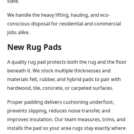
slate.
We handle the heavy lifting, hauling, and eco-
conscious disposal for residential and commercial
jobs alike.
New Rug Pads
A quality rug pad protects both the rug and the floor
beneath it. We stock multiple thicknesses and
materials felt, rubber, and hybrid pads to pair with
hardwood, tile, concrete, or carpeted surfaces.
Proper padding delivers cushioning underfoot,
prevents slipping, reduces noise transfer, and
improves insulation. Our team measures, trims, and
installs the pad so your area rugs stay exactly where