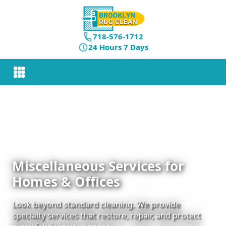
718-576-1712
24 Hours 7 Days
Miscellaneous Services for
Homes & Offices
Look beyond standard cleaning. We provide
specialty services that restore, repair, and protect