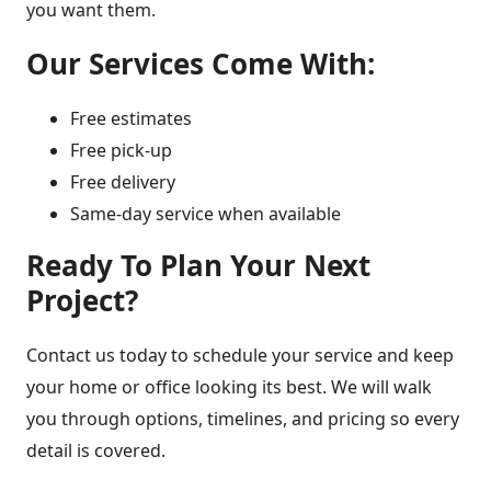
you want them.
Our Services Come With:
Free estimates
Free pick-up
Free delivery
Same-day service when available
Ready To Plan Your Next
Project?
Contact us today to schedule your service and keep
your home or office looking its best. We will walk
you through options, timelines, and pricing so every
detail is covered.