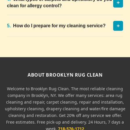
+
clean for allergy control?
+
5.
How do I prepare for my cleaning service?
ABOUT BROOKLYN RUG CLEAN
Welcome to Brooklyn Rug Clean. The most reliable cleaning
company in Brooklyn, NY. We offer many services: area rug
cleaning and repair, carpet cleaning, repair and installation,
upholstery cleaning, drapery cleaning and water/fire damage
cleaning and restoration. Get 20% off any service we offer.
Free estimates. Free pick-up and delivery. 24 Hours, 7 days a
week.
718-576-1712