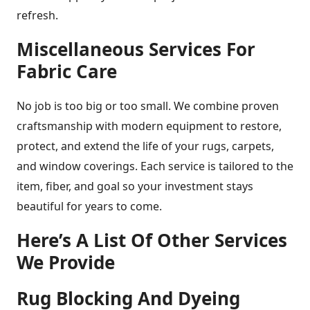
refresh.
Miscellaneous Services For
Fabric Care
No job is too big or too small. We combine proven
craftsmanship with modern equipment to restore,
protect, and extend the life of your rugs, carpets,
and window coverings. Each service is tailored to the
item, fiber, and goal so your investment stays
beautiful for years to come.
Here’s A List Of Other Services
We Provide
Rug Blocking And Dyeing