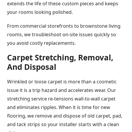
extends the life of these custom pieces and keeps
your rooms looking polished.
From commercial storefronts to brownstone living
rooms, we troubleshoot on-site issues quickly so
you avoid costly replacements.
Carpet Stretching, Removal,
And Disposal
Wrinkled or loose carpet is more than a cosmetic
issue it is a trip hazard and accelerates wear. Our
stretching service re-tensions wall-to-wall carpet
and eliminates ripples. When it is time for new
flooring, we remove and dispose of old carpet, pad,
and tack strips so your installer starts with a clean