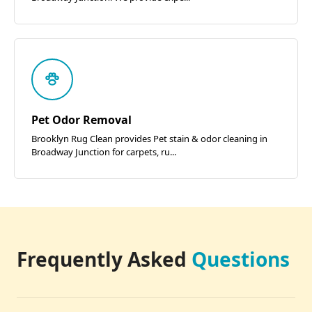
Pet Odor Removal
Brooklyn Rug Clean provides Pet stain & odor cleaning in
Broadway Junction for carpets, ru...
Frequently Asked
Questions