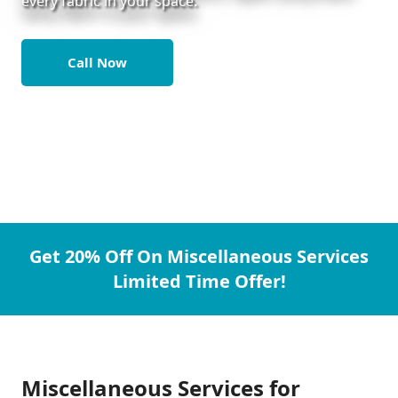
every fabric in your space.
Call Now
Get 20% Off On Miscellaneous Services
Limited Time Offer!
Miscellaneous Services for