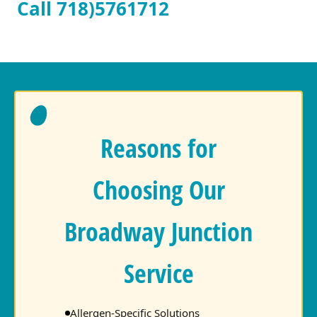
Call 718)5761712
Reasons for
Choosing Our
Broadway Junction
Service
Allergen-Specific Solutions