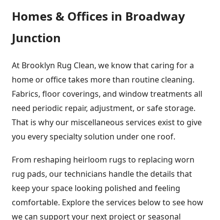
Homes & Offices in Broadway
Junction
At Brooklyn Rug Clean, we know that caring for a
home or office takes more than routine cleaning.
Fabrics, floor coverings, and window treatments all
need periodic repair, adjustment, or safe storage.
That is why our miscellaneous services exist to give
you every specialty solution under one roof.
From reshaping heirloom rugs to replacing worn
rug pads, our technicians handle the details that
keep your space looking polished and feeling
comfortable. Explore the services below to see how
we can support your next project or seasonal