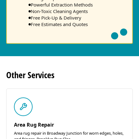
Powerful Extraction Methods
Non-Toxic Cleaning Agents
Free Pick-Up & Delivery
Free Estimates and Quotes
Other
Services
Area Rug Repair
Area rug repair in Broadway Junction for worn edges, holes,
and fringes. Brooklyn Rug Clea...