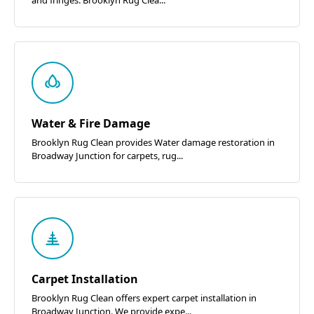
Water & Fire Damage
Brooklyn Rug Clean provides Water damage restoration in
Broadway Junction for carpets, rug...
Carpet Installation
Brooklyn Rug Clean offers expert carpet installation in
Broadway Junction. We provide expe...