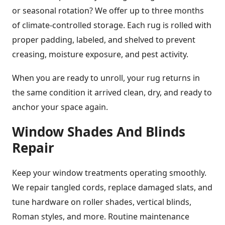
or seasonal rotation? We offer up to three months
of climate-controlled storage. Each rug is rolled with
proper padding, labeled, and shelved to prevent
creasing, moisture exposure, and pest activity.
When you are ready to unroll, your rug returns in
the same condition it arrived clean, dry, and ready to
anchor your space again.
Window Shades And Blinds
Repair
Keep your window treatments operating smoothly.
We repair tangled cords, replace damaged slats, and
tune hardware on roller shades, vertical blinds,
Roman styles, and more. Routine maintenance