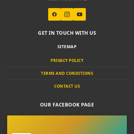
GET IN TOUCH WITH US
SITEMAP
PRIVACY POLICY
TERMS AND CONDITIONS
CONTACT US
OUR FACEBOOK PAGE