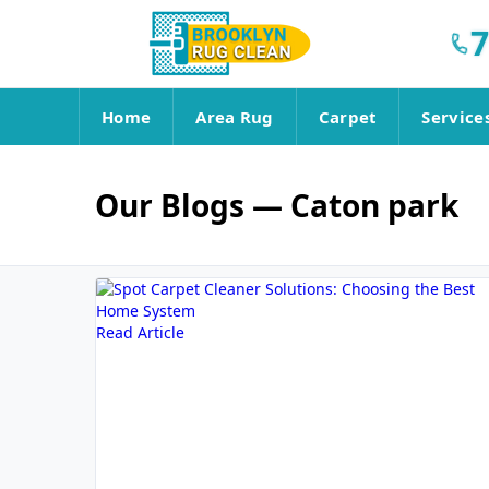
7
Home
Area Rug
Carpet
Service
Our Blogs
— Caton park
Read Article