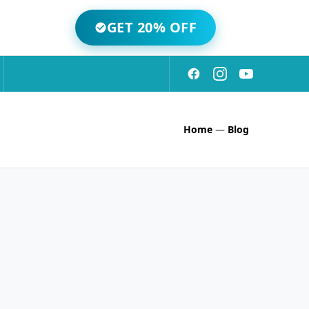
GET 20% OFF
Home
—
Blog