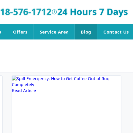
18-576-1712
24 Hours 7 Days
s
Offers
Service Area
Blog
Contact Us
Read Article