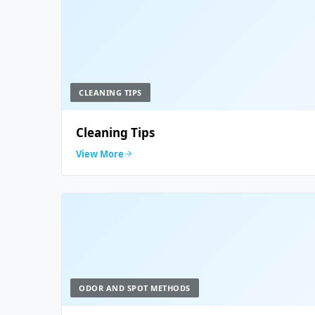
CLEANING TIPS
Cleaning Tips
View More
ODOR AND SPOT METHODS