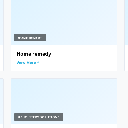
HOME REMEDY
Home remedy
View More
UPHOLSTERY SOLUTIONS