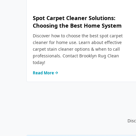
Spot Carpet Cleaner Solutions:
Choosing the Best Home System
Discover how to choose the best spot carpet
cleaner for home use. Learn about effective
carpet stain cleaner options & when to call
professionals. Contact Brooklyn Rug Clean
today!
Read More
Disc