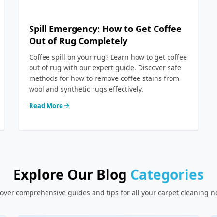
Spill Emergency: How to Get Coffee
Out of Rug Completely
Coffee spill on your rug? Learn how to get coffee
out of rug with our expert guide. Discover safe
methods for how to remove coffee stains from
wool and synthetic rugs effectively.
Read More
Explore Our Blog
Categories
over comprehensive guides and tips for all your carpet cleaning 