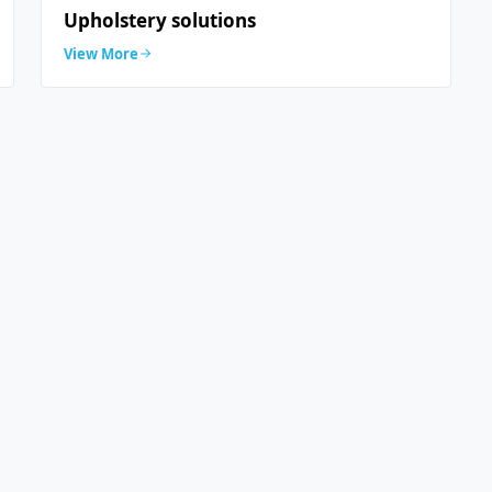
Upholstery solutions
View More