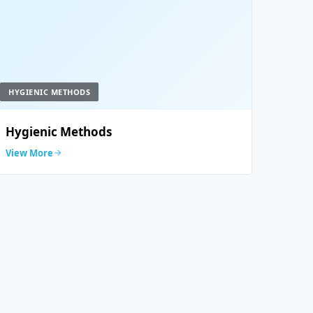
HYGIENIC METHODS
Hygienic Methods
View More