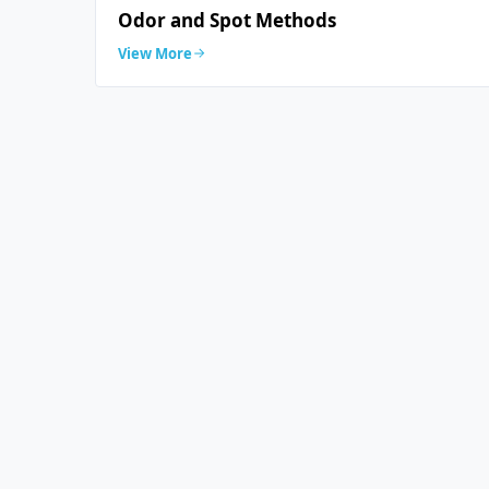
Odor and Spot Methods
View More