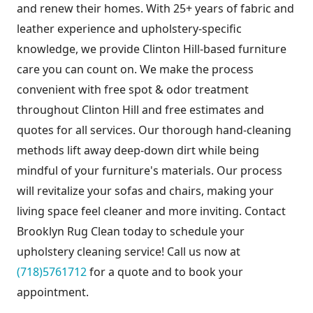
and renew their homes. With 25+ years of fabric and
leather experience and upholstery-specific
knowledge, we provide Clinton Hill-based furniture
care you can count on. We make the process
convenient with free spot & odor treatment
throughout Clinton Hill and free estimates and
quotes for all services. Our thorough hand-cleaning
methods lift away deep-down dirt while being
mindful of your furniture's materials. Our process
will revitalize your sofas and chairs, making your
living space feel cleaner and more inviting. Contact
Brooklyn Rug Clean today to schedule your
upholstery cleaning service! Call us now at
(718)5761712
for a quote and to book your
appointment.