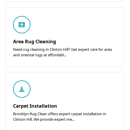
Area Rug Cleaning
Need rug cleaning in Clinton Hill? Get expert care for area
and oriental rugs at affordabl...
Carpet Installation
Brooklyn Rug Clean offers expert carpet installation in
Clinton Hill. We provide expert me...