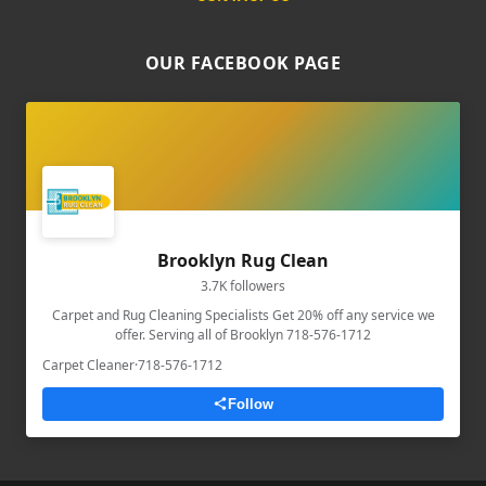
OUR FACEBOOK PAGE
Brooklyn Rug Clean
3.7K followers
Carpet and Rug Cleaning Specialists Get 20% off any service we
offer. Serving all of Brooklyn 718-576-1712
Carpet Cleaner
·
718-576-1712
Follow