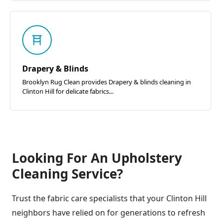
Drapery & Blinds
Brooklyn Rug Clean provides Drapery & blinds cleaning in
Clinton Hill for delicate fabrics...
Looking For An Upholstery
Cleaning Service?
Trust the fabric care specialists that your Clinton Hill
neighbors have relied on for generations to refresh