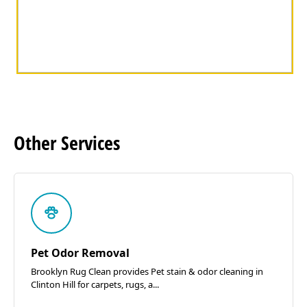
Other
Services
Pet Odor Removal
Brooklyn Rug Clean provides Pet stain & odor cleaning in
Clinton Hill for carpets, rugs, a...