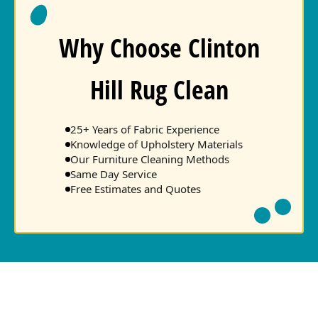
Why Choose Clinton
Hill Rug Clean
25+ Years of Fabric Experience
Knowledge of Upholstery Materials
Our Furniture Cleaning Methods
Same Day Service
Free Estimates and Quotes