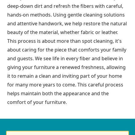
deep-down dirt and refresh the fibers with careful,
hands-on methods. Using gentle cleaning solutions
and attentive handwork, we help restore the natural
beauty of the material, whether fabric or leather.
This process is about more than spot cleaning, it's
about caring for the piece that comforts your family
and guests. We see life in every fiber and believe in
giving your furniture a renewed freshness, allowing
it to remain a clean and inviting part of your home
for many more years to come. This careful process
helps maintain both the appearance and the
comfort of your furniture.