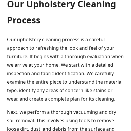
Our Upholstery Cleaning
Process
Our upholstery cleaning process is a careful
approach to refreshing the look and feel of your
furniture. It begins with a thorough evaluation when
we arrive at your home. We start with a detailed
inspection and fabric identification. We carefully
examine the entire piece to understand the material
type, identify any areas of concern like stains or
wear, and create a complete plan for its cleaning.
Next, we perform a thorough vacuuming and dry
soil removal. This involves using tools to remove
loose dirt, dust, and debris from the surface and