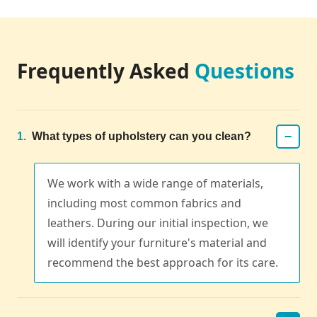
Frequently Asked
Questions
−
1.
What types of upholstery can you clean?
We work with a wide range of materials,
including most common fabrics and
leathers. During our initial inspection, we
will identify your furniture's material and
recommend the best approach for its care.