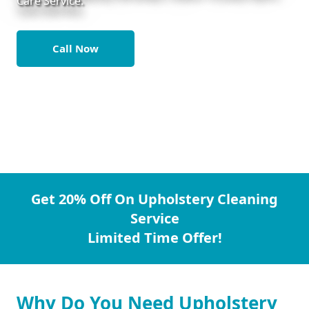
Care Service.
Call Now
Get 20% Off On Upholstery Cleaning
Service
Limited Time Offer!
Why Do You Need Upholstery