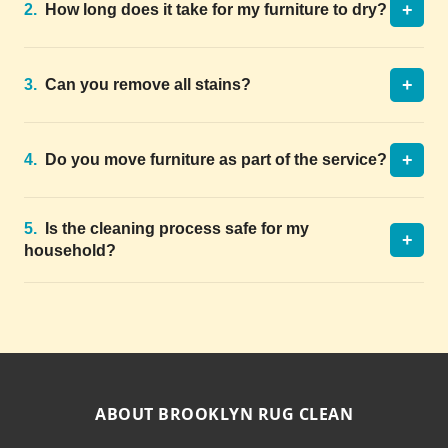
+
2.
How long does it take for my furniture to dry?
+
3.
Can you remove all stains?
+
4.
Do you move furniture as part of the service?
5.
Is the cleaning process safe for my
+
household?
ABOUT BROOKLYN RUG CLEAN