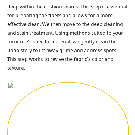
deep within the cushion seams. This step is essential
for preparing the fibers and allows for a more
effective clean. We then move to the deep cleaning
and stain treatment. Using methods suited to your
furniture's specific material, we gently clean the
upholstery to lift away grime and address spots.
This step works to revive the fabric's color and
texture.