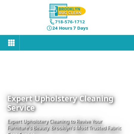
718-576-1712
24 Hours 7 Days
Expert Upholstery Cleaning
Service
Expert Upholstery Cleaning to Revive Your
Furniture's Beauty. Brooklyn's Most Trusted Fabric