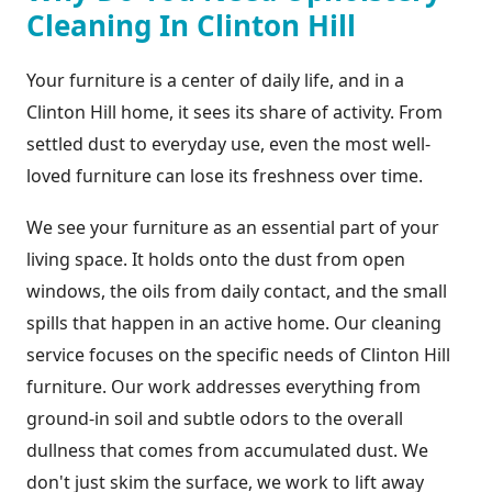
Cleaning In Clinton Hill
Your furniture is a center of daily life, and in a
Clinton Hill home, it sees its share of activity. From
settled dust to everyday use, even the most well-
loved furniture can lose its freshness over time.
We see your furniture as an essential part of your
living space. It holds onto the dust from open
windows, the oils from daily contact, and the small
spills that happen in an active home. Our cleaning
service focuses on the specific needs of Clinton Hill
furniture. Our work addresses everything from
ground-in soil and subtle odors to the overall
dullness that comes from accumulated dust. We
don't just skim the surface, we work to lift away