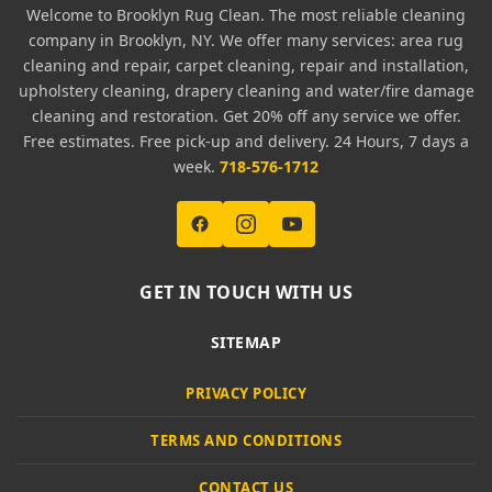
Welcome to Brooklyn Rug Clean. The most reliable cleaning
company in Brooklyn, NY. We offer many services: area rug
cleaning and repair, carpet cleaning, repair and installation,
upholstery cleaning, drapery cleaning and water/fire damage
cleaning and restoration. Get 20% off any service we offer.
Free estimates. Free pick-up and delivery. 24 Hours, 7 days a
week.
718-576-1712
GET IN TOUCH WITH US
SITEMAP
PRIVACY POLICY
TERMS AND CONDITIONS
CONTACT US