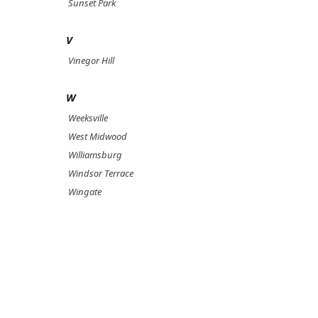
Sunset Park
V
Vinegor Hill
W
Weeksville
West Midwood
Williamsburg
Windsor Terrace
Wingate