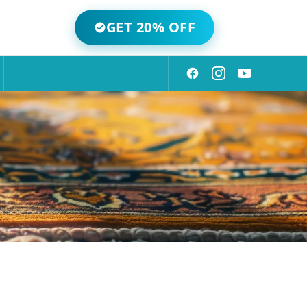
GET 20% OFF