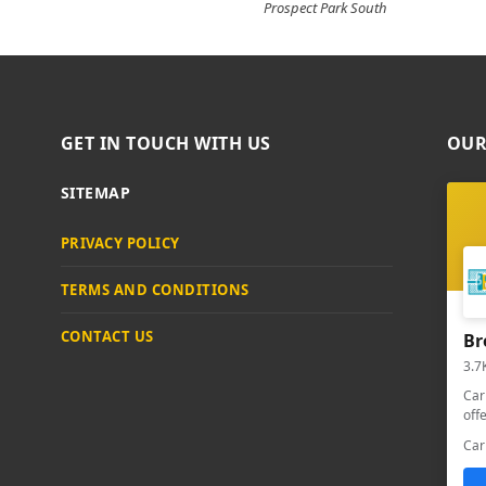
Prospect Park South
GET IN TOUCH WITH US
OUR
SITEMAP
PRIVACY POLICY
TERMS AND CONDITIONS
CONTACT US
Br
3.7
Car
off
Car