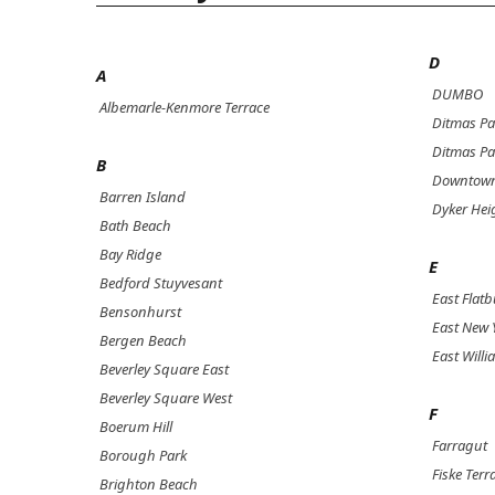
D
A
DUMBO
Albemarle-Kenmore Terrace
Ditmas Pa
Ditmas Pa
B
Downtown
Barren Island
Dyker Hei
Bath Beach
Bay Ridge
E
Bedford Stuyvesant
East Flat
Bensonhurst
East New 
Bergen Beach
East Will
Beverley Square East
Beverley Square West
F
Boerum Hill
Farragut
Borough Park
Fiske Terr
Brighton Beach