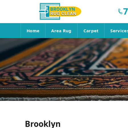
7
Home
Area Rug
Carpet
Service
Brooklyn