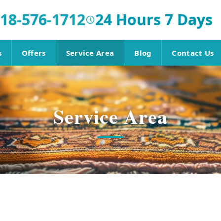
18-576-1712
24 Hours 7 Days
s
Offers
Service Area
Blog
Contact Us
Service Area