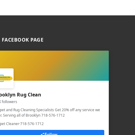
 FACEBOOK PAGE
ooklyn Rug Clean
K followers
pet and Rug Cleaning Specialists Get 20% off any service we
er. Serving all of Brooklyn 718-576-1712
pet Cleaner
·
718-576-1712
Follow