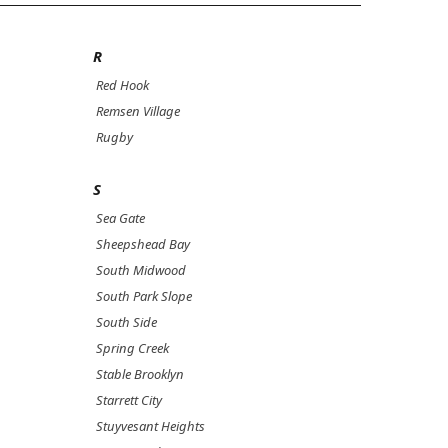
R
Red Hook
Remsen Village
Rugby
S
Sea Gate
Sheepshead Bay
South Midwood
South Park Slope
South Side
Spring Creek
Stable Brooklyn
Starrett City
Stuyvesant Heights