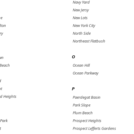
Navy Yard
New Jersy
ne
New Lots
lton
New York City
ry
North Side
Northeast Flatbush
O
wn
 Beach
Ocean Hill
Ocean Parkway
d
P
nt
d Heights
Paerdegat Basin
Park Slope
Plum Beach
Park
Prospect Heights
t
Prospect Lefferts Gardens