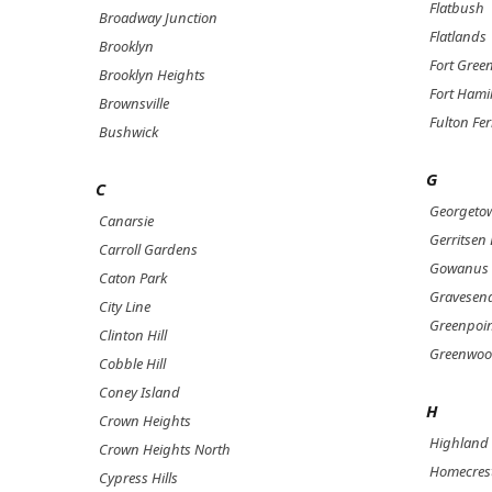
Flatbush
Broadway Junction
Flatlands
Brooklyn
Fort Gree
Brooklyn Heights
Fort Hami
Brownsville
Fulton Fer
Bushwick
G
C
Georgeto
Canarsie
Gerritsen
Carroll Gardens
Gowanus
Caton Park
Gravesen
City Line
Greenpoi
Clinton Hill
Greenwoo
Cobble Hill
Coney Island
H
Crown Heights
Highland 
Crown Heights North
Homecres
Cypress Hills