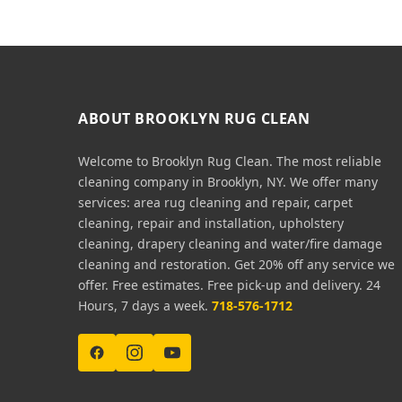
ABOUT BROOKLYN RUG CLEAN
Welcome to Brooklyn Rug Clean. The most reliable
cleaning company in Brooklyn, NY. We offer many
services: area rug cleaning and repair, carpet
cleaning, repair and installation, upholstery
cleaning, drapery cleaning and water/fire damage
cleaning and restoration. Get 20% off any service we
offer. Free estimates. Free pick-up and delivery. 24
Hours, 7 days a week.
718-576-1712