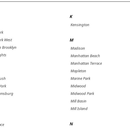
K
Kensington
rk
M
rk West
 Brooklyn
Madison
ghts
Manhattan Beach
Manhattan Terrace
Mapleton
bush
Marine Park
York
Midwood
iamsburg
Midwood Park
Mill Basin
Mill Island
N
ace