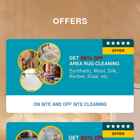
OFFERS
OFFER
ON SITE AND OFF SITE CLEANING
OFFER