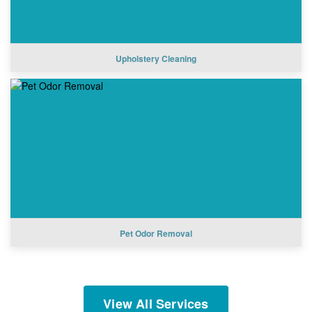
Upholstery Cleaning
Pet Odor Removal
View All Services