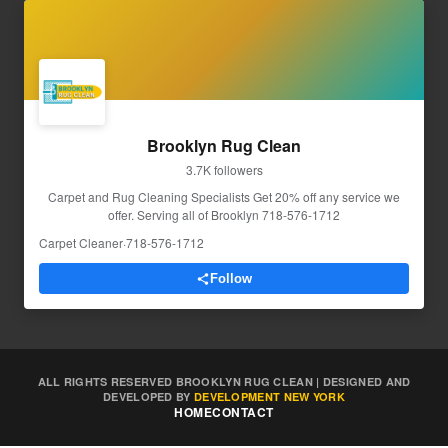
Brooklyn Rug Clean
3.7K followers
Carpet and Rug Cleaning Specialists Get 20% off any service we
offer. Serving all of Brooklyn 718-576-1712
Carpet Cleaner
·
718-576-1712
Follow
ALL RIGHTS RESERVED BROOKLYN RUG CLEAN | DESIGNED AND
DEVELOPED BY
DEVELOPMENT NEW YORK
HOME
CONTACT