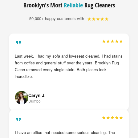
Brooklyn's Most
Reliable
Rug Cleaners
50,000+ happy customers with
My drapes and sheer curtains were just installed by
Brooklyn Rug Clean after they cleaned them. I cannot
believe the deference from before and after. They look brand
new. I will definitely call them again.