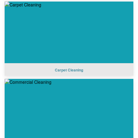
Carpet Cleaning