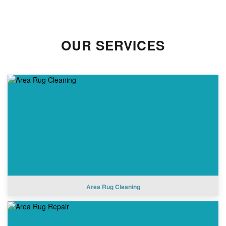
OUR SERVICES
Area Rug Cleaning