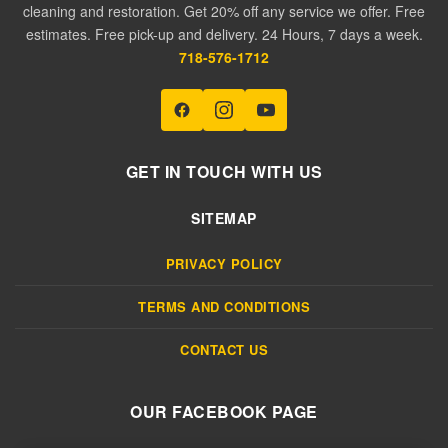
cleaning and restoration. Get 20% off any service we offer. Free
estimates. Free pick-up and delivery. 24 Hours, 7 days a week.
718-576-1712
GET IN TOUCH WITH US
SITEMAP
PRIVACY POLICY
TERMS AND CONDITIONS
CONTACT US
OUR FACEBOOK PAGE