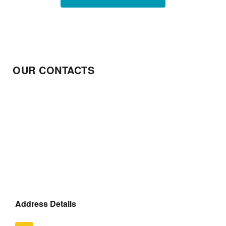
OUR CONTACTS
Address Details