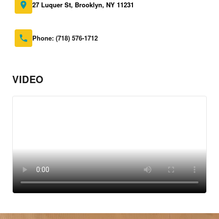
27 Luquer St, Brooklyn, NY 11231
Phone:
(718) 576-1712
VIDEO