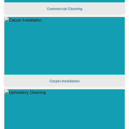
Commercial Cleaning
Carpet Installation