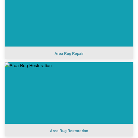
Area Rug Repair
Area Rug Restoration