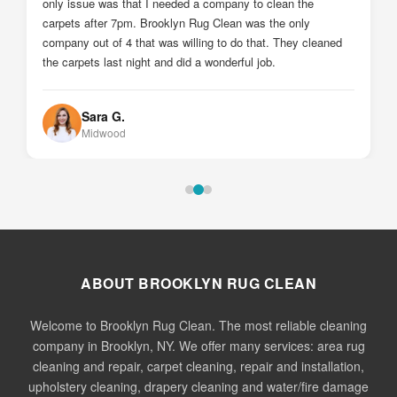
Johnny Z.
Sheepshead Bay
ABOUT BROOKLYN RUG CLEAN
Welcome to Brooklyn Rug Clean. The most reliable cleaning
company in Brooklyn, NY. We offer many services: area rug
cleaning and repair, carpet cleaning, repair and installation,
upholstery cleaning, drapery cleaning and water/fire damage