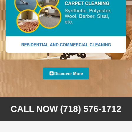
RESIDENTIAL AND COMMERCIAL CLEANING
Discover More
CALL NOW (718) 576-1712