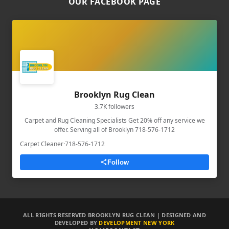
OUR FACEBOOK PAGE
Brooklyn Rug Clean
3.7K followers
Carpet and Rug Cleaning Specialists Get 20% off any service we
offer. Serving all of Brooklyn 718-576-1712
Carpet Cleaner
·
718-576-1712
Follow
ALL RIGHTS RESERVED BROOKLYN RUG CLEAN | DESIGNED AND
DEVELOPED BY
DEVELOPMENT NEW YORK