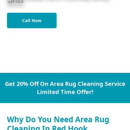
Service.
Call Now
Get 20% Off On Area Rug Cleaning Service
Limited Time Offer!
Why Do You Need Area Rug
Cleaning In Red Hook.