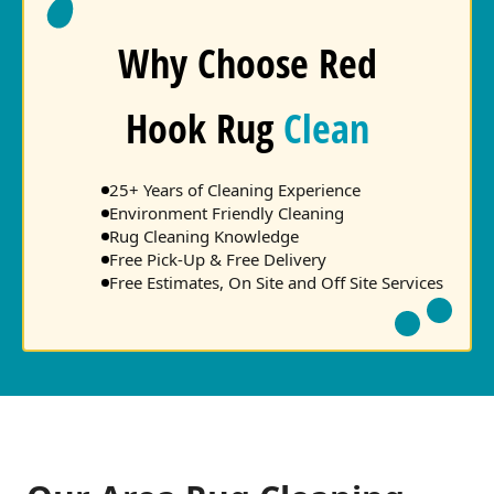
Why Choose Red
Hook Rug
Clean
25+ Years of Cleaning Experience
Environment Friendly Cleaning
Rug Cleaning Knowledge
Free Pick-Up & Free Delivery
Free Estimates, On Site and Off Site Services