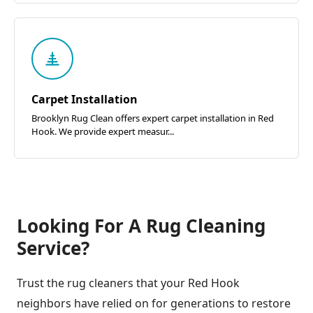
Carpet Installation
Brooklyn Rug Clean offers expert carpet installation in Red
Hook. We provide expert measur...
Looking For A Rug Cleaning
Service?
Trust the rug cleaners that your Red Hook
neighbors have relied on for generations to restore