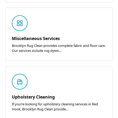
Miscellaneous Services
Brooklyn Rug Clean provides complete fabric and floor care.
Our services include rug dyein...
Upholstery Cleaning
If you’re looking for upholstery cleaning services in Red
Hook, Brooklyn Rug Clean provide...