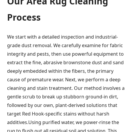
Our
Area Rug Cleaning
Process
We start with a detailed inspection and industrial-
grade dust removal. We carefully examine for fabric
integrity and pests, then use powerful equipment to
extract the fine, abrasive brownstone dust and sand
deeply embedded within the fibers, the primary
cause of premature wear. Next, we perform a deep
cleaning and stain treatment. Our method involves a
gentle scrub to break up stubborn ground-in dirt,
followed by our own, plant-derived solutions that
target Red Hook-specific stains without harsh
additives.Using purified water, we power-rinse the
rug to flush out all residual soil and solution. This