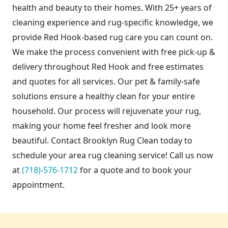
health and beauty to their homes. With 25+ years of
cleaning experience and rug-specific knowledge, we
provide Red Hook-based rug care you can count on.
We make the process convenient with free pick-up &
delivery throughout Red Hook and free estimates
and quotes for all services. Our pet & family-safe
solutions ensure a healthy clean for your entire
household. Our process will rejuvenate your rug,
making your home feel fresher and look more
beautiful. Contact Brooklyn Rug Clean today to
schedule your area rug cleaning service! Call us now
at
(718)-576-1712
for a quote and to book your
appointment.