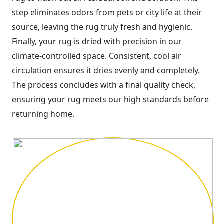
step eliminates odors from pets or city life at their
source, leaving the rug truly fresh and hygienic.
Finally, your rug is dried with precision in our
climate-controlled space. Consistent, cool air
circulation ensures it dries evenly and completely.
The process concludes with a final quality check,
ensuring your rug meets our high standards before
returning home.