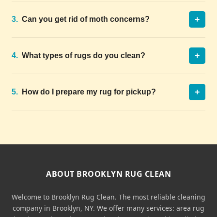
+
3.
Can you get rid of moth concerns?
+
4.
What types of rugs do you clean?
+
5.
How do I prepare my rug for pickup?
ABOUT BROOKLYN RUG CLEAN
Welcome to Brooklyn Rug Clean. The most reliable cleaning
company in Brooklyn, NY. We offer many services: area rug