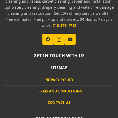
cleaning and repair, carpet cleaning, repair and installation,
upholstery cleaning, drapery cleaning and water/fire damage
cleaning and restoration. Get 20% off any service we offer.
Free estimates. Free pick-up and delivery. 24 Hours, 7 days a
week.
718-576-1712
GET IN TOUCH WITH US
SITEMAP
PRIVACY POLICY
TERMS AND CONDITIONS
CONTACT US