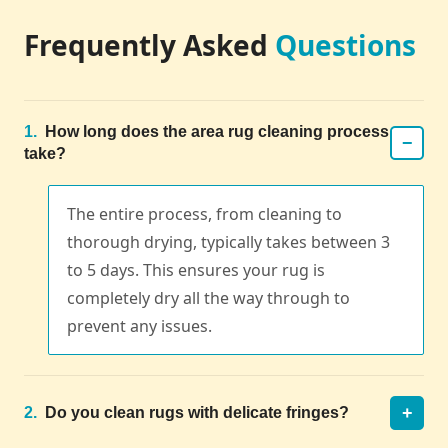
Frequently Asked
Questions
1.
How long does the area rug cleaning process
−
take?
The entire process, from cleaning to
thorough drying, typically takes between 3
to 5 days. This ensures your rug is
completely dry all the way through to
prevent any issues.
+
2.
Do you clean rugs with delicate fringes?