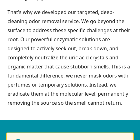
That’s why we developed our targeted, deep-
cleaning odor removal service. We go beyond the
surface to address these specific challenges at their
root. Our powerful enzymatic solutions are
designed to actively seek out, break down, and
completely neutralize the uric acid crystals and
organic matter that cause stubborn smells. This is a
fundamental difference: we never mask odors with
perfumes or temporary solutions. Instead, we
eradicate them at the molecular level, permanently
removing the source so the smell cannot return.