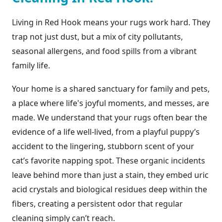
Living in Red Hook means your rugs work hard. They
trap not just dust, but a mix of city pollutants,
seasonal allergens, and food spills from a vibrant
family life.
Your home is a shared sanctuary for family and pets,
a place where life's joyful moments, and messes, are
made. We understand that your rugs often bear the
evidence of a life well-lived, from a playful puppy’s
accident to the lingering, stubborn scent of your
cat’s favorite napping spot. These organic incidents
leave behind more than just a stain, they embed uric
acid crystals and biological residues deep within the
fibers, creating a persistent odor that regular
cleaning simply can’t reach.