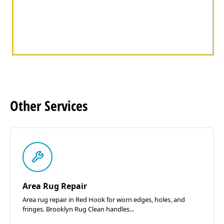
Other
Services
Area Rug Repair
Area rug repair in Red Hook for worn edges, holes, and
fringes. Brooklyn Rug Clean handles...