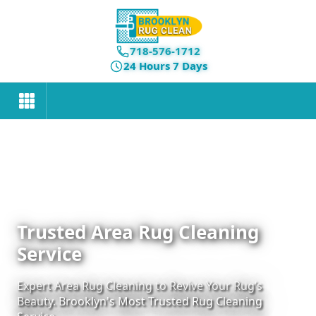
718-576-1712
24 Hours 7 Days
Trusted Area Rug Cleaning
Service
Expert Area Rug Cleaning to Revive Your Rug’s
Beauty. Brooklyn's Most Trusted Rug Cleaning