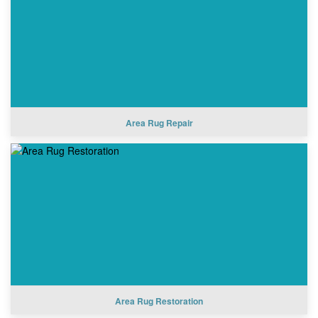
Area Rug Repair
Area Rug Restoration