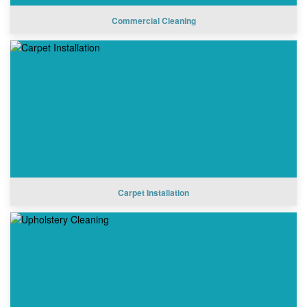
Commercial Cleaning
Carpet Installation