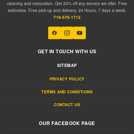
cleaning and restoration. Get 20% off any service we offer. Free
estimates. Free pick-up and delivery. 24 Hours, 7 days a week.
718-576-1712
GET IN TOUCH WITH US
SITEMAP
PRIVACY POLICY
TERMS AND CONDITIONS
CONTACT US
OUR FACEBOOK PAGE