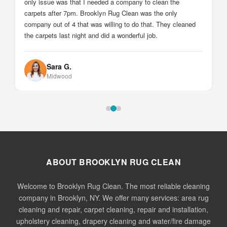
Johnny Z.
Sheepshead Bay
ABOUT BROOKLYN RUG CLEAN
Welcome to Brooklyn Rug Clean. The most reliable cleaning
company in Brooklyn, NY. We offer many services: area rug
cleaning and repair, carpet cleaning, repair and installation,
upholstery cleaning, drapery cleaning and water/fire damage