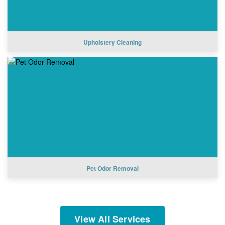
Upholstery Cleaning
Pet Odor Removal
View All Services