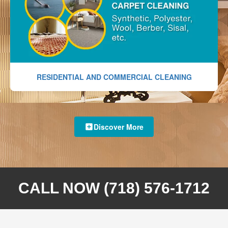
RESIDENTIAL AND COMMERCIAL CLEANING
Discover More
CALL NOW (718) 576-1712