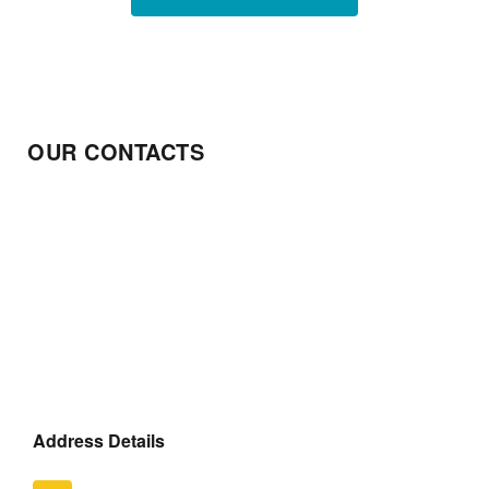
OUR CONTACTS
Address Details