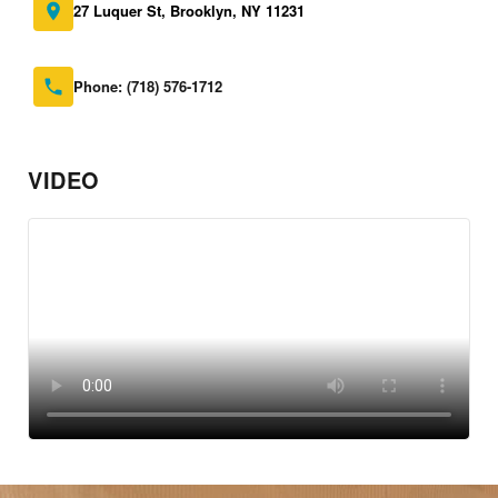
27 Luquer St, Brooklyn, NY 11231
Phone:
(718) 576-1712
VIDEO