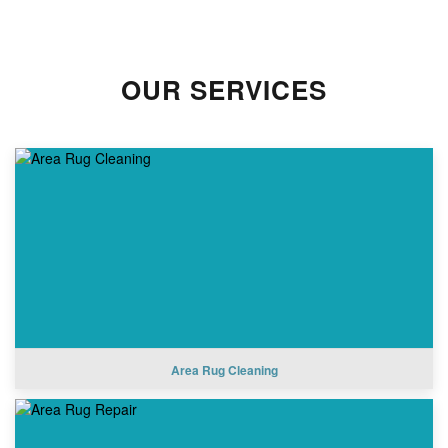
OUR SERVICES
Area Rug Cleaning