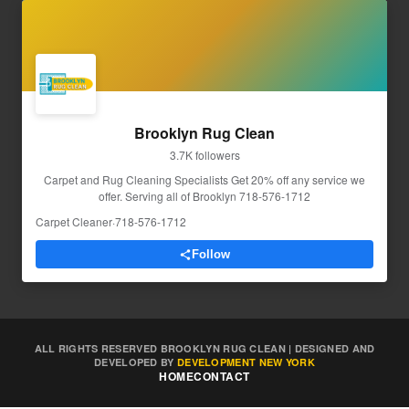
Brooklyn Rug Clean
3.7K followers
Carpet and Rug Cleaning Specialists Get 20% off any service we
offer. Serving all of Brooklyn 718-576-1712
Carpet Cleaner
·
718-576-1712
Follow
ALL RIGHTS RESERVED BROOKLYN RUG CLEAN | DESIGNED AND
DEVELOPED BY
DEVELOPMENT NEW YORK
HOME
CONTACT