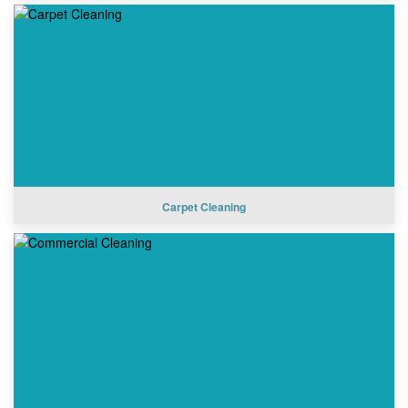
Carpet Cleaning