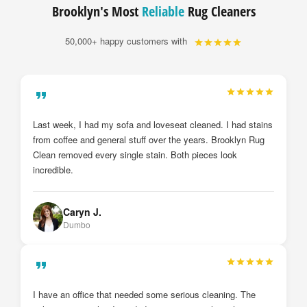
Brooklyn's Most
Reliable
Rug Cleaners
50,000+ happy customers with
My drapes and sheer curtains were just installed by
Brooklyn Rug Clean after they cleaned them. I cannot
believe the deference from before and after. They look brand
new. I will definitely call them again.