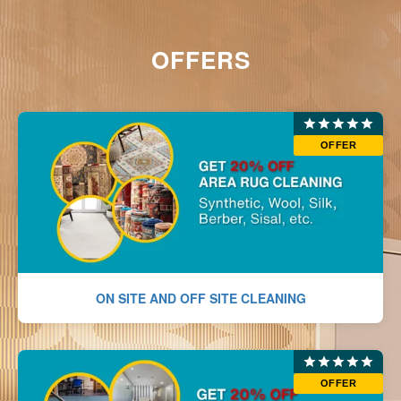
OFFERS
OFFER
ON SITE AND OFF SITE CLEANING
OFFER