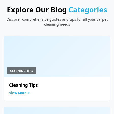
Explore Our Blog
Categories
Discover comprehensive guides and tips for all your carpet
cleaning needs
CLEANING TIPS
Cleaning Tips
View More