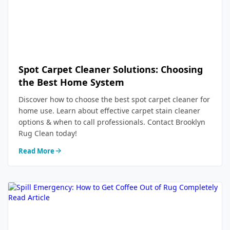
Spot Carpet Cleaner Solutions: Choosing
the Best Home System
Discover how to choose the best spot carpet cleaner for
home use. Learn about effective carpet stain cleaner
options & when to call professionals. Contact Brooklyn
Rug Clean today!
Read More
Read Article