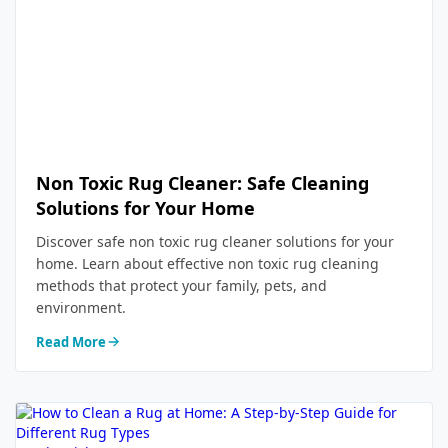
Non Toxic Rug Cleaner: Safe Cleaning
Solutions for Your Home
Discover safe non toxic rug cleaner solutions for your
home. Learn about effective non toxic rug cleaning
methods that protect your family, pets, and
environment.
Read More