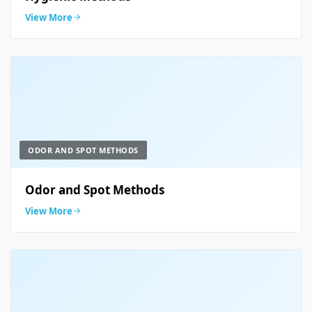
View More
ODOR AND SPOT METHODS
Odor and Spot Methods
View More