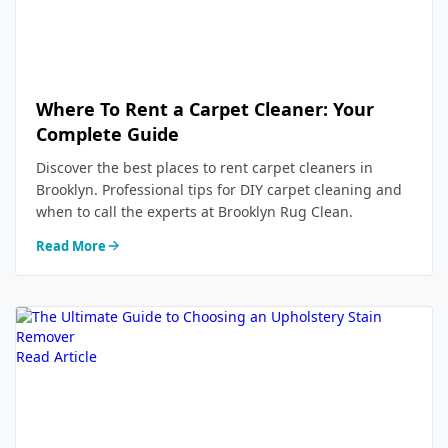
Where To Rent a Carpet Cleaner: Your
Complete Guide
Discover the best places to rent carpet cleaners in
Brooklyn. Professional tips for DIY carpet cleaning and
when to call the experts at Brooklyn Rug Clean.
Read More
Read Article