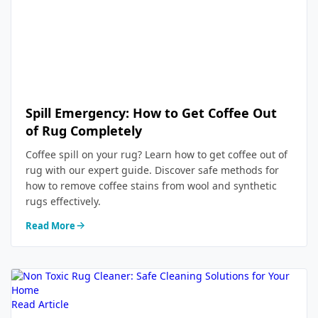
Spill Emergency: How to Get Coffee Out
of Rug Completely
Coffee spill on your rug? Learn how to get coffee out of
rug with our expert guide. Discover safe methods for
how to remove coffee stains from wool and synthetic
rugs effectively.
Read More
Read Article