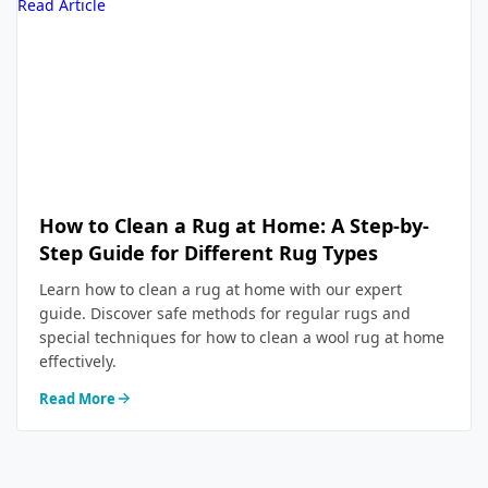
Read Article
How to Clean a Rug at Home: A Step-by-
Step Guide for Different Rug Types
Learn how to clean a rug at home with our expert
guide. Discover safe methods for regular rugs and
special techniques for how to clean a wool rug at home
effectively.
Read More