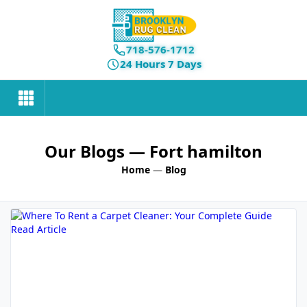
718-576-1712
24 Hours 7 Days
Our Blogs
— Fort hamilton
Home
—
Blog
Read Article