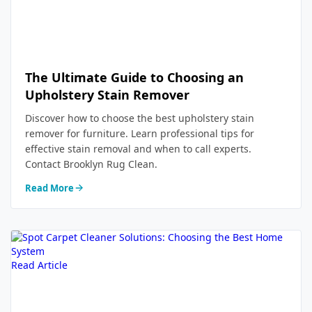
The Ultimate Guide to Choosing an
Upholstery Stain Remover
Discover how to choose the best upholstery stain
remover for furniture. Learn professional tips for
effective stain removal and when to call experts.
Contact Brooklyn Rug Clean.
Read More
Read Article