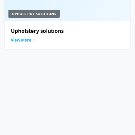
UPHOLSTERY SOLUTIONS
Upholstery solutions
View More