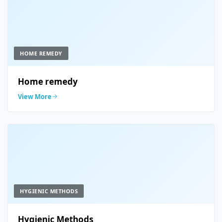
HOME REMEDY
Home remedy
View More
HYGIENIC METHODS
Hygienic Methods