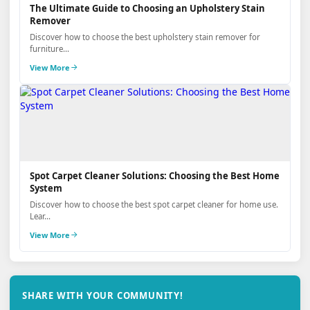
The Ultimate Guide to Choosing an Upholstery Stain
Remover
Discover how to choose the best upholstery stain remover for
furniture...
View More
Spot Carpet Cleaner Solutions: Choosing the Best Home
System
Discover how to choose the best spot carpet cleaner for home use.
Lear...
View More
SHARE WITH YOUR COMMUNITY!