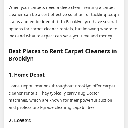
When your carpets need a deep clean, renting a carpet
cleaner can be a cost-effective solution for tackling tough
stains and embedded dirt. In Brooklyn, you have several
options for carpet cleaner rentals, but knowing where to
look and what to expect can save you time and money.
Best Places to Rent Carpet Cleaners in
Brooklyn
1. Home Depot
Home Depot locations throughout Brooklyn offer carpet
cleaner rentals. They typically carry Rug Doctor
machines, which are known for their powerful suction
and professional-grade cleaning capabilities.
2. Lowe's