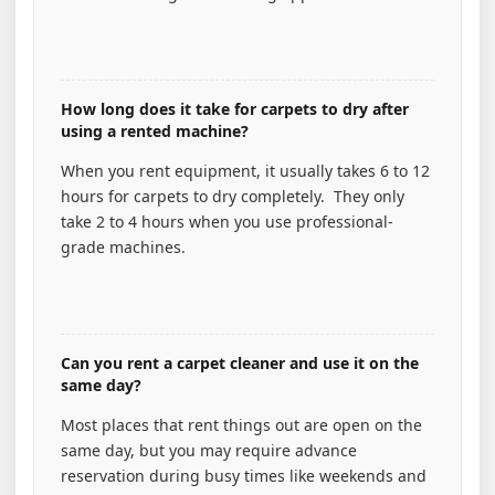
How long does it take for carpets to dry after
using a rented machine?
When you rent equipment, it usually takes 6 to 12
hours for carpets to dry completely. They only
take 2 to 4 hours when you use professional-
grade machines.
Can you rent a carpet cleaner and use it on the
same day?
Most places that rent things out are open on the
same day, but you may require advance
reservation during busy times like weekends and