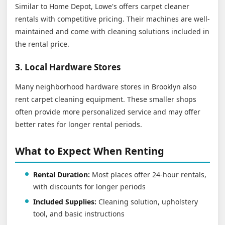
Similar to Home Depot, Lowe's offers carpet cleaner
rentals with competitive pricing. Their machines are well-
maintained and come with cleaning solutions included in
the rental price.
3. Local Hardware Stores
Many neighborhood hardware stores in Brooklyn also
rent carpet cleaning equipment. These smaller shops
often provide more personalized service and may offer
better rates for longer rental periods.
What to Expect When Renting
Rental Duration:
Most places offer 24-hour rentals,
with discounts for longer periods
Included Supplies:
Cleaning solution, upholstery
tool, and basic instructions