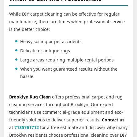
While DIY carpet cleaning can be effective for regular
maintenance, there are times when professional service
is the better choice:
Heavy soiling or pet accidents
Delicate or antique rugs
Large areas requiring multiple rental periods
When you want guaranteed results without the
hassle
Brooklyn Rug Clean
offers professional carpet and rug
cleaning services throughout Brooklyn. Our expert
technicians use commercial-grade equipment and eco-
friendly solutions to deliver superior results.
Contact us
at
7185761712
for a free estimate and discover why many
Brooklyn residents choose professional cleaning over DIY