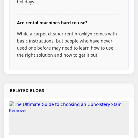
holidays.
Are rental machines hard to use?
While a carpet cleaner rent brooklyn comes with
basic instructions, but people who have never
used one before may need to learn how to use
the right solution and how to get it out.
RELATED BLOGS