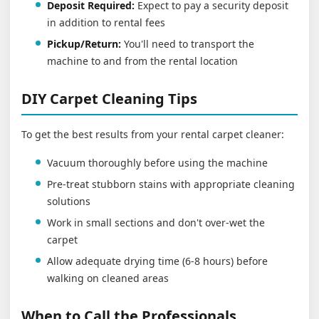
Deposit Required:
Expect to pay a security deposit
in addition to rental fees
Pickup/Return:
You'll need to transport the
machine to and from the rental location
DIY Carpet Cleaning Tips
To get the best results from your rental carpet cleaner:
Vacuum thoroughly before using the machine
Pre-treat stubborn stains with appropriate cleaning
solutions
Work in small sections and don't over-wet the
carpet
Allow adequate drying time (6-8 hours) before
walking on cleaned areas
When to Call the Professionals