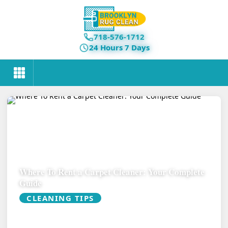
718-576-1712
24 Hours 7 Days
Where To Rent a Carpet Cleaner: Your Complete
Guide
CLEANING TIPS