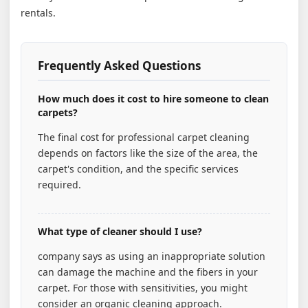
rentals.
Frequently Asked Questions
How much does it cost to hire someone to clean
carpets?
The final cost for professional carpet cleaning
depends on factors like the size of the area, the
carpet's condition, and the specific services
required.
What type of cleaner should I use?
company says as using an inappropriate solution
can damage the machine and the fibers in your
carpet. For those with sensitivities, you might
consider an organic cleaning approach.