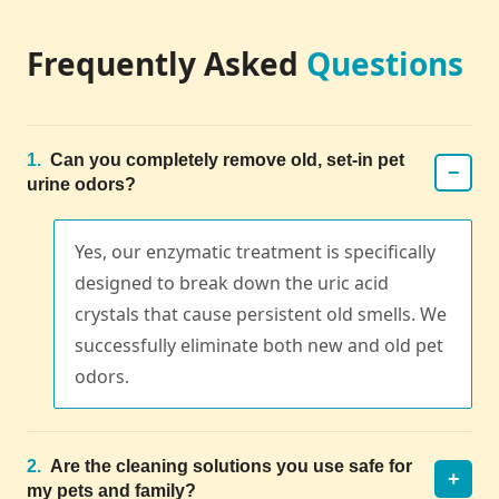
Frequently Asked
Questions
1.
Can you completely remove old, set-in pet
−
urine odors?
Yes, our enzymatic treatment is specifically
designed to break down the uric acid
crystals that cause persistent old smells. We
successfully eliminate both new and old pet
odors.
2.
Are the cleaning solutions you use safe for
+
my pets and family?