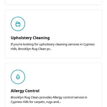
Upholstery Cleaning
If you’re looking for upholstery cleaning services in Cypress
Hills, Brooklyn Rug Clean pr...
Allergy Control
Brooklyn Rug Clean provides Allergy control service in
Cypress Hills for carpets, rugs and...