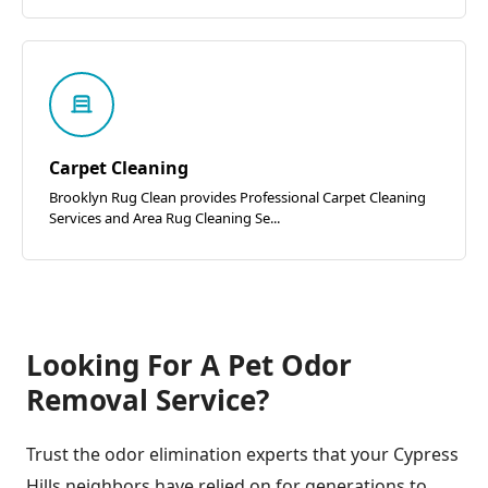
Carpet Cleaning
Brooklyn Rug Clean provides Professional Carpet Cleaning
Services and Area Rug Cleaning Se...
Looking For A Pet Odor
Removal Service?
Trust the odor elimination experts that your Cypress
Hills neighbors have relied on for generations to