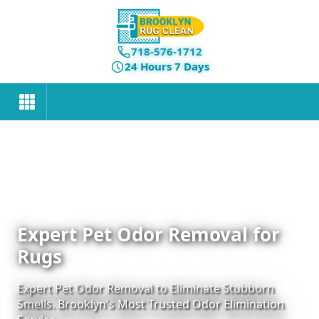
718-576-1712
24 Hours 7 Days
Expert Pet Odor Removal for
Rugs
Expert Pet Odor Removal to Eliminate Stubborn
Smells. Brooklyn's Most Trusted Odor Elimination