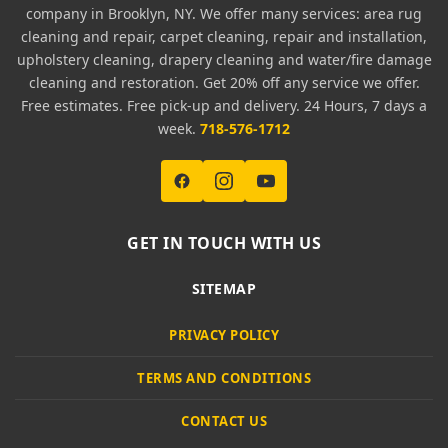
company in Brooklyn, NY. We offer many services: area rug
cleaning and repair, carpet cleaning, repair and installation,
upholstery cleaning, drapery cleaning and water/fire damage
cleaning and restoration. Get 20% off any service we offer.
Free estimates. Free pick-up and delivery. 24 Hours, 7 days a
week.
718-576-1712
GET IN TOUCH WITH US
SITEMAP
PRIVACY POLICY
TERMS AND CONDITIONS
CONTACT US