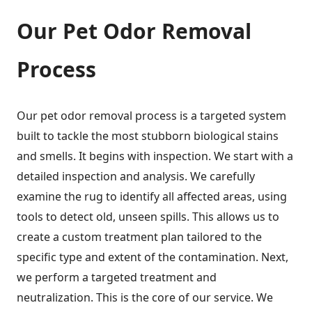
Our Pet Odor Removal
Process
Our pet odor removal process is a targeted system
built to tackle the most stubborn biological stains
and smells. It begins with inspection. We start with a
detailed inspection and analysis. We carefully
examine the rug to identify all affected areas, using
tools to detect old, unseen spills. This allows us to
create a custom treatment plan tailored to the
specific type and extent of the contamination. Next,
we perform a targeted treatment and
neutralization. This is the core of our service. We