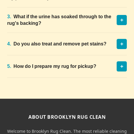
3.
What if the urine has soaked through to the
+
rug's backing?
+
4.
Do you also treat and remove pet stains?
+
5.
How do I prepare my rug for pickup?
ABOUT BROOKLYN RUG CLEAN
Welcome to Brooklyn Rug Clean. The most reliable cleaning