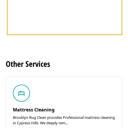
Other
Services
Mattress Cleaning
Brooklyn Rug Clean provides Professional mattress cleaning
in Cypress Hills. We deeply rem...