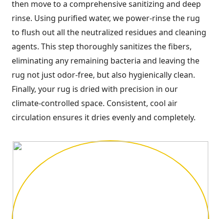
then move to a comprehensive sanitizing and deep
rinse. Using purified water, we power-rinse the rug
to flush out all the neutralized residues and cleaning
agents. This step thoroughly sanitizes the fibers,
eliminating any remaining bacteria and leaving the
rug not just odor-free, but also hygienically clean.
Finally, your rug is dried with precision in our
climate-controlled space. Consistent, cool air
circulation ensures it dries evenly and completely.