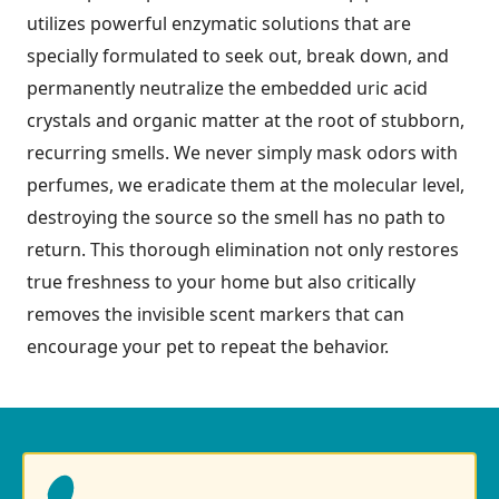
utilizes powerful enzymatic solutions that are
specially formulated to seek out, break down, and
permanently neutralize the embedded uric acid
crystals and organic matter at the root of stubborn,
recurring smells. We never simply mask odors with
perfumes, we eradicate them at the molecular level,
destroying the source so the smell has no path to
return. This thorough elimination not only restores
true freshness to your home but also critically
removes the invisible scent markers that can
encourage your pet to repeat the behavior.