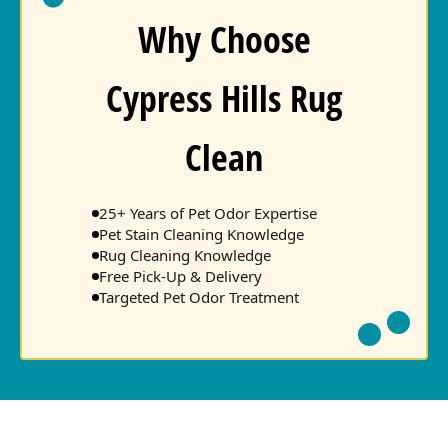
Why Choose
Cypress Hills Rug
Clean
25+ Years of Pet Odor Expertise
Pet Stain Cleaning Knowledge
Rug Cleaning Knowledge
Free Pick-Up & Delivery
Targeted Pet Odor Treatment