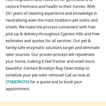
restore freshness and health to their homes. With
25+ years of cleaning experience and knowledge in
neutralizing even the most stubborn pet stains and
smells. We make the process convenient with free
pick-up & delivery throughout Cypress Hills and free
estimates and quotes for all services. Our pet &
family-safe enzymatic solutions target and eliminate
odor sources. Our proven process will rejuvenate
your home, making it feel fresher and smell more
beautiful. Contact Brooklyn Rug Clean today to
schedule your pet odor removal! Call us now at
(718)5761712
for a quote and to book your
appointment.