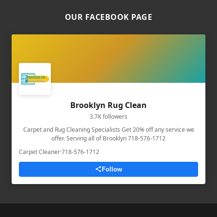
OUR FACEBOOK PAGE
Brooklyn Rug Clean
3.7K followers
Carpet and Rug Cleaning Specialists Get 20% off any service we
offer. Serving all of Brooklyn 718-576-1712
Carpet Cleaner
·
718-576-1712
Follow