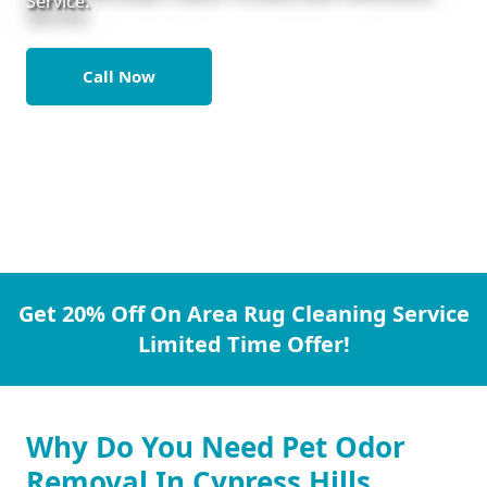
Service.
Call Now
Get 20% Off On Area Rug Cleaning Service
Limited Time Offer!
Why Do You Need Pet Odor
Removal In Cypress Hills.