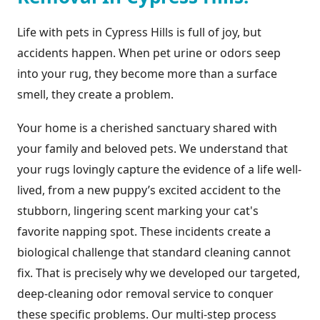
Life with pets in Cypress Hills is full of joy, but
accidents happen. When pet urine or odors seep
into your rug, they become more than a surface
smell, they create a problem.
Your home is a cherished sanctuary shared with
your family and beloved pets. We understand that
your rugs lovingly capture the evidence of a life well-
lived, from a new puppy’s excited accident to the
stubborn, lingering scent marking your cat's
favorite napping spot. These incidents create a
biological challenge that standard cleaning cannot
fix. That is precisely why we developed our targeted,
deep-cleaning odor removal service to conquer
these specific problems. Our multi-step process