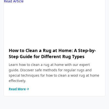
Read Article
How to Clean a Rug at Home: A Step-by-
Step Guide for Different Rug Types
Learn how to clean a rug at home with our expert
guide. Discover safe methods for regular rugs and
special techniques for how to clean a wool rug at home
effectively.
Read More