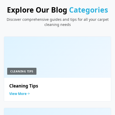
Explore Our Blog
Categories
Discover comprehensive guides and tips for all your carpet
cleaning needs
CLEANING TIPS
Cleaning Tips
View More