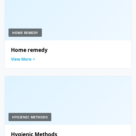
HOME REMEDY
Home remedy
View More
HYGIENIC METHODS
Hygienic Methods