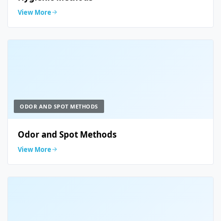
View More
ODOR AND SPOT METHODS
Odor and Spot Methods
View More