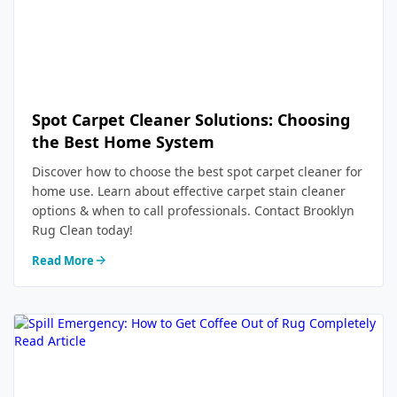
Spot Carpet Cleaner Solutions: Choosing
the Best Home System
Discover how to choose the best spot carpet cleaner for
home use. Learn about effective carpet stain cleaner
options & when to call professionals. Contact Brooklyn
Rug Clean today!
Read More
Read Article