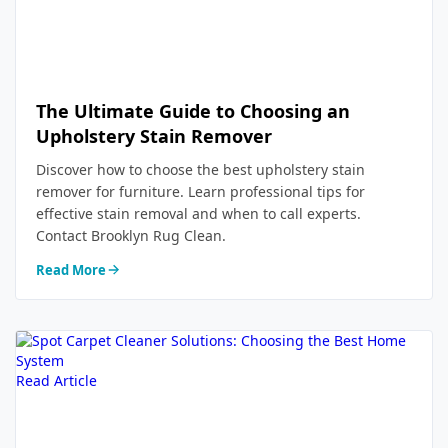
The Ultimate Guide to Choosing an
Upholstery Stain Remover
Discover how to choose the best upholstery stain
remover for furniture. Learn professional tips for
effective stain removal and when to call experts.
Contact Brooklyn Rug Clean.
Read More
Read Article