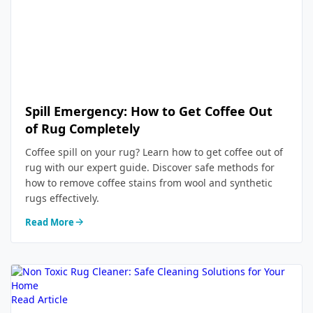
Spill Emergency: How to Get Coffee Out
of Rug Completely
Coffee spill on your rug? Learn how to get coffee out of
rug with our expert guide. Discover safe methods for
how to remove coffee stains from wool and synthetic
rugs effectively.
Read More
Read Article