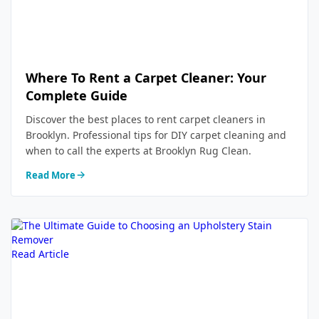
Where To Rent a Carpet Cleaner: Your
Complete Guide
Discover the best places to rent carpet cleaners in
Brooklyn. Professional tips for DIY carpet cleaning and
when to call the experts at Brooklyn Rug Clean.
Read More
Read Article