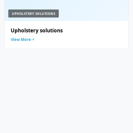
UPHOLSTERY SOLUTIONS
Upholstery solutions
View More