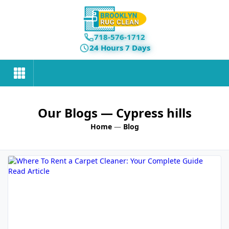
718-576-1712
24 Hours 7 Days
Our Blogs
— Cypress hills
Home
—
Blog
Read Article