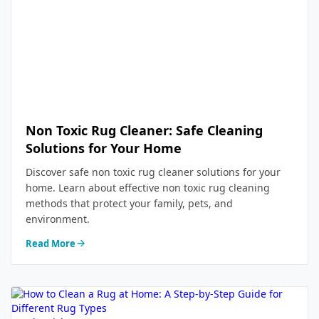
Non Toxic Rug Cleaner: Safe Cleaning
Solutions for Your Home
Discover safe non toxic rug cleaner solutions for your
home. Learn about effective non toxic rug cleaning
methods that protect your family, pets, and
environment.
Read More