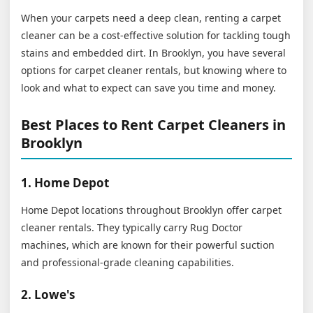
When your carpets need a deep clean, renting a carpet
cleaner can be a cost-effective solution for tackling tough
stains and embedded dirt. In Brooklyn, you have several
options for carpet cleaner rentals, but knowing where to
look and what to expect can save you time and money.
Best Places to Rent Carpet Cleaners in
Brooklyn
1. Home Depot
Home Depot locations throughout Brooklyn offer carpet
cleaner rentals. They typically carry Rug Doctor
machines, which are known for their powerful suction
and professional-grade cleaning capabilities.
2. Lowe's