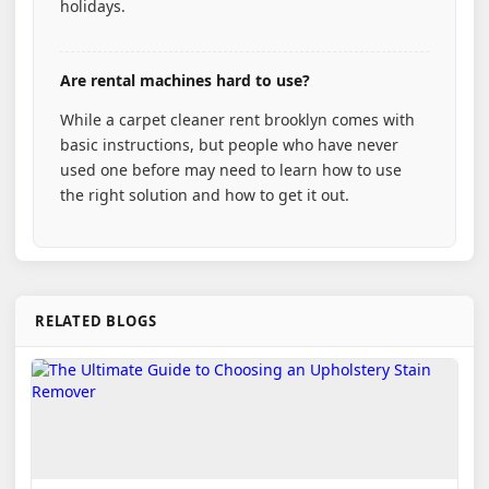
holidays.
Are rental machines hard to use?
While a carpet cleaner rent brooklyn comes with
basic instructions, but people who have never
used one before may need to learn how to use
the right solution and how to get it out.
RELATED BLOGS