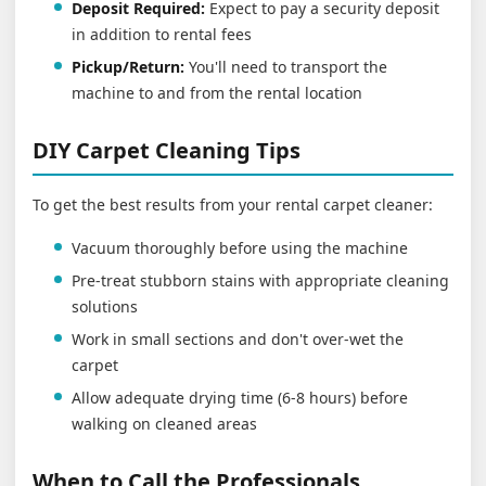
Deposit Required:
Expect to pay a security deposit
in addition to rental fees
Pickup/Return:
You'll need to transport the
machine to and from the rental location
DIY Carpet Cleaning Tips
To get the best results from your rental carpet cleaner:
Vacuum thoroughly before using the machine
Pre-treat stubborn stains with appropriate cleaning
solutions
Work in small sections and don't over-wet the
carpet
Allow adequate drying time (6-8 hours) before
walking on cleaned areas
When to Call the Professionals