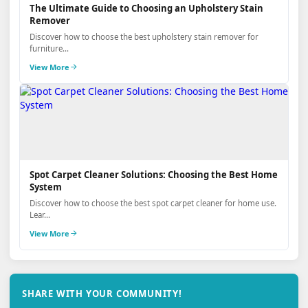
The Ultimate Guide to Choosing an Upholstery Stain
Remover
Discover how to choose the best upholstery stain remover for
furniture...
View More
Spot Carpet Cleaner Solutions: Choosing the Best Home
System
Discover how to choose the best spot carpet cleaner for home use.
Lear...
View More
SHARE WITH YOUR COMMUNITY!