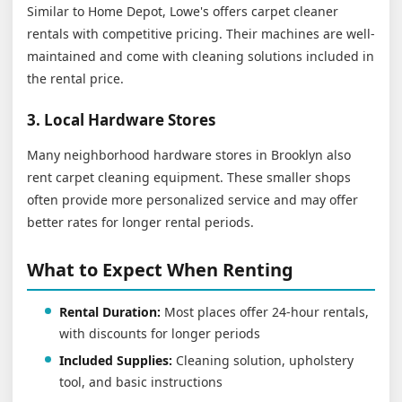
Similar to Home Depot, Lowe's offers carpet cleaner
rentals with competitive pricing. Their machines are well-
maintained and come with cleaning solutions included in
the rental price.
3. Local Hardware Stores
Many neighborhood hardware stores in Brooklyn also
rent carpet cleaning equipment. These smaller shops
often provide more personalized service and may offer
better rates for longer rental periods.
What to Expect When Renting
Rental Duration:
Most places offer 24-hour rentals,
with discounts for longer periods
Included Supplies:
Cleaning solution, upholstery
tool, and basic instructions