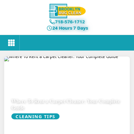
718-576-1712
24 Hours 7 Days
Where To Rent a Carpet Cleaner: Your Complete
Guide
CLEANING TIPS