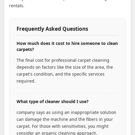
rentals.
Frequently Asked Questions
How much does it cost to hire someone to clean
carpets?
The final cost for professional carpet cleaning
depends on factors like the size of the area, the
carpet's condition, and the specific services
required.
What type of cleaner should I use?
company says as using an inappropriate solution
can damage the machine and the fibers in your
carpet. For those with sensitivities, you might
consider an organic cleaning approach.