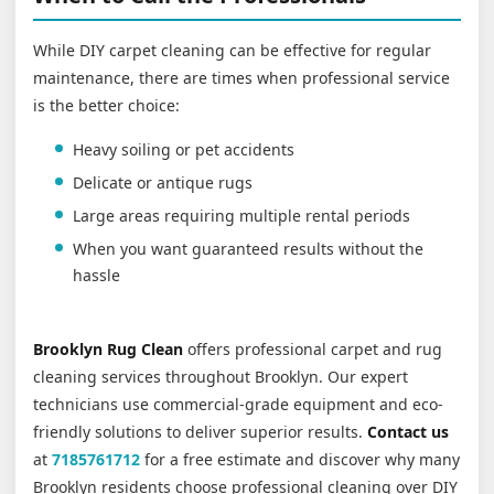
While DIY carpet cleaning can be effective for regular
maintenance, there are times when professional service
is the better choice:
Heavy soiling or pet accidents
Delicate or antique rugs
Large areas requiring multiple rental periods
When you want guaranteed results without the
hassle
Brooklyn Rug Clean
offers professional carpet and rug
cleaning services throughout Brooklyn. Our expert
technicians use commercial-grade equipment and eco-
friendly solutions to deliver superior results.
Contact us
at
7185761712
for a free estimate and discover why many
Brooklyn residents choose professional cleaning over DIY