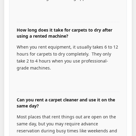
How long does it take for carpets to dry after
using a rented machine?
When you rent equipment, it usually takes 6 to 12
hours for carpets to dry completely. They only
take 2 to 4 hours when you use professional-
grade machines.
Can you rent a carpet cleaner and use it on the
same day?
Most places that rent things out are open on the
same day, but you may require advance
reservation during busy times like weekends and