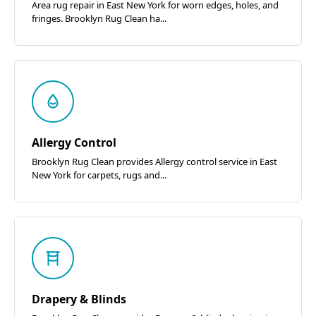
Area rug repair in East New York for worn edges, holes, and
fringes. Brooklyn Rug Clean ha...
Allergy Control
Brooklyn Rug Clean provides Allergy control service in East
New York for carpets, rugs and...
Drapery & Blinds