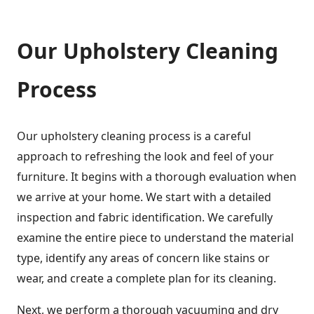
Our Upholstery Cleaning
Process
Our upholstery cleaning process is a careful
approach to refreshing the look and feel of your
furniture. It begins with a thorough evaluation when
we arrive at your home. We start with a detailed
inspection and fabric identification. We carefully
examine the entire piece to understand the material
type, identify any areas of concern like stains or
wear, and create a complete plan for its cleaning.
Next, we perform a thorough vacuuming and dry