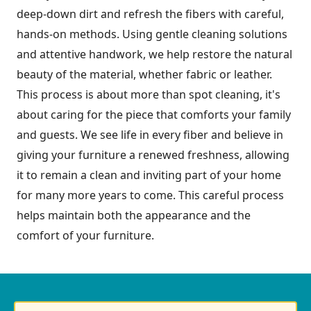
deep-down dirt and refresh the fibers with careful,
hands-on methods. Using gentle cleaning solutions
and attentive handwork, we help restore the natural
beauty of the material, whether fabric or leather.
This process is about more than spot cleaning, it's
about caring for the piece that comforts your family
and guests. We see life in every fiber and believe in
giving your furniture a renewed freshness, allowing
it to remain a clean and inviting part of your home
for many more years to come. This careful process
helps maintain both the appearance and the
comfort of your furniture.