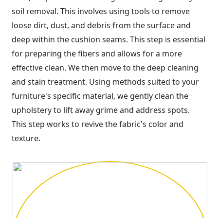
soil removal. This involves using tools to remove
loose dirt, dust, and debris from the surface and
deep within the cushion seams. This step is essential
for preparing the fibers and allows for a more
effective clean. We then move to the deep cleaning
and stain treatment. Using methods suited to your
furniture's specific material, we gently clean the
upholstery to lift away grime and address spots.
This step works to revive the fabric's color and
texture.