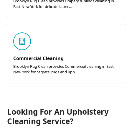
Brooklyn Rug Clean provides Drapery & blinds cleaning in
East New York for delicate fabric...
Commercial Cleaning
Brooklyn Rug Clean provides Commercial cleaning in East
New York for carpets, rugs and uph...
Looking For An Upholstery
Cleaning Service?