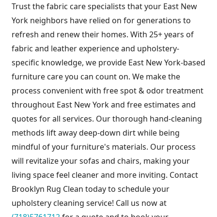
Trust the fabric care specialists that your East New
York neighbors have relied on for generations to
refresh and renew their homes. With 25+ years of
fabric and leather experience and upholstery-
specific knowledge, we provide East New York-based
furniture care you can count on. We make the
process convenient with free spot & odor treatment
throughout East New York and free estimates and
quotes for all services. Our thorough hand-cleaning
methods lift away deep-down dirt while being
mindful of your furniture's materials. Our process
will revitalize your sofas and chairs, making your
living space feel cleaner and more inviting. Contact
Brooklyn Rug Clean today to schedule your
upholstery cleaning service! Call us now at
(718)5761712
for a quote and to book your