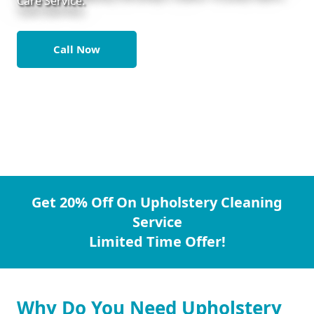
Care Service.
Call Now
Get 20% Off On Upholstery Cleaning
Service
Limited Time Offer!
Why Do You Need Upholstery