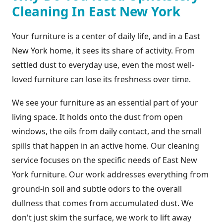
Cleaning In East New York
Your furniture is a center of daily life, and in a East
New York home, it sees its share of activity. From
settled dust to everyday use, even the most well-
loved furniture can lose its freshness over time.
We see your furniture as an essential part of your
living space. It holds onto the dust from open
windows, the oils from daily contact, and the small
spills that happen in an active home. Our cleaning
service focuses on the specific needs of East New
York furniture. Our work addresses everything from
ground-in soil and subtle odors to the overall
dullness that comes from accumulated dust. We
don't just skim the surface, we work to lift away