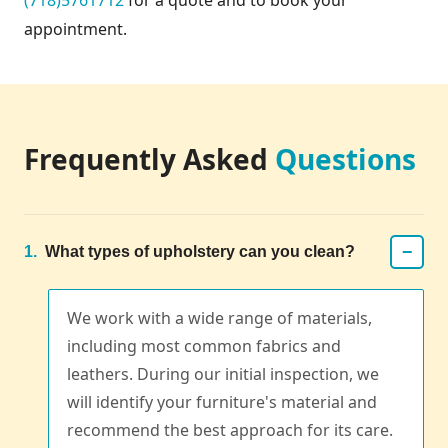
appointment.
Frequently Asked
Questions
−
1.
What types of upholstery can you clean?
We work with a wide range of materials,
including most common fabrics and
leathers. During our initial inspection, we
will identify your furniture's material and
recommend the best approach for its care.