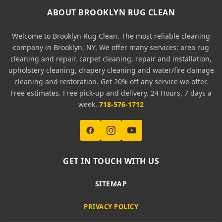
ABOUT BROOKLYN RUG CLEAN
Welcome to Brooklyn Rug Clean. The most reliable cleaning
company in Brooklyn, NY. We offer many services: area rug
cleaning and repair, carpet cleaning, repair and installation,
upholstery cleaning, drapery cleaning and water/fire damage
cleaning and restoration. Get 20% off any service we offer.
Free estimates. Free pick-up and delivery. 24 Hours, 7 days a
week.
718-576-1712
GET IN TOUCH WITH US
SITEMAP
PRIVACY POLICY