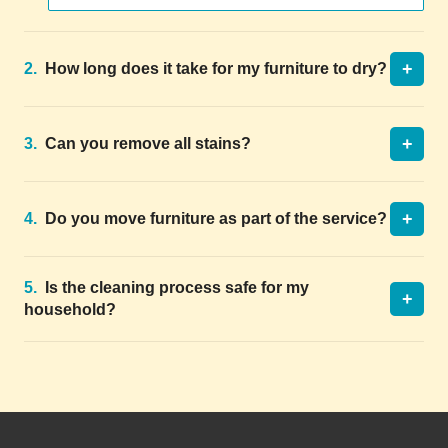
+
2.
How long does it take for my furniture to dry?
+
3.
Can you remove all stains?
+
4.
Do you move furniture as part of the service?
5.
Is the cleaning process safe for my
+
household?