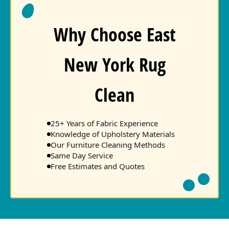
Why Choose East
New York Rug
Clean
25+ Years of Fabric Experience
Knowledge of Upholstery Materials
Our Furniture Cleaning Methods
Same Day Service
Free Estimates and Quotes