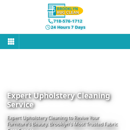
718-576-1712
24 Hours 7 Days
Expert Upholstery Cleaning
Service
Expert Upholstery Cleaning to Revive Your
Furniture's Beauty. Brooklyn's Most Trusted Fabric