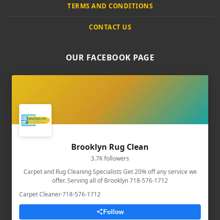
TERMS AND CONDITIONS
CONTACT US
OUR FACEBOOK PAGE
Brooklyn Rug Clean
3.7K followers
Carpet and Rug Cleaning Specialists Get 20% off any service we
offer. Serving all of Brooklyn 718-576-1712
Carpet Cleaner
·
718-576-1712
Follow