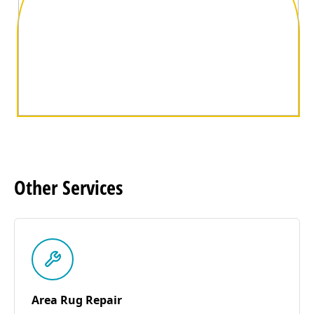
Other
Services
Area Rug Repair