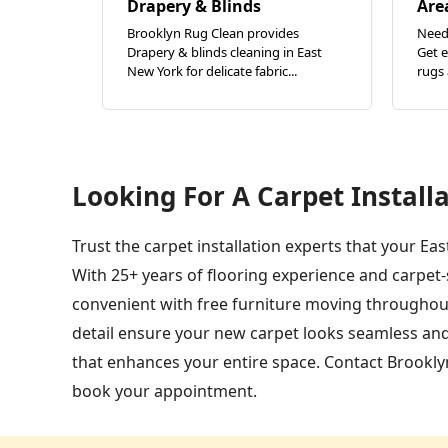
Drapery & Blinds
Are
Brooklyn Rug Clean provides
Need 
Drapery & blinds cleaning in East
Get e
New York for delicate fabric...
rugs 
Looking For A Carpet Installa
Trust the carpet installation experts that your Ea
With 25+ years of flooring experience and carpet
convenient with free furniture moving throughout
detail ensure your new carpet looks seamless and
that enhances your entire space. Contact Brooklyn
book your appointment.