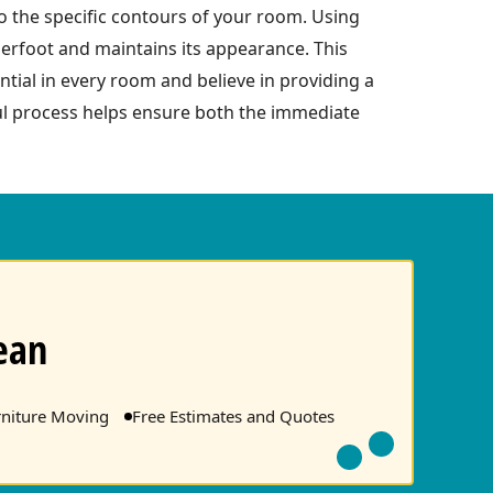
 to the specific contours of your room. Using
erfoot and maintains its appearance. This
ntial in every room and believe in providing a
ful process helps ensure both the immediate
ean
rniture Moving
Free Estimates and Quotes