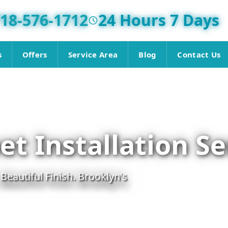
18-576-1712
24 Hours 7 Days
s
Offers
Service Area
Blog
Contact Us
t Installation Se
 Beautiful Finish. Brooklyn's