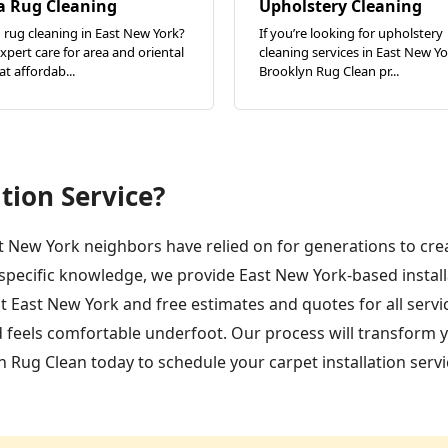
a Rug Cleaning
Upholstery Cleaning
rug cleaning in East New York?
If you’re looking for upholstery
xpert care for area and oriental
cleaning services in East New Yo
at affordab...
Brooklyn Rug Clean pr...
tion Service?
st New York neighbors have relied on for generations to cre
-specific knowledge, we provide East New York-based insta
 East New York and free estimates and quotes for all servic
 feels comfortable underfoot. Our process will transform y
 Rug Clean today to schedule your carpet installation servi