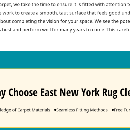
arpet, we take the time to ensure it is fitted with attention
work to create a smooth, taut surface that feels good und
about completing the vision for your space. We see the pote
ts best and perform well for many years to come. This care
y Choose East New York Rug Cl
edge of Carpet Materials
Seamless Fitting Methods
Free Fu