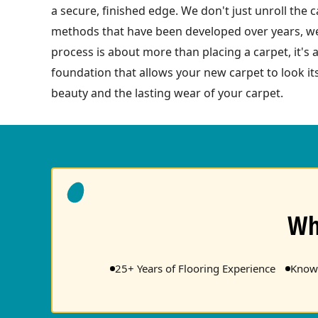
a secure, finished edge. We don't just unroll the c
methods that have been developed over years, we 
process is about more than placing a carpet, it's 
foundation that allows your new carpet to look i
beauty and the lasting wear of your carpet.
Wh
25+ Years of Flooring Experience
Knowl