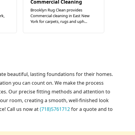
Commercial Cleaning
Brooklyn Rug Clean provides
rk,
Commercial cleaning in East New
York for carpets, rugs and uph...
ate beautiful, lasting foundations for their homes.
llation you can count on. We make the process
es. Our precise fitting methods and attention to
our room, creating a smooth, well-finished look
ce! Call us now at
(718)5761712
for a quote and to