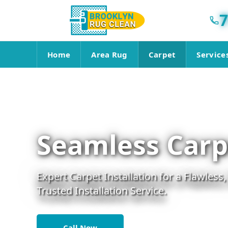
7
Home
Area Rug
Carpet
Service
Seamless Carpe
Expert Carpet Installation for a Flawless,
Trusted Installation Service.
Call Now