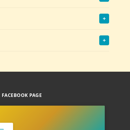
+
+
 FACEBOOK PAGE