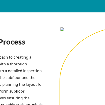
 Process
roach to creating a
 with a thorough
th a detailed inspection
he subfloor and the
d planning the layout for
rform subfloor
lves ensuring the
 a suitable cushion, which