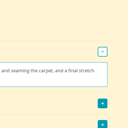
−
g and seaming the carpet, and a final stretch
+
+