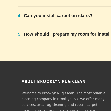
4.
Can you install carpet on stairs?
5.
How should I prepare my room for install
ABOUT BROOKLYN RUG CLEAN
Welcome to Brooklyn Rug Clean. The most reliable
cleaning company in Brooklyn, NY. We offer many
services: area rug cleaning and repair, carpet
cleaning, repair and installation, upholstery