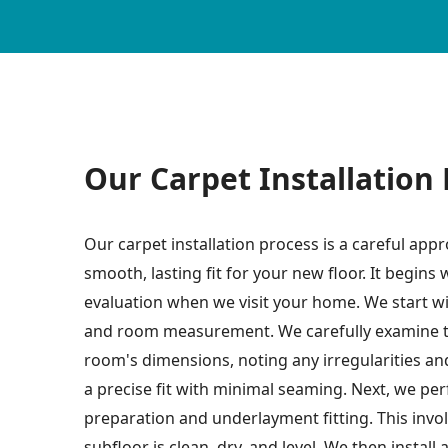
Our Carpet Installation
Our carpet installation process is a careful app
smooth, lasting fit for your new floor. It begins
evaluation when we visit your home. We start wi
and room measurement. We carefully examine t
room's dimensions, noting any irregularities an
a precise fit with minimal seaming. Next, we pe
preparation and underlayment fitting. This invo
subfloor is clean, dry, and level. We then install