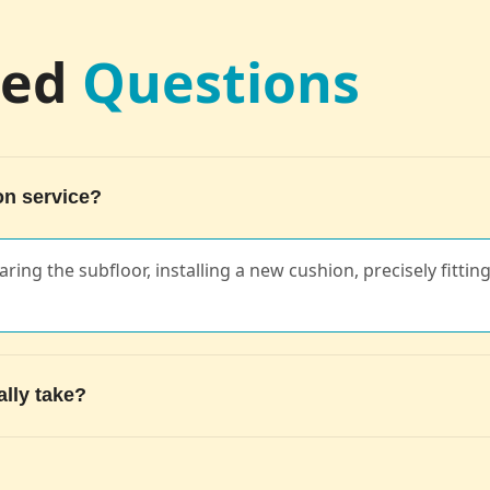
ked
Questions
on service?
ring the subfloor, installing a new cushion, precisely fittin
ally take?