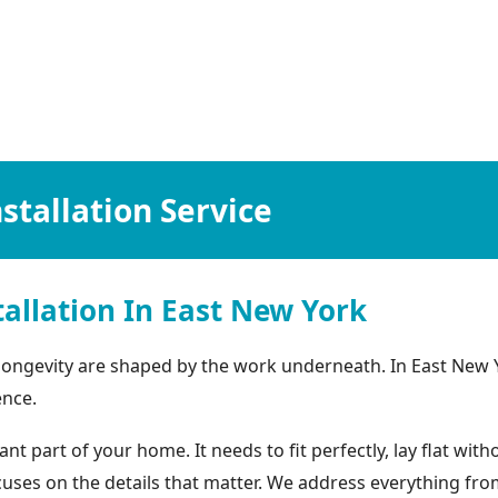
stallation Service
allation In East New York
 longevity are shaped by the work underneath. In East New 
ence.
 part of your home. It needs to fit perfectly, lay flat wit
focuses on the details that matter. We address everything f