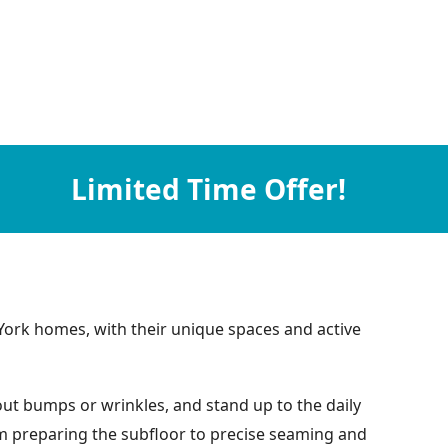
Limited Time Offer!
York homes, with their unique spaces and active
hout bumps or wrinkles, and stand up to the daily
rom preparing the subfloor to precise seaming and