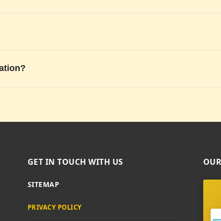
ation?
GET IN TOUCH WITH US
OUR
SITEMAP
PRIVACY POLICY