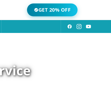
GET 20% OFF
rvice