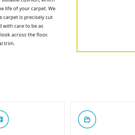
 life of your carpet. We
 carpet is precisely cut
 with care to be as
look across the floor.
l trim.