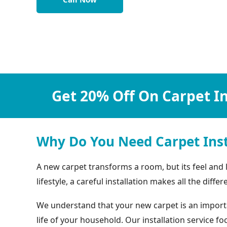
Get 20% Off On Carpet In
Why Do You Need Carpet Inst
A new carpet transforms a room, but its feel and
lifestyle, a careful installation makes all the differ
We understand that your new carpet is an important
life of your household. Our installation service 