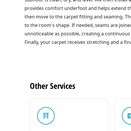
provides comfort underfoot and helps extend the
then move to the carpet fitting and seaming. The
to the room's shape. If needed, seams are joined
unnoticeable as possible, creating a continuous 
Finally, your carpet receives stretching and a fina
Other
Services