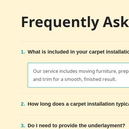
Frequently As
1.
What is included in your carpet installati
Our service includes moving furniture, prepa
and trim for a smooth, finished result.
2.
How long does a carpet installation typic
3.
Do I need to provide the underlayment?