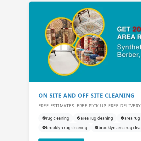
ON SITE AND OFF SITE CLEANING
FREE ESTIMATES. FREE PICK UP. FREE DELIVERY
rug cleaning
area rug cleaning
area rug
brooklyn rug cleaning
brooklyn area rug cle