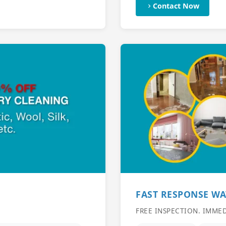
Contact Now
FAST RESPONSE W
FREE INSPECTION. IMME