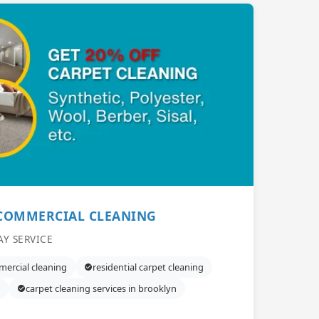
 COMMERCIAL CLEANING
AY SERVICE
ercial cleaning
residential carpet cleaning
carpet cleaning services in brooklyn