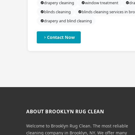
drapery cleaning
window treatment
dra
blinds cleaning
blinds cleaning services in br
drapery and blind cleaning
Contact Now
ABOUT BROOKLYN RUG CLEAN
Welcome to Brooklyn Rug Clean. The most reliable
cleaning company in Brooklyn, NY. We offer many