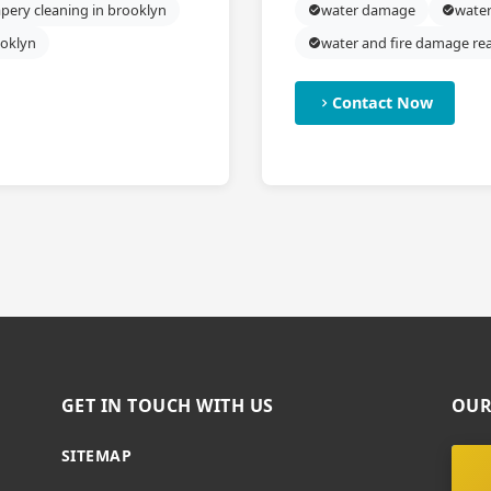
pery cleaning in brooklyn
water damage
water
ooklyn
water and fire damage re
Contact Now
GET IN TOUCH WITH US
OUR
SITEMAP