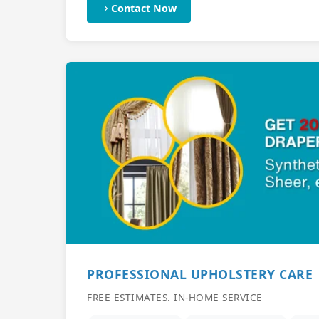
Contact Now
PROFESSIONAL UPHOLSTERY CARE
FREE ESTIMATES. IN-HOME SERVICE