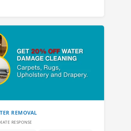
ATER REMOVAL
DIATE RESPONSE