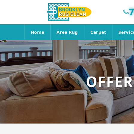
7
Home
Area Rug
Carpet
Servic
OFFER