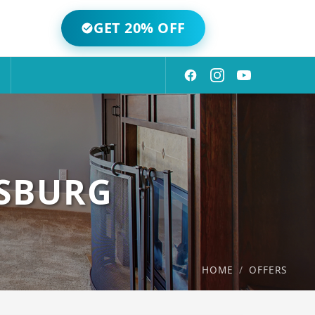
GET 20% OFF
MSBURG
HOME
/
OFFERS