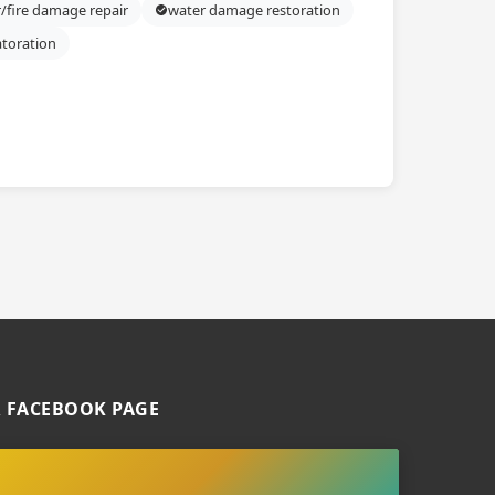
/fire damage repair
water damage restoration
atoration
 FACEBOOK PAGE