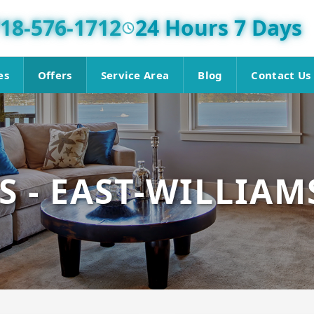
18-576-1712
24 Hours 7 Days
es
Offers
Service Area
Blog
Contact Us
S - EAST-WILLIA