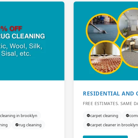
RESIDENTIAL AND
FREE ESTIMATES. SAME D
 cleaning in brooklyn
carpet cleaning
comm
aning
rug cleaning
carpet cleaner in brooklyn