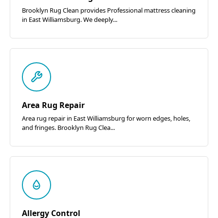
Brooklyn Rug Clean provides Professional mattress cleaning
in East Williamsburg. We deeply...
Area Rug Repair
Area rug repair in East Williamsburg for worn edges, holes,
and fringes. Brooklyn Rug Clea...
Allergy Control