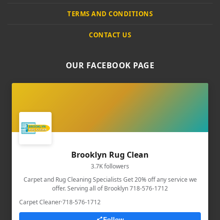
TERMS AND CONDITIONS
CONTACT US
OUR FACEBOOK PAGE
Brooklyn Rug Clean
3.7K followers
Carpet and Rug Cleaning Specialists Get 20% off any service we
offer. Serving all of Brooklyn 718-576-1712
Carpet Cleaner
·
718-576-1712
Follow