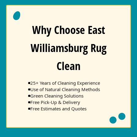
Why Choose East
Williamsburg Rug
Clean
25+ Years of Cleaning Experience
Use of Natural Cleaning Methods
Green Cleaning Solutions
Free Pick-Up & Delivery
Free Estimates and Quotes