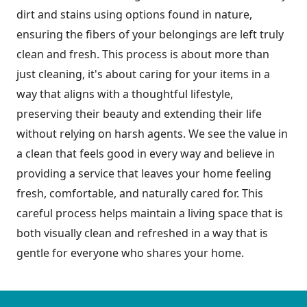
dirt and stains using options found in nature,
ensuring the fibers of your belongings are left truly
clean and fresh. This process is about more than
just cleaning, it's about caring for your items in a
way that aligns with a thoughtful lifestyle,
preserving their beauty and extending their life
without relying on harsh agents. We see the value in
a clean that feels good in every way and believe in
providing a service that leaves your home feeling
fresh, comfortable, and naturally cared for. This
careful process helps maintain a living space that is
both visually clean and refreshed in a way that is
gentle for everyone who shares your home.