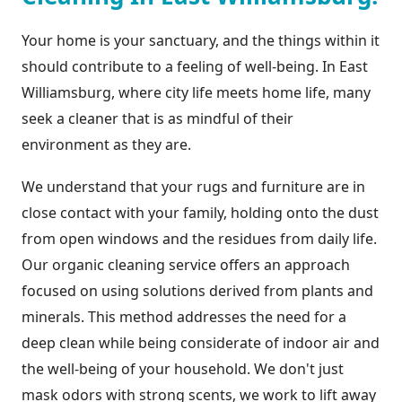
Your home is your sanctuary, and the things within it
should contribute to a feeling of well-being. In East
Williamsburg, where city life meets home life, many
seek a cleaner that is as mindful of their
environment as they are.
We understand that your rugs and furniture are in
close contact with your family, holding onto the dust
from open windows and the residues from daily life.
Our organic cleaning service offers an approach
focused on using solutions derived from plants and
minerals. This method addresses the need for a
deep clean while being considerate of indoor air and
the well-being of your household. We don't just
mask odors with strong scents, we work to lift away