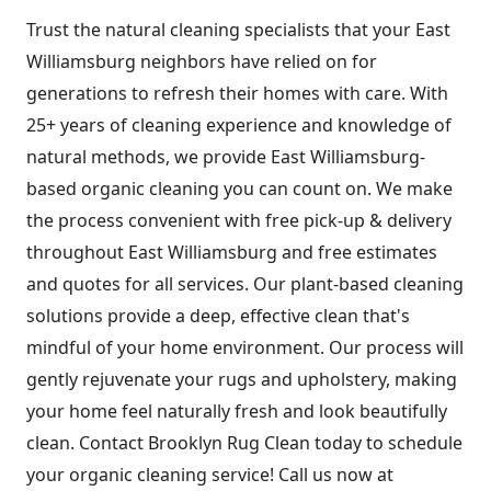
Trust the natural cleaning specialists that your East
Williamsburg neighbors have relied on for
generations to refresh their homes with care. With
25+ years of cleaning experience and knowledge of
natural methods, we provide East Williamsburg-
based organic cleaning you can count on. We make
the process convenient with free pick-up & delivery
throughout East Williamsburg and free estimates
and quotes for all services. Our plant-based cleaning
solutions provide a deep, effective clean that's
mindful of your home environment. Our process will
gently rejuvenate your rugs and upholstery, making
your home feel naturally fresh and look beautifully
clean. Contact Brooklyn Rug Clean today to schedule
your organic cleaning service! Call us now at