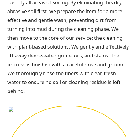
identify all areas of soiling. By eliminating this dry,
abrasive soil first, we prepare the item for a more
effective and gentle wash, preventing dirt from
turning into mud during the cleaning phase. We
then move to the core of our service: the cleaning
with plant-based solutions. We gently and effectively
lift away deep-seated grime, oils, and stains. The
process is finished with a careful rinse and groom.
We thoroughly rinse the fibers with clear, fresh
water to ensure no soil or cleaning residue is left
behind.