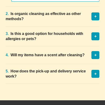
2.
Is organic cleaning as effective as other
+
methods?
3.
Is this a good option for households with
+
allergies or pets?
+
4.
Will my items have a scent after cleaning?
5.
How does the pick-up and delivery service
+
work?