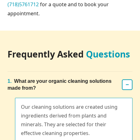
(718)5761712
for a quote and to book your
appointment.
Frequently Asked
Questions
1.
What are your organic cleaning solutions
−
made from?
Our cleaning solutions are created using
ingredients derived from plants and
minerals. They are selected for their
effective cleaning properties.