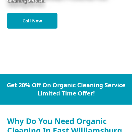
Cleaning Service.
Call Now
Get 20% Off On Organic Cleaning Service
Limited Time Offer!
Why Do You Need Organic
Cleaning In East Williamsburg.