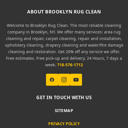
ABOUT BROOKLYN RUG CLEAN
Welcome to Brooklyn Rug Clean. The most reliable cleaning
company in Brooklyn, NY. We offer many services: area rug
cleaning and repair, carpet cleaning, repair and installation,
upholstery cleaning, drapery cleaning and water/fire damage
cleaning and restoration. Get 20% off any service we offer.
Free estimates. Free pick-up and delivery. 24 Hours, 7 days a
week.
718-576-1712
GET IN TOUCH WITH US
SITEMAP
PRIVACY POLICY