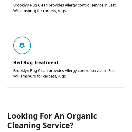
Brooklyn Rug Clean provides Allergy control service in East
Williamsburg for carpets, rugs...
Bed Bug Treatment
Brooklyn Rug Clean provides Allergy control service in East
Williamsburg for carpets, rugs...
Looking For An Organic
Cleaning Service?