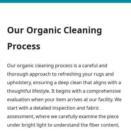
Our Organic Cleaning
Process
Our organic cleaning process is a careful and
thorough approach to refreshing your rugs and
upholstery, ensuring a deep clean that aligns with a
thoughtful lifestyle. It begins with a comprehensive
evaluation when your item arrives at our facility. We
start with a detailed inspection and fabric
assessment, where we carefully examine the piece
under bright light to understand the fiber content,