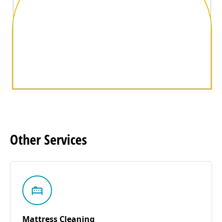
Other
Services
Mattress Cleaning