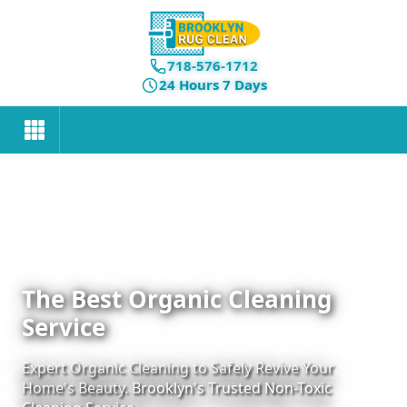
718-576-1712
24 Hours 7 Days
The Best Organic Cleaning
Service
Expert Organic Cleaning to Safely Revive Your
Home's Beauty. Brooklyn's Trusted Non-Toxic