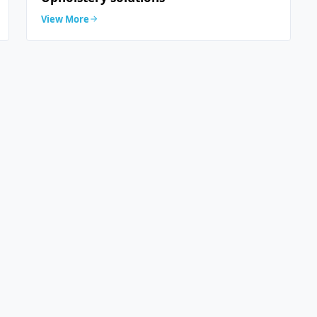
View More