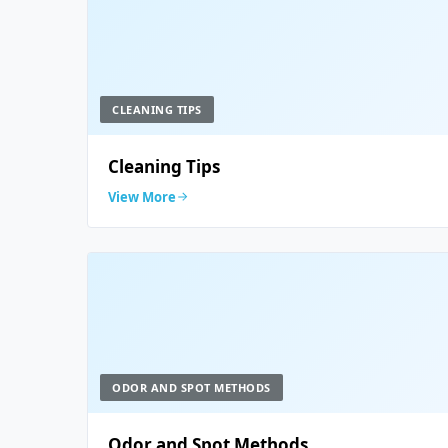
CLEANING TIPS
Cleaning Tips
View More
ODOR AND SPOT METHODS
Odor and Spot Methods