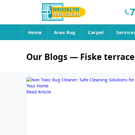
7
Home
Area Rug
Carpet
Service
Our Blogs
— Fiske terrace
Read Article