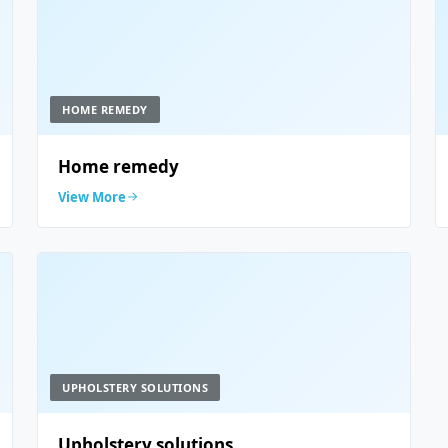
HOME REMEDY
Home remedy
View More
UPHOLSTERY SOLUTIONS
Upholstery solutions