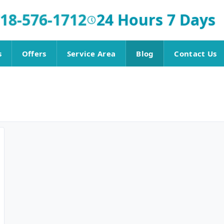
18-576-1712
24 Hours 7 Days
s
Offers
Service Area
Blog
Contact Us