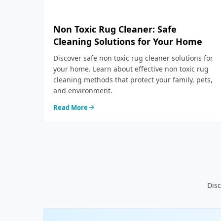
Non Toxic Rug Cleaner: Safe
Cleaning Solutions for Your Home
Discover safe non toxic rug cleaner solutions for
your home. Learn about effective non toxic rug
cleaning methods that protect your family, pets,
and environment.
Read More
Disc