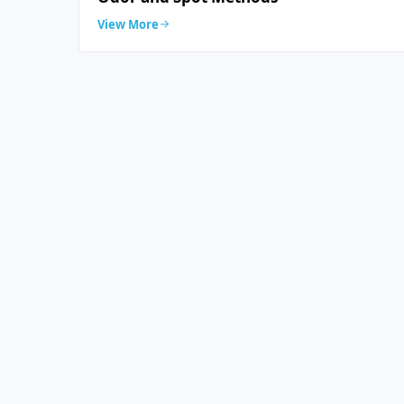
View More