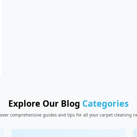
Explore Our Blog
Categories
over comprehensive guides and tips for all your carpet cleaning 