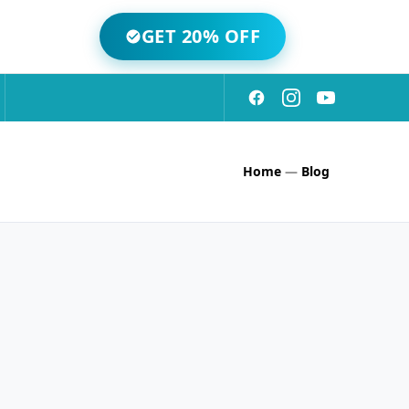
GET 20% OFF
Home
—
Blog