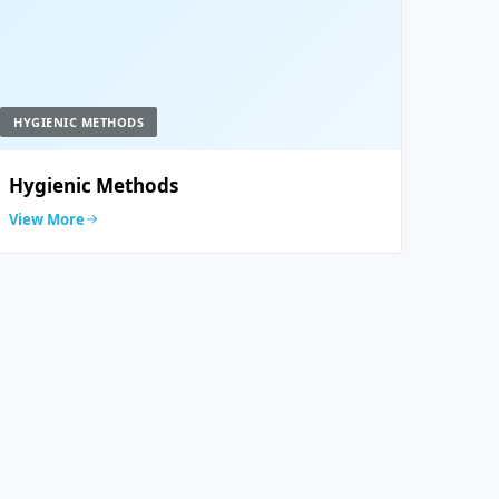
HYGIENIC METHODS
Hygienic Methods
View More