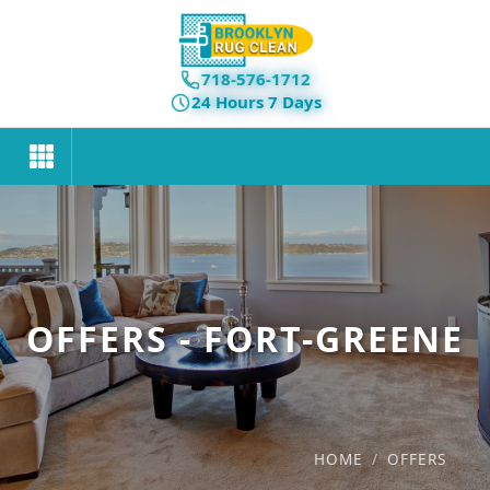
718-576-1712
24 Hours 7 Days
OFFERS - FORT-GREENE
HOME
/
OFFERS