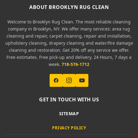
ABOUT BROOKLYN RUG CLEAN
Welcome to Brooklyn Rug Clean. The most reliable cleaning
company in Brooklyn, NY. We offer many services: area rug
cleaning and repair, carpet cleaning, repair and installation,
upholstery cleaning, drapery cleaning and water/fire damage
cleaning and restoration. Get 20% off any service we offer.
Free estimates. Free pick-up and delivery. 24 Hours, 7 days a
week.
718-576-1712
GET IN TOUCH WITH US
SITEMAP
PRIVACY POLICY