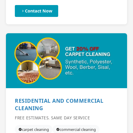
Contact Now
RESIDENTIAL AND COMMERCIAL
CLEANING
FREE ESTIMATES. SAME DAY SERVICE
carpet cleaning
commercial cleaning