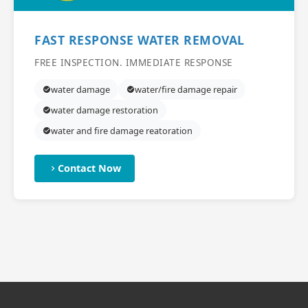
FAST RESPONSE WATER REMOVAL
FREE INSPECTION. IMMEDIATE RESPONSE
water damage
water/fire damage repair
water damage restoration
water and fire damage reatoration
Contact Now