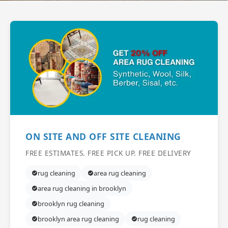
ON SITE AND OFF SITE CLEANING
FREE ESTIMATES. FREE PICK UP. FREE DELIVERY
rug cleaning
area rug cleaning
area rug cleaning in brooklyn
brooklyn rug cleaning
brooklyn area rug cleaning
rug cleaning