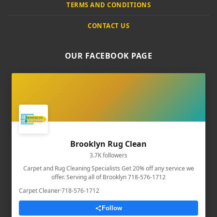
TERMS AND CONDITIONS
CONTACT US
OUR FACEBOOK PAGE
Brooklyn Rug Clean
3.7K followers
Carpet and Rug Cleaning Specialists Get 20% off any service we
offer. Serving all of Brooklyn 718-576-1712
Carpet Cleaner
·
718-576-1712
Follow