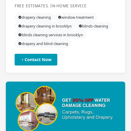
FREE ESTIMATES. IN-HOME SERVICE
drapery cleaning
window treatment
drapery cleaning in brooklyn
blinds cleaning
blinds cleaning services in brooklyn
drapery and blind cleaning
Contact Now