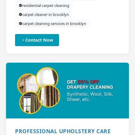
residential carpet cleaning
carpet cleaner in brooklyn
carpet cleaning services in brooklyn
Contact Now
PROFESSIONAL UPHOLSTERY CARE