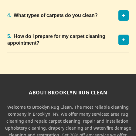
+
4.
What types of carpets do you clean?
5.
How do I prepare for my carpet cleaning
+
appointment?
ABOUT BROOKLYN RUG CLEAN
Welcome to Brooklyn Rug Clean. The most reliable cleaning
company in Brooklyn, NY. We offer many services: area rug
cleaning and repair, carpet cleaning, repair and installation,
upholstery cleaning, drapery cleaning and water/fire damage
cleaning and restoration. Get 20% off any service we offer.