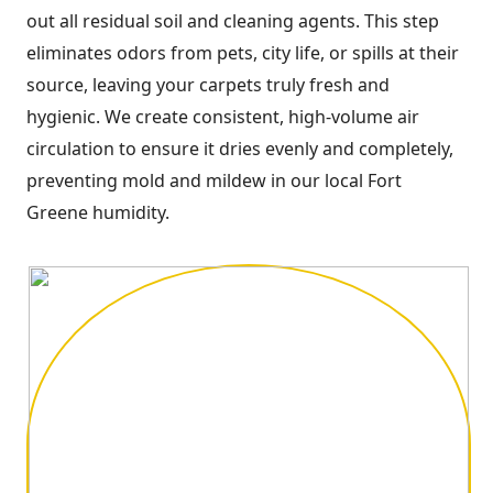
out all residual soil and cleaning agents. This step
eliminates odors from pets, city life, or spills at their
source, leaving your carpets truly fresh and
hygienic. We create consistent, high-volume air
circulation to ensure it dries evenly and completely,
preventing mold and mildew in our local Fort
Greene humidity.