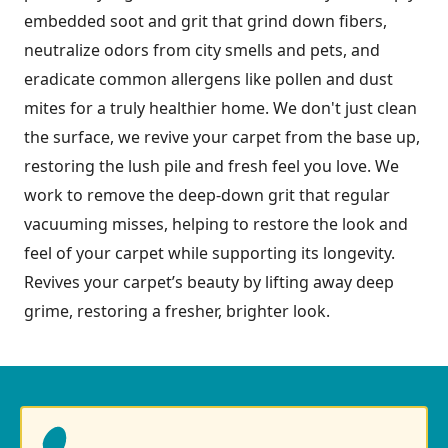
embedded soot and grit that grind down fibers,
neutralize odors from city smells and pets, and
eradicate common allergens like pollen and dust
mites for a truly healthier home. We don't just clean
the surface, we revive your carpet from the base up,
restoring the lush pile and fresh feel you love. We
work to remove the deep-down grit that regular
vacuuming misses, helping to restore the look and
feel of your carpet while supporting its longevity.
Revives your carpet’s beauty by lifting away deep
grime, restoring a fresher, brighter look.