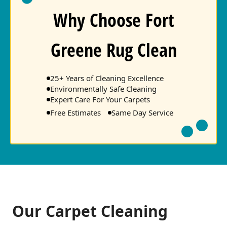
Why Choose Fort
Greene Rug Clean
25+ Years of Cleaning Excellence
Environmentally Safe Cleaning
Expert Care For Your Carpets
Free Estimates
Same Day Service
Our Carpet Cleaning