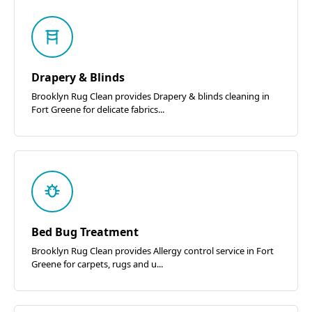
Drapery & Blinds
Brooklyn Rug Clean provides Drapery & blinds cleaning in
Fort Greene for delicate fabrics...
Bed Bug Treatment
Brooklyn Rug Clean provides Allergy control service in Fort
Greene for carpets, rugs and u...