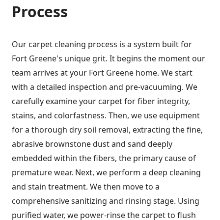
Process
Our carpet cleaning process is a system built for
Fort Greene's unique grit. It begins the moment our
team arrives at your Fort Greene home. We start
with a detailed inspection and pre-vacuuming. We
carefully examine your carpet for fiber integrity,
stains, and colorfastness. Then, we use equipment
for a thorough dry soil removal, extracting the fine,
abrasive brownstone dust and sand deeply
embedded within the fibers, the primary cause of
premature wear. Next, we perform a deep cleaning
and stain treatment. We then move to a
comprehensive sanitizing and rinsing stage. Using
purified water, we power-rinse the carpet to flush