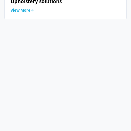
Upholstery solutions
View More