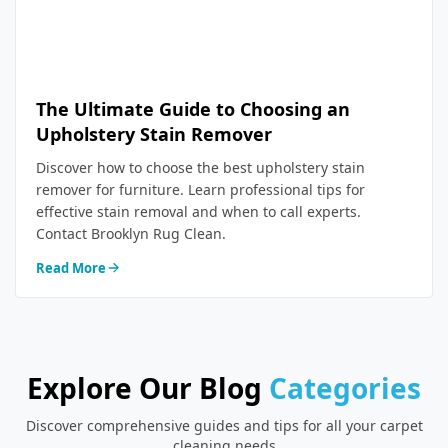
The Ultimate Guide to Choosing an
Upholstery Stain Remover
Discover how to choose the best upholstery stain
remover for furniture. Learn professional tips for
effective stain removal and when to call experts.
Contact Brooklyn Rug Clean.
Read More
Explore Our Blog
Categories
Discover comprehensive guides and tips for all your carpet
cleaning needs