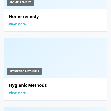
HOME REMEDY
Home remedy
View More
HYGIENIC METHODS
Hygienic Methods
View More