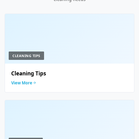
CLEANING TIPS
Cleaning Tips
View More