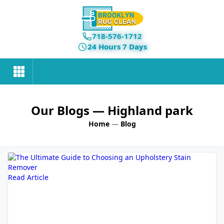
718-576-1712
24 Hours 7 Days
Our Blogs
— Highland park
Home
—
Blog
Read Article