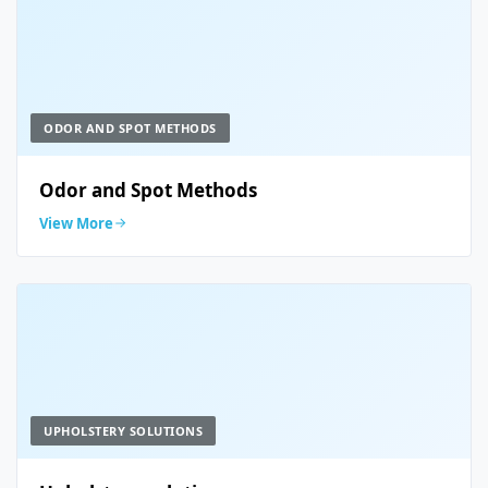
ODOR AND SPOT METHODS
Odor and Spot Methods
View More
UPHOLSTERY SOLUTIONS