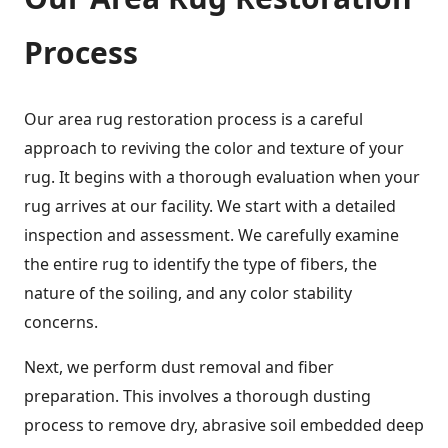
Process
Our area rug restoration process is a careful
approach to reviving the color and texture of your
rug. It begins with a thorough evaluation when your
rug arrives at our facility. We start with a detailed
inspection and assessment. We carefully examine
the entire rug to identify the type of fibers, the
nature of the soiling, and any color stability
concerns.
Next, we perform dust removal and fiber
preparation. This involves a thorough dusting
process to remove dry, abrasive soil embedded deep