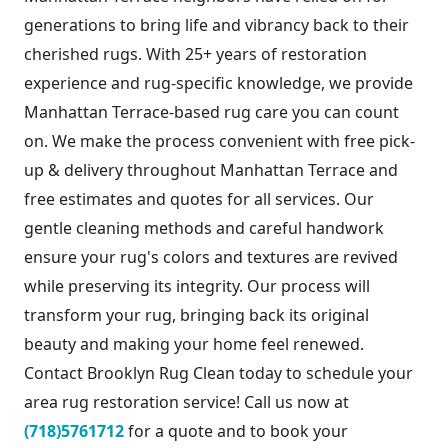
generations to bring life and vibrancy back to their
cherished rugs. With 25+ years of restoration
experience and rug-specific knowledge, we provide
Manhattan Terrace-based rug care you can count
on. We make the process convenient with free pick-
up & delivery throughout Manhattan Terrace and
free estimates and quotes for all services. Our
gentle cleaning methods and careful handwork
ensure your rug's colors and textures are revived
while preserving its integrity. Our process will
transform your rug, bringing back its original
beauty and making your home feel renewed.
Contact Brooklyn Rug Clean today to schedule your
area rug restoration service! Call us now at
(718)5761712
for a quote and to book your