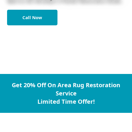
Call Now
Get 20% Off On Area Rug Restoration
Service
Limited Time Offer!