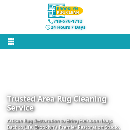
718-576-1712
24 Hours 7 Days
Trusted Area Rug Cleaning
Service
Artisan Rug Restoration to Bring Heirloom Rugs
Back to Life. Brooklyn's Premier Restoration Studio.