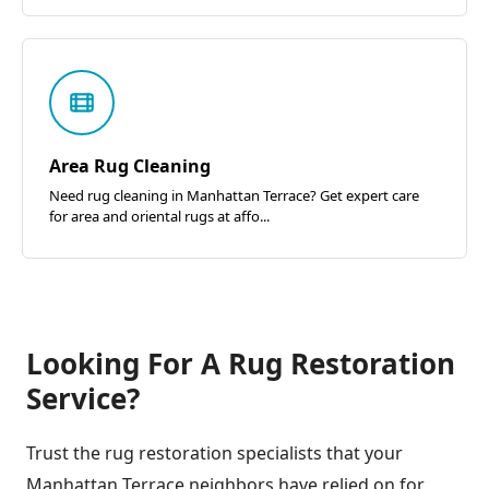
Area Rug Cleaning
Need rug cleaning in Manhattan Terrace? Get expert care
for area and oriental rugs at affo...
Looking For A Rug Restoration
Service?
Trust the rug restoration specialists that your
Manhattan Terrace neighbors have relied on for