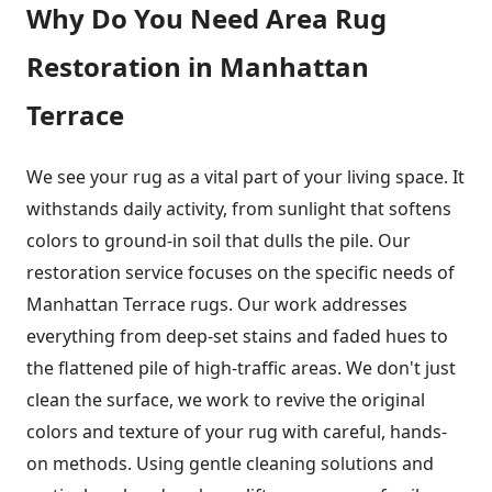
Why Do You Need Area Rug
Restoration in Manhattan
Terrace
We see your rug as a vital part of your living space. It
withstands daily activity, from sunlight that softens
colors to ground-in soil that dulls the pile. Our
restoration service focuses on the specific needs of
Manhattan Terrace rugs. Our work addresses
everything from deep-set stains and faded hues to
the flattened pile of high-traffic areas. We don't just
clean the surface, we work to revive the original
colors and texture of your rug with careful, hands-
on methods. Using gentle cleaning solutions and