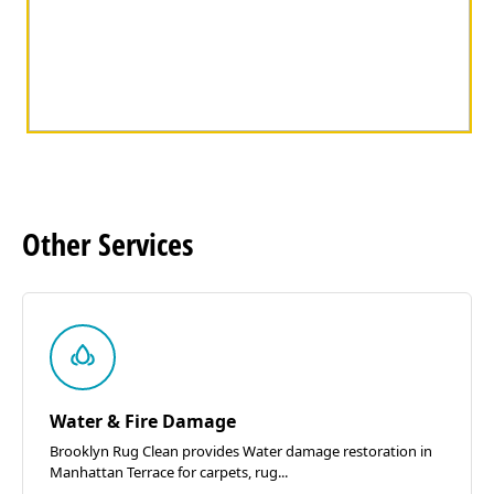
Other
Services
Water & Fire Damage
Brooklyn Rug Clean provides Water damage restoration in
Manhattan Terrace for carpets, rug...