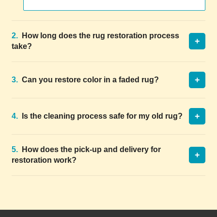
2.
How long does the rug restoration process
+
take?
+
3.
Can you restore color in a faded rug?
+
4.
Is the cleaning process safe for my old rug?
5.
How does the pick-up and delivery for
+
restoration work?