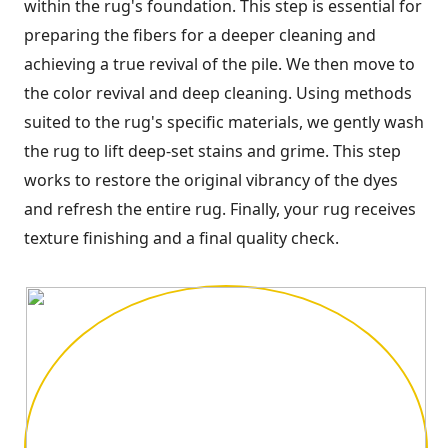
within the rug's foundation. This step is essential for
preparing the fibers for a deeper cleaning and
achieving a true revival of the pile. We then move to
the color revival and deep cleaning. Using methods
suited to the rug's specific materials, we gently wash
the rug to lift deep-set stains and grime. This step
works to restore the original vibrancy of the dyes
and refresh the entire rug. Finally, your rug receives
texture finishing and a final quality check.