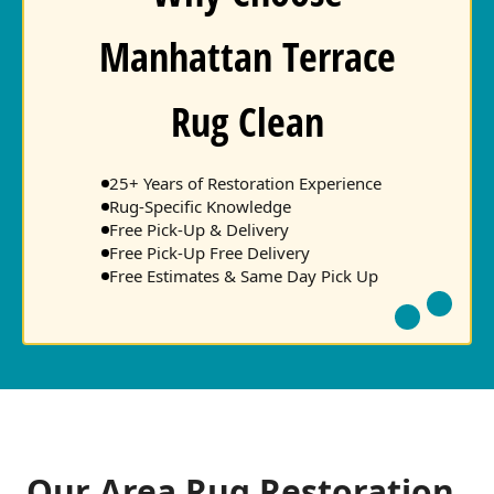
Manhattan Terrace
Rug Clean
25+ Years of Restoration Experience
Rug-Specific Knowledge
Free Pick-Up & Delivery
Free Pick-Up Free Delivery
Free Estimates & Same Day Pick Up
Our Area Rug Restoration