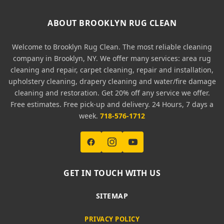
ABOUT BROOKLYN RUG CLEAN
Welcome to Brooklyn Rug Clean. The most reliable cleaning
company in Brooklyn, NY. We offer many services: area rug
cleaning and repair, carpet cleaning, repair and installation,
upholstery cleaning, drapery cleaning and water/fire damage
cleaning and restoration. Get 20% off any service we offer.
Free estimates. Free pick-up and delivery. 24 Hours, 7 days a
week.
718-576-1712
GET IN TOUCH WITH US
SITEMAP
PRIVACY POLICY