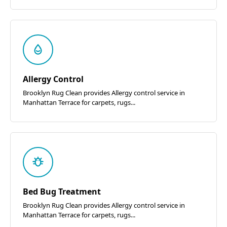
Allergy Control
Brooklyn Rug Clean provides Allergy control service in
Manhattan Terrace for carpets, rugs...
Bed Bug Treatment
Brooklyn Rug Clean provides Allergy control service in
Manhattan Terrace for carpets, rugs...