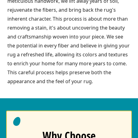
meticulous handwork, we lift away years of soil,
rejuvenate the fibers, and bring back the rug's
inherent character. This process is about more than
removing a stain, it's about uncovering the beauty
and craftsmanship woven into your piece. We see
the potential in every fiber and believe in giving your
rug a refreshed life, allowing its colors and textures
to enrich your home for many more years to come.
This careful process helps preserve both the
appearance and the feel of your rug.
Why Choose