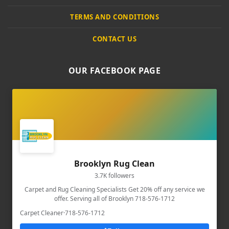
TERMS AND CONDITIONS
CONTACT US
OUR FACEBOOK PAGE
Brooklyn Rug Clean
3.7K followers
Carpet and Rug Cleaning Specialists Get 20% off any service we
offer. Serving all of Brooklyn 718-576-1712
Carpet Cleaner
·
718-576-1712