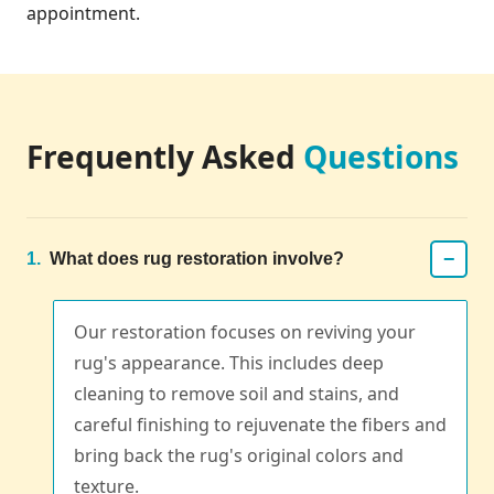
appointment.
Frequently Asked
Questions
−
1.
What does rug restoration involve?
Our restoration focuses on reviving your
rug's appearance. This includes deep
cleaning to remove soil and stains, and
careful finishing to rejuvenate the fibers and
bring back the rug's original colors and
texture.