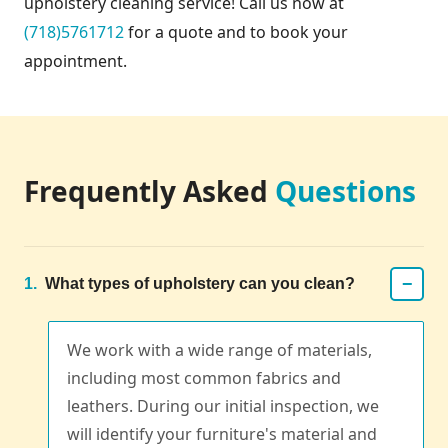
upholstery cleaning service! Call us now at
(718)5761712
for a quote and to book your
appointment.
Frequently Asked
Questions
−
1.
What types of upholstery can you clean?
We work with a wide range of materials,
including most common fabrics and
leathers. During our initial inspection, we
will identify your furniture's material and