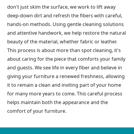
don't just skim the surface, we work to lift away
deep-down dirt and refresh the fibers with careful,
hands-on methods. Using gentle cleaning solutions
and attentive handwork, we help restore the natural
beauty of the material, whether fabric or leather.
This process is about more than spot cleaning, it's
about caring for the piece that comforts your family
and guests. We see life in every fiber and believe in
giving your furniture a renewed freshness, allowing
it to remain a clean and inviting part of your home
for many more years to come. This careful process
helps maintain both the appearance and the
comfort of your furniture.