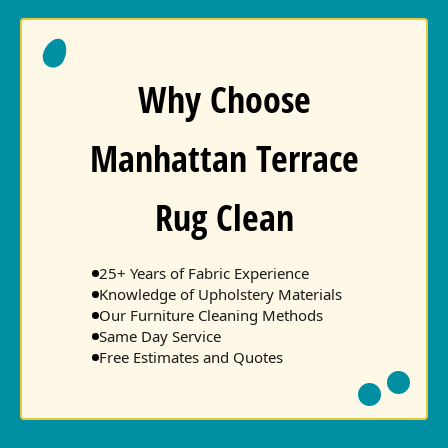
Why Choose
Manhattan Terrace
Rug Clean
25+ Years of Fabric Experience
Knowledge of Upholstery Materials
Our Furniture Cleaning Methods
Same Day Service
Free Estimates and Quotes