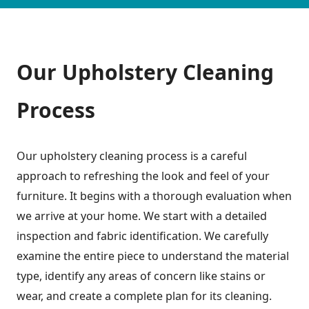
Our Upholstery Cleaning
Process
Our upholstery cleaning process is a careful
approach to refreshing the look and feel of your
furniture. It begins with a thorough evaluation when
we arrive at your home. We start with a detailed
inspection and fabric identification. We carefully
examine the entire piece to understand the material
type, identify any areas of concern like stains or
wear, and create a complete plan for its cleaning.