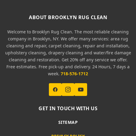
ABOUT BROOKLYN RUG CLEAN
Welcome to Brooklyn Rug Clean. The most reliable cleaning
company in Brooklyn, NY. We offer many services: area rug
cleaning and repair, carpet cleaning, repair and installation,
upholstery cleaning, drapery cleaning and water/fire damage
cleaning and restoration. Get 20% off any service we offer.
Free estimates. Free pick-up and delivery. 24 Hours, 7 days a
week.
718-576-1712
GET IN TOUCH WITH US
SITEMAP