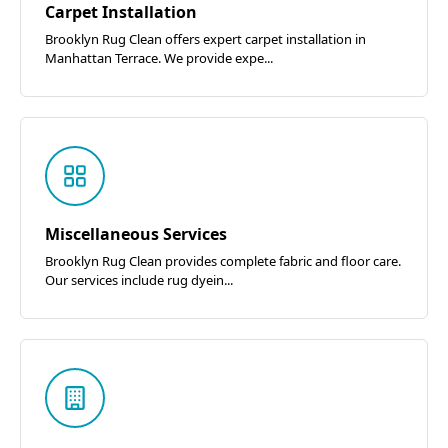
Carpet Installation
Brooklyn Rug Clean offers expert carpet installation in
Manhattan Terrace. We provide expe...
Miscellaneous Services
Brooklyn Rug Clean provides complete fabric and floor care.
Our services include rug dyein...