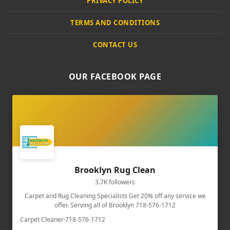
PRIVACY POLICY
TERMS AND CONDITIONS
CONTACT US
OUR FACEBOOK PAGE
Brooklyn Rug Clean
3.7K followers
Carpet and Rug Cleaning Specialists Get 20% off any service we
offer. Serving all of Brooklyn 718-576-1712
Carpet Cleaner
·
718-576-1712