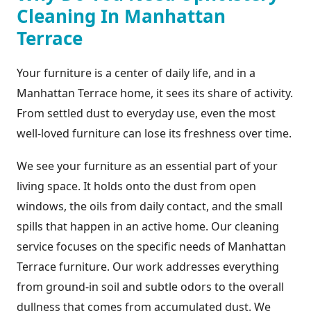
Cleaning In Manhattan
Terrace
Your furniture is a center of daily life, and in a
Manhattan Terrace home, it sees its share of activity.
From settled dust to everyday use, even the most
well-loved furniture can lose its freshness over time.
We see your furniture as an essential part of your
living space. It holds onto the dust from open
windows, the oils from daily contact, and the small
spills that happen in an active home. Our cleaning
service focuses on the specific needs of Manhattan
Terrace furniture. Our work addresses everything
from ground-in soil and subtle odors to the overall
dullness that comes from accumulated dust. We