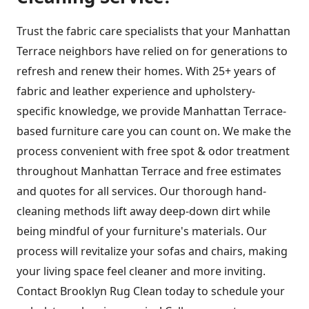
Trust the fabric care specialists that your Manhattan
Terrace neighbors have relied on for generations to
refresh and renew their homes. With 25+ years of
fabric and leather experience and upholstery-
specific knowledge, we provide Manhattan Terrace-
based furniture care you can count on. We make the
process convenient with free spot & odor treatment
throughout Manhattan Terrace and free estimates
and quotes for all services. Our thorough hand-
cleaning methods lift away deep-down dirt while
being mindful of your furniture's materials. Our
process will revitalize your sofas and chairs, making
your living space feel cleaner and more inviting.
Contact Brooklyn Rug Clean today to schedule your