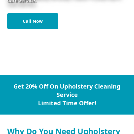
Care Service.
Call Now
Get 20% Off On Upholstery Cleaning
Service
Limited Time Offer!
Why Do You Need Upholstery