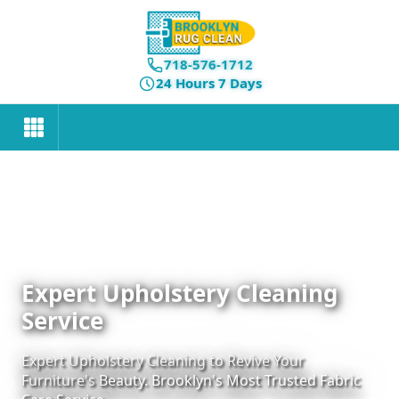
718-576-1712
24 Hours 7 Days
Expert Upholstery Cleaning
Service
Expert Upholstery Cleaning to Revive Your
Furniture's Beauty. Brooklyn's Most Trusted Fabric