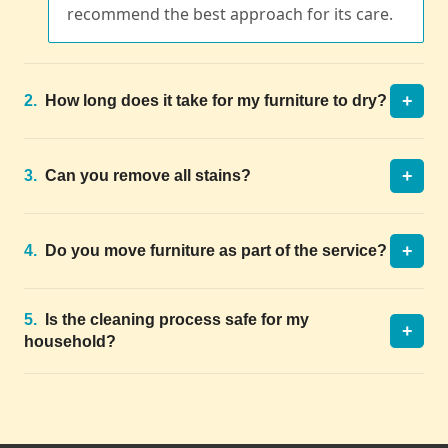
recommend the best approach for its care.
+
2.
How long does it take for my furniture to dry?
+
3.
Can you remove all stains?
+
4.
Do you move furniture as part of the service?
5.
Is the cleaning process safe for my
+
household?