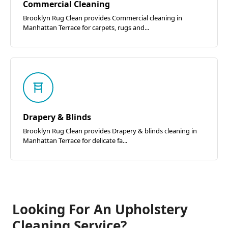
Commercial Cleaning
Brooklyn Rug Clean provides Commercial cleaning in
Manhattan Terrace for carpets, rugs and...
Drapery & Blinds
Brooklyn Rug Clean provides Drapery & blinds cleaning in
Manhattan Terrace for delicate fa...
Looking For An Upholstery
Cleaning Service?