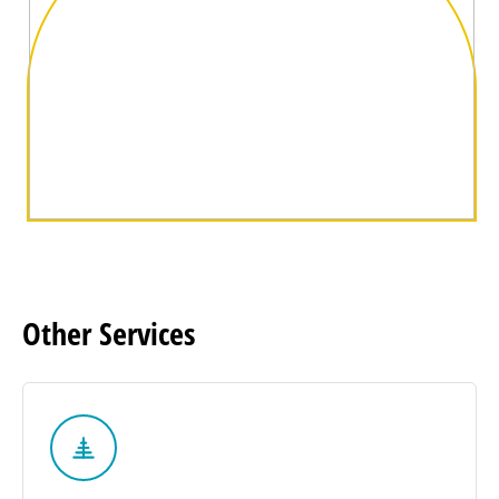
Other
Services