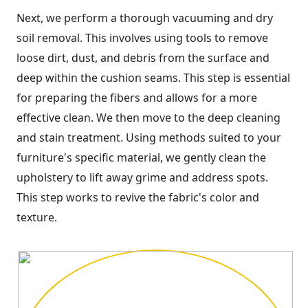
Next, we perform a thorough vacuuming and dry
soil removal. This involves using tools to remove
loose dirt, dust, and debris from the surface and
deep within the cushion seams. This step is essential
for preparing the fibers and allows for a more
effective clean. We then move to the deep cleaning
and stain treatment. Using methods suited to your
furniture's specific material, we gently clean the
upholstery to lift away grime and address spots.
This step works to revive the fabric's color and
texture.