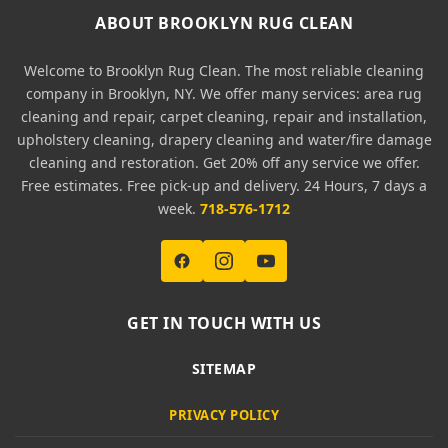
ABOUT BROOKLYN RUG CLEAN
Welcome to Brooklyn Rug Clean. The most reliable cleaning
company in Brooklyn, NY. We offer many services: area rug
cleaning and repair, carpet cleaning, repair and installation,
upholstery cleaning, drapery cleaning and water/fire damage
cleaning and restoration. Get 20% off any service we offer.
Free estimates. Free pick-up and delivery. 24 Hours, 7 days a
week.
718-576-1712
GET IN TOUCH WITH US
SITEMAP
PRIVACY POLICY