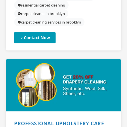
residential carpet cleaning
carpet cleaner in brooklyn
carpet cleaning services in brooklyn
Contact Now
PROFESSIONAL UPHOLSTERY CARE