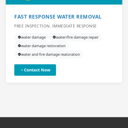
FAST RESPONSE WATER REMOVAL
FREE INSPECTION. IMMEDIATE RESPONSE
water damage
water/fire damage repair
water damage restoration
water and fire damage reatoration
Contact Now