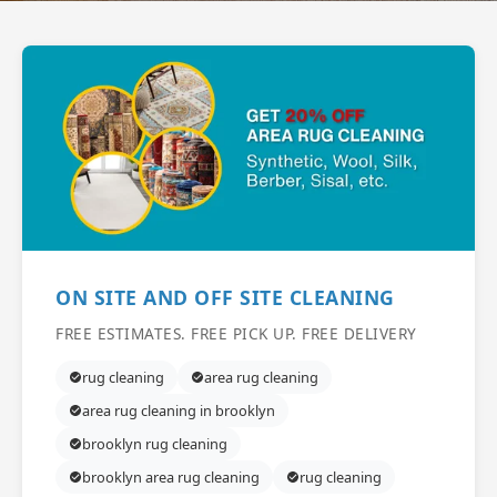
ON SITE AND OFF SITE CLEANING
FREE ESTIMATES. FREE PICK UP. FREE DELIVERY
rug cleaning
area rug cleaning
area rug cleaning in brooklyn
brooklyn rug cleaning
brooklyn area rug cleaning
rug cleaning