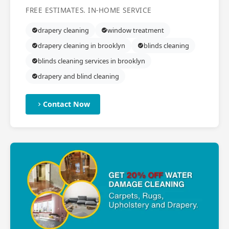
FREE ESTIMATES. IN-HOME SERVICE
drapery cleaning
window treatment
drapery cleaning in brooklyn
blinds cleaning
blinds cleaning services in brooklyn
drapery and blind cleaning
Contact Now