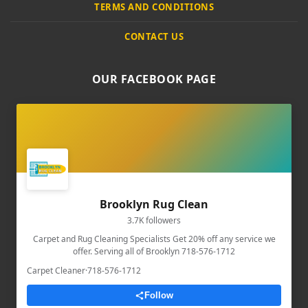
TERMS AND CONDITIONS
CONTACT US
OUR FACEBOOK PAGE
Brooklyn Rug Clean
3.7K followers
Carpet and Rug Cleaning Specialists Get 20% off any service we
offer. Serving all of Brooklyn 718-576-1712
Carpet Cleaner
·
718-576-1712
Follow