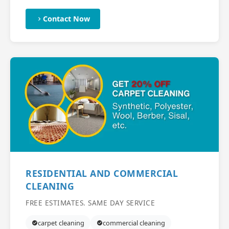
Contact Now
RESIDENTIAL AND COMMERCIAL
CLEANING
FREE ESTIMATES. SAME DAY SERVICE
carpet cleaning
commercial cleaning