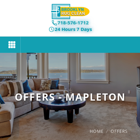
718-576-1712
24 Hours 7 Days
OFFERS - MAPLETON
HOME
/
OFFERS