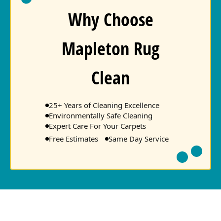
Why Choose
Mapleton Rug
Clean
25+ Years of Cleaning Excellence
Environmentally Safe Cleaning
Expert Care For Your Carpets
Free Estimates
Same Day Service