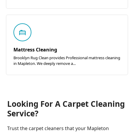
Mattress Cleaning
Brooklyn Rug Clean provides Professional mattress cleaning
in Mapleton. We deeply remove a...
Looking For A Carpet Cleaning
Service?
Trust the carpet cleaners that your Mapleton