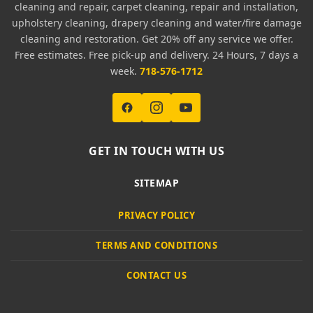
cleaning and repair, carpet cleaning, repair and installation,
upholstery cleaning, drapery cleaning and water/fire damage
cleaning and restoration. Get 20% off any service we offer.
Free estimates. Free pick-up and delivery. 24 Hours, 7 days a
week.
718-576-1712
GET IN TOUCH WITH US
SITEMAP
PRIVACY POLICY
TERMS AND CONDITIONS
CONTACT US