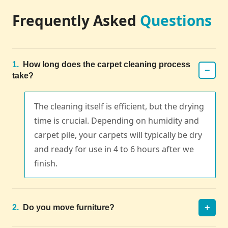
Frequently Asked
Questions
1.
How long does the carpet cleaning process
−
take?
The cleaning itself is efficient, but the drying
time is crucial. Depending on humidity and
carpet pile, your carpets will typically be dry
and ready for use in 4 to 6 hours after we
finish.
+
2.
Do you move furniture?