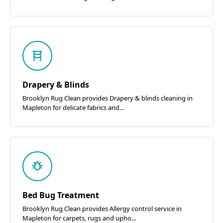
Drapery & Blinds
Brooklyn Rug Clean provides Drapery & blinds cleaning in
Mapleton for delicate fabrics and...
Bed Bug Treatment
Brooklyn Rug Clean provides Allergy control service in
Mapleton for carpets, rugs and upho...