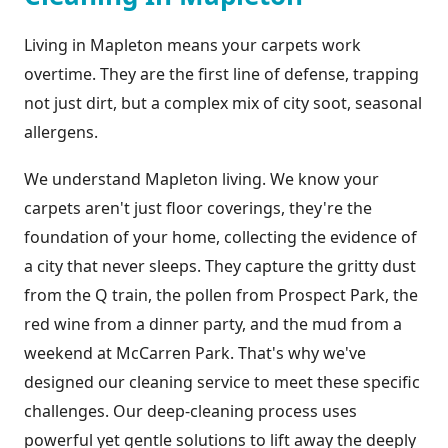
Living in Mapleton means your carpets work
overtime. They are the first line of defense, trapping
not just dirt, but a complex mix of city soot, seasonal
allergens.
We understand Mapleton living. We know your
carpets aren't just floor coverings, they're the
foundation of your home, collecting the evidence of
a city that never sleeps. They capture the gritty dust
from the Q train, the pollen from Prospect Park, the
red wine from a dinner party, and the mud from a
weekend at McCarren Park. That's why we've
designed our cleaning service to meet these specific
challenges. Our deep-cleaning process uses
powerful yet gentle solutions to lift away the deeply