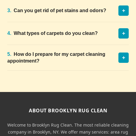
+
3.
Can you get rid of pet stains and odors?
+
4.
What types of carpets do you clean?
5.
How do I prepare for my carpet cleaning
+
appointment?
ABOUT BROOKLYN RUG CLEAN
Welcome to Brooklyn Rug Clean. The most reliable cleaning
company in Brooklyn, NY. We offer many services: area rug