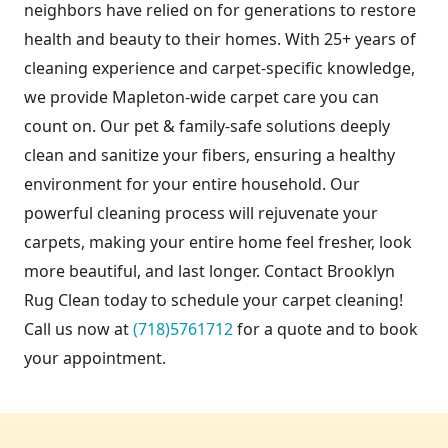
neighbors have relied on for generations to restore
health and beauty to their homes. With 25+ years of
cleaning experience and carpet-specific knowledge,
we provide Mapleton-wide carpet care you can
count on. Our pet & family-safe solutions deeply
clean and sanitize your fibers, ensuring a healthy
environment for your entire household. Our
powerful cleaning process will rejuvenate your
carpets, making your entire home feel fresher, look
more beautiful, and last longer. Contact Brooklyn
Rug Clean today to schedule your carpet cleaning!
Call us now at
(718)5761712
for a quote and to book
your appointment.