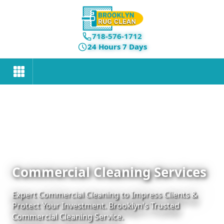
718-576-1712
24 Hours 7 Days
Commercial Cleaning Services
Expert Commercial Cleaning to Impress Clients &
Protect Your Investment. Brooklyn's Trusted
Commercial Cleaning Service.