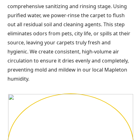
comprehensive sanitizing and rinsing stage. Using
purified water, we power-rinse the carpet to flush
out all residual soil and cleaning agents. This step
eliminates odors from pets, city life, or spills at their
source, leaving your carpets truly fresh and
hygienic. We create consistent, high-volume air
circulation to ensure it dries evenly and completely,
preventing mold and mildew in our local Mapleton
humidity.