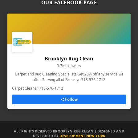
OUR FACEBOOK PAGE
Brooklyn Rug Clean
3.7K followers
Carpet and Rug Cleaning Specialists Get 20% off any service we
offer. Serving all of Brooklyn 718-576-1712
Carpet Cleaner
·
718-576-1712
Follow
ALL RIGHTS RESERVED BROOKLYN RUG CLEAN | DESIGNED AND
DEVELOPED BY
DEVELOPMENT NEW YORK