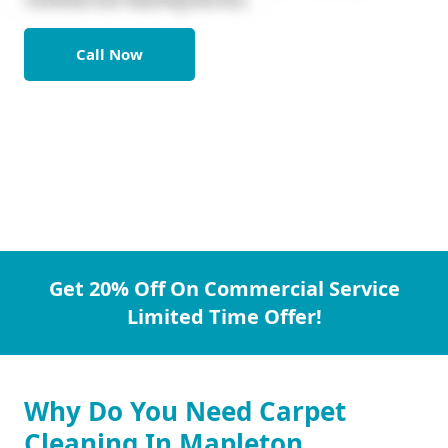
Call Now
Get 20% Off On Commercial Service
Limited Time Offer!
Why Do You Need Carpet
Cleaning In Mapleton