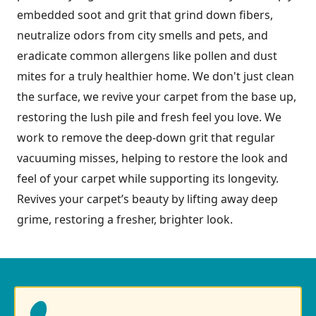
embedded soot and grit that grind down fibers,
neutralize odors from city smells and pets, and
eradicate common allergens like pollen and dust
mites for a truly healthier home. We don't just clean
the surface, we revive your carpet from the base up,
restoring the lush pile and fresh feel you love. We
work to remove the deep-down grit that regular
vacuuming misses, helping to restore the look and
feel of your carpet while supporting its longevity.
Revives your carpet’s beauty by lifting away deep
grime, restoring a fresher, brighter look.