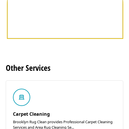
Other
Services
Carpet Cleaning
Brooklyn Rug Clean provides Professional Carpet Cleaning
Services and Area Rug Cleaning Se...