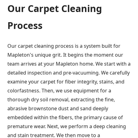
Our Carpet Cleaning
Process
Our carpet cleaning process is a system built for
Mapleton's unique grit. It begins the moment our
team arrives at your Mapleton home. We start with a
detailed inspection and pre-vacuuming. We carefully
examine your carpet for fiber integrity, stains, and
colorfastness. Then, we use equipment for a
thorough dry soil removal, extracting the fine,
abrasive brownstone dust and sand deeply
embedded within the fibers, the primary cause of
premature wear. Next, we perform a deep cleaning
and stain treatment. We then move to a