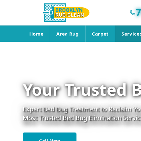
7
Home
Area Rug
Carpet
Service
Your Trusted 
Expert Bed Bug Treatment to Reclaim You
Most Trusted Bed Bug Elimination Servic
Call Now