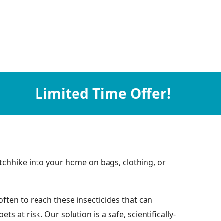
Limited Time Offer!
tchhike into your home on bags, clothing, or
ften to reach these insecticides that can
at risk. Our solution is a safe, scientifically-