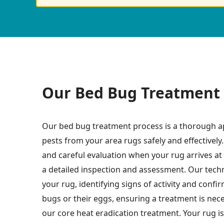
Our Bed Bug Treatment 
Our bed bug treatment process is a thorough a
pests from your area rugs safely and effectively.
and careful evaluation when your rug arrives at o
a detailed inspection and assessment. Our techn
your rug, identifying signs of activity and conf
bugs or their eggs, ensuring a treatment is nec
our core heat eradication treatment. Your rug is