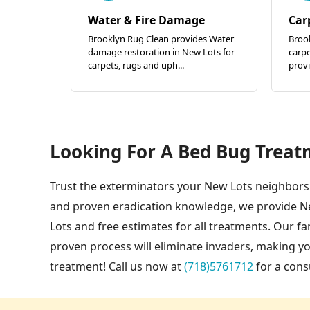
Water & Fire Damage
Car
Brooklyn Rug Clean provides Water
Brook
damage restoration in New Lots for
carpe
carpets, rugs and uph...
provi
Looking For A Bed Bug Treat
Trust the exterminators your New Lots neighbors 
and proven eradication knowledge, we provide N
Lots and free estimates for all treatments. Our 
proven process will eliminate invaders, making 
treatment! Call us now at
(718)5761712
for a cons