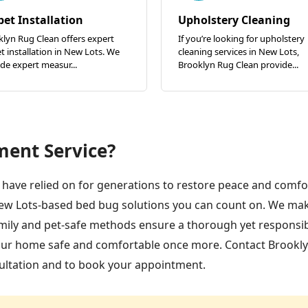
pet Installation
Upholstery Cleaning
lyn Rug Clean offers expert
If you’re looking for upholstery
t installation in New Lots. We
cleaning services in New Lots,
de expert measur...
Brooklyn Rug Clean provide...
ment Service?
have relied on for generations to restore peace and comfor
ew Lots-based bed bug solutions you can count on. We ma
family and pet-safe methods ensure a thorough yet responsi
your home safe and comfortable once more. Contact Brookl
ultation and to book your appointment.