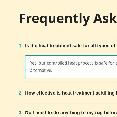
Frequently As
1.
Is the heat treatment safe for all types of
Yes, our controlled heat process is safe for a
alternative.
2.
How effective is heat treatment at killin
3.
Do I need to do anything to my rug befor