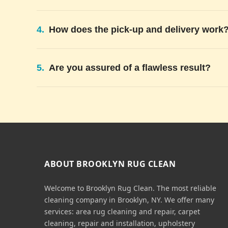
4.
How does the pick-up and delivery work
5.
Are you assured of a flawless result?
ABOUT BROOKLYN RUG CLEAN
Welcome to Brooklyn Rug Clean. The most reliable
cleaning company in Brooklyn, NY. We offer many
services: area rug cleaning and repair, carpet
cleaning, repair and installation, upholstery