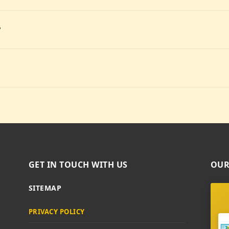
?
GET IN TOUCH WITH US
OUR
SITEMAP
PRIVACY POLICY