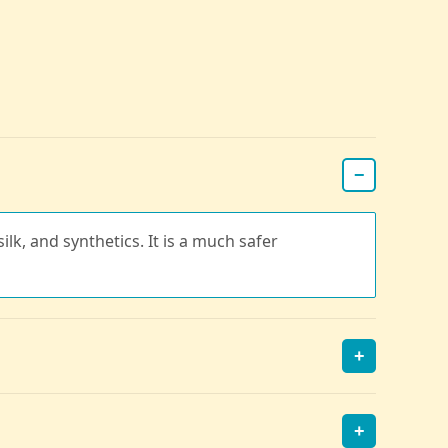
−
ilk, and synthetics. It is a much safer
+
+