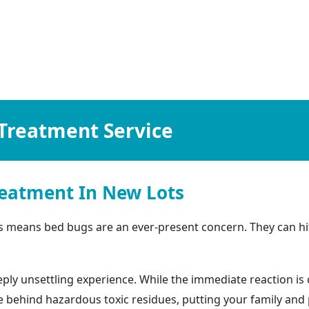
Treatment Service
eatment In New Lots
s means bed bugs are an ever-present concern. They can hi
ly unsettling experience. While the immediate reaction is o
ehind hazardous toxic residues, putting your family and pets 