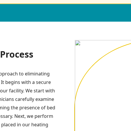
Process
pproach to eliminating
 It begins with a secure
ur facility. We start with
icians carefully examine
irming the presence of bed
essary. Next, we perform
 placed in our heating