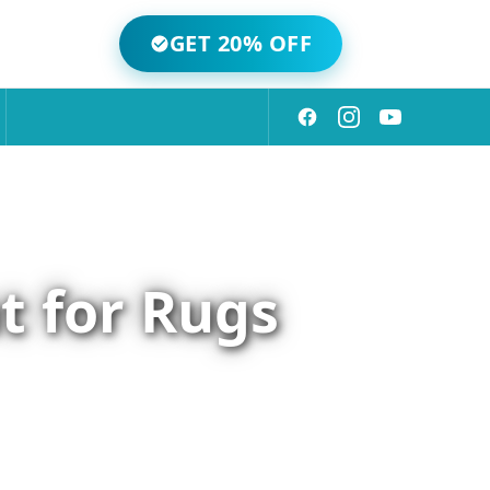
GET 20% OFF
t for Rugs