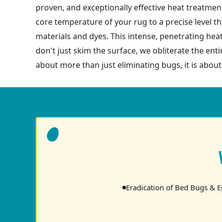
proven, and exceptionally effective heat treatment
core temperature of your rug to a precise level tha
materials and dyes. This intense, penetrating hea
don't just skim the surface, we obliterate the enti
about more than just eliminating bugs, it is about
Eradication of Bed Bugs & 