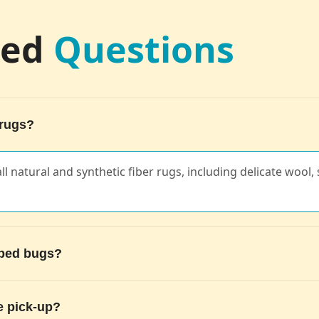
ked
Questions
 rugs?
ll natural and synthetic fiber rugs, including delicate wool, s
g bed bugs?
e pick-up?