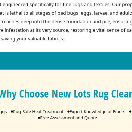
 engineered specifically for fine rugs and textiles. Our pro
t is lethal to all stages of bed bugs, eggs, larvae, and adult
t reaches deep into the dense foundation and pile, ensurin
re infestation at its very source, restoring a vital sense of 
 saving your valuable fabrics.
Why Choose New Lots Rug Clea
Eggs
Rug-Safe Heat Treatment
Expert Knowledge of Fibers
Free Assessment and Quote