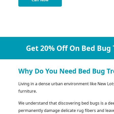
Get 20% Off On Bed Bug 
Why Do You Need Bed Bug Tr
Living in a dense urban environment like New Lot
furniture.
We understand that discovering bed bugs is a deep
permanently damage delicate rug fibers and leave b