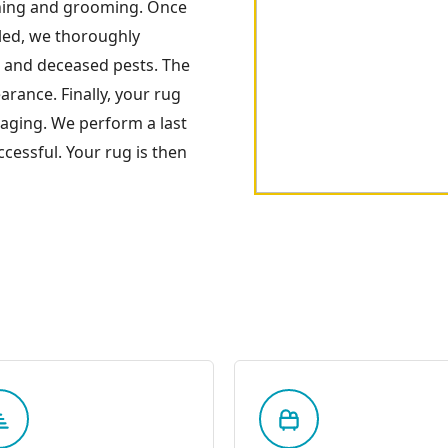
ning and grooming. Once
oled, we thoroughly
s and deceased pests. The
arance. Finally, your rug
kaging. We perform a last
cessful. Your rug is then