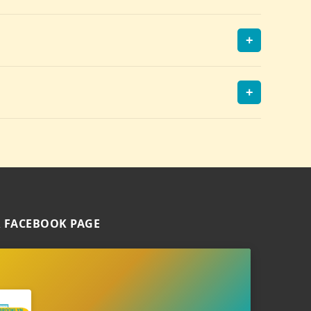
+
+
 FACEBOOK PAGE