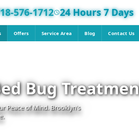
18-576-1712
24 Hours 7 Days
s
Offers
Service Area
Blog
Contact Us
Bed Bug Treatmen
r Peace of Mind. Brooklyn's
e.