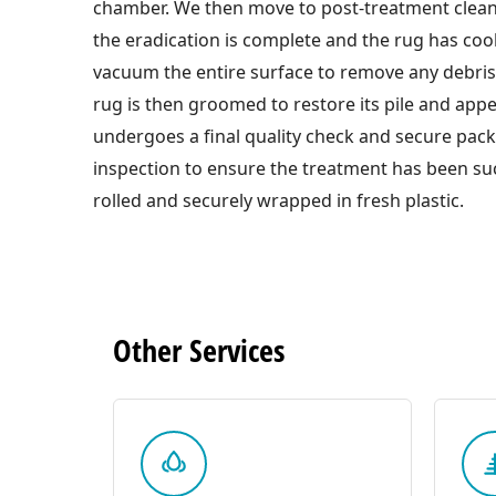
chamber. We then move to post-treatment clea
the eradication is complete and the rug has co
vacuum the entire surface to remove any debri
rug is then groomed to restore its pile and appe
undergoes a final quality check and secure pac
inspection to ensure the treatment has been suc
rolled and securely wrapped in fresh plastic.
Other
Services