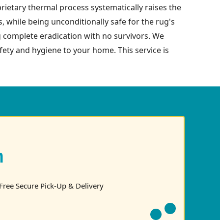
prietary thermal process systematically raises the
s, while being unconditionally safe for the rug's
g complete eradication with no survivors. We
safety and hygiene to your home. This service is
n
Free Secure Pick-Up & Delivery