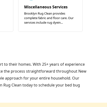
Miscellaneous Services
Brooklyn Rug Clean provides
complete fabric and floor care. Our
services include rug dyein...
t to their homes. With 25+ years of experience
ke the process straightforward throughout New
ble approach for your entire household. Our
yn Rug Clean today to schedule your bed bug