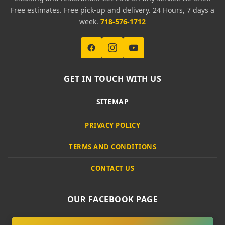
Free estimates. Free pick-up and delivery. 24 Hours, 7 days a
week.
718-576-1712
GET IN TOUCH WITH US
SITEMAP
PRIVACY POLICY
TERMS AND CONDITIONS
CONTACT US
OUR FACEBOOK PAGE