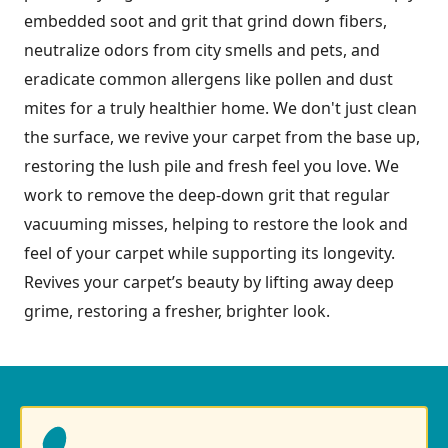
embedded soot and grit that grind down fibers,
neutralize odors from city smells and pets, and
eradicate common allergens like pollen and dust
mites for a truly healthier home. We don't just clean
the surface, we revive your carpet from the base up,
restoring the lush pile and fresh feel you love. We
work to remove the deep-down grit that regular
vacuuming misses, helping to restore the look and
feel of your carpet while supporting its longevity.
Revives your carpet’s beauty by lifting away deep
grime, restoring a fresher, brighter look.