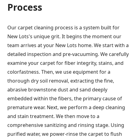
Process
Our carpet cleaning process is a system built for
New Lots's unique grit. It begins the moment our
team arrives at your New Lots home. We start with a
detailed inspection and pre-vacuuming. We carefully
examine your carpet for fiber integrity, stains, and
colorfastness. Then, we use equipment for a
thorough dry soil removal, extracting the fine,
abrasive brownstone dust and sand deeply
embedded within the fibers, the primary cause of
premature wear. Next, we perform a deep cleaning
and stain treatment. We then move to a
comprehensive sanitizing and rinsing stage. Using
purified water, we power-rinse the carpet to flush