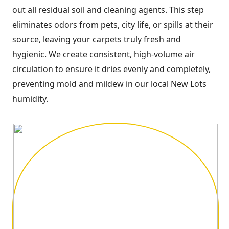
out all residual soil and cleaning agents. This step
eliminates odors from pets, city life, or spills at their
source, leaving your carpets truly fresh and
hygienic. We create consistent, high-volume air
circulation to ensure it dries evenly and completely,
preventing mold and mildew in our local New Lots
humidity.