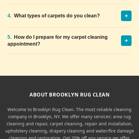
+
4.
What types of carpets do you clean?
5.
How do I prepare for my carpet cleaning
+
appointment?
ABOUT BROOKLYN RUG CLEAN
Welcome to Brooklyn Rug Clean. The most reliable cleaning
company in Brooklyn, NY. We offer many services: area rug
cleaning and repair, carpet cleaning, repair and installation,
upholstery cleaning, drapery cleaning and water/fire damage
cleaning and restoration. Get 20% off any service we offer.