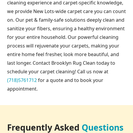
cleaning experience and carpet-specific knowledge,
we provide New Lots-wide carpet care you can count
on. Our pet & family-safe solutions deeply clean and
sanitize your fibers, ensuring a healthy environment
for your entire household. Our powerful cleaning
process will rejuvenate your carpets, making your
entire home feel fresher, look more beautiful, and
last longer. Contact Brooklyn Rug Clean today to
schedule your carpet cleaning! Call us now at
(718)5761712
for a quote and to book your
appointment.
Frequently Asked
Questions