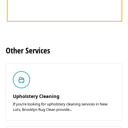
Other
Services
Upholstery Cleaning
If you’re looking for upholstery cleaning services in New
Lots, Brooklyn Rug Clean provide...