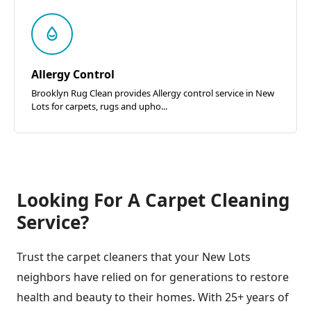
Allergy Control
Brooklyn Rug Clean provides Allergy control service in New
Lots for carpets, rugs and upho...
Looking For A Carpet Cleaning
Service?
Trust the carpet cleaners that your New Lots
neighbors have relied on for generations to restore
health and beauty to their homes. With 25+ years of