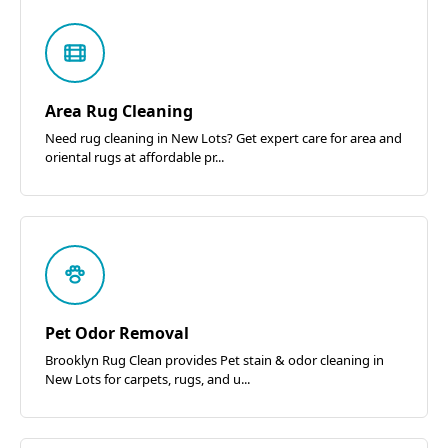
Area Rug Cleaning
Need rug cleaning in New Lots? Get expert care for area and
oriental rugs at affordable pr...
Pet Odor Removal
Brooklyn Rug Clean provides Pet stain & odor cleaning in
New Lots for carpets, rugs, and u...