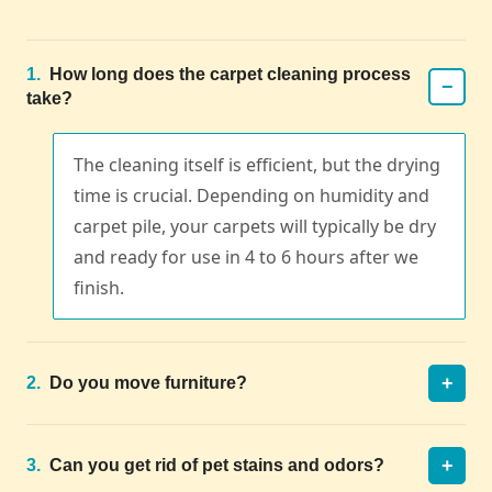
1.
How long does the carpet cleaning process
−
take?
The cleaning itself is efficient, but the drying
time is crucial. Depending on humidity and
carpet pile, your carpets will typically be dry
and ready for use in 4 to 6 hours after we
finish.
+
2.
Do you move furniture?
+
3.
Can you get rid of pet stains and odors?