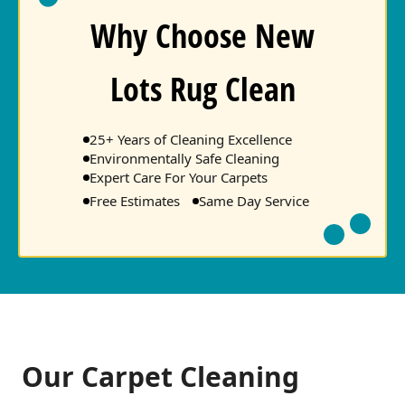
Why Choose New
Lots Rug Clean
25+ Years of Cleaning Excellence
Environmentally Safe Cleaning
Expert Care For Your Carpets
Free Estimates
Same Day Service
Our Carpet Cleaning