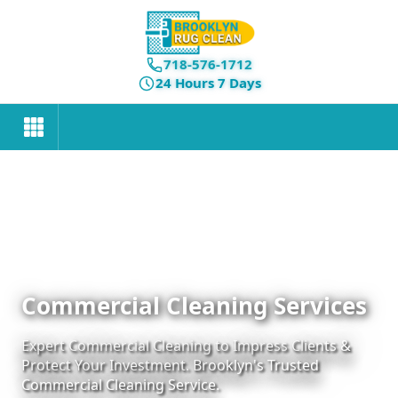
718-576-1712
24 Hours 7 Days
Commercial Cleaning Services
Expert Commercial Cleaning to Impress Clients &
Protect Your Investment. Brooklyn's Trusted
Commercial Cleaning Service.