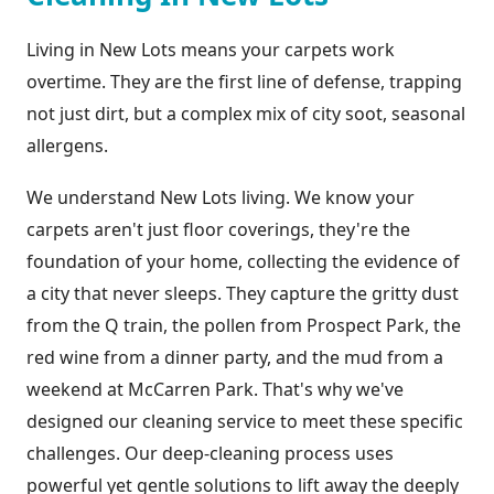
Living in New Lots means your carpets work
overtime. They are the first line of defense, trapping
not just dirt, but a complex mix of city soot, seasonal
allergens.
We understand New Lots living. We know your
carpets aren't just floor coverings, they're the
foundation of your home, collecting the evidence of
a city that never sleeps. They capture the gritty dust
from the Q train, the pollen from Prospect Park, the
red wine from a dinner party, and the mud from a
weekend at McCarren Park. That's why we've
designed our cleaning service to meet these specific
challenges. Our deep-cleaning process uses
powerful yet gentle solutions to lift away the deeply