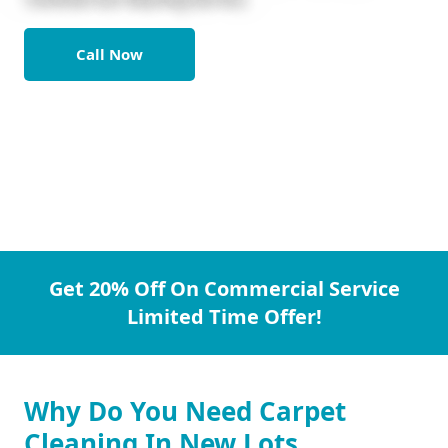
Call Now
Get 20% Off On Commercial Service
Limited Time Offer!
Why Do You Need Carpet
Cleaning In New Lots