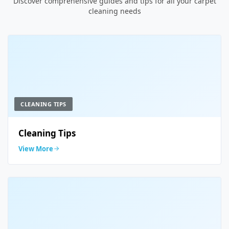
Discover comprehensive guides and tips for all your carpet
cleaning needs
CLEANING TIPS
Cleaning Tips
View More