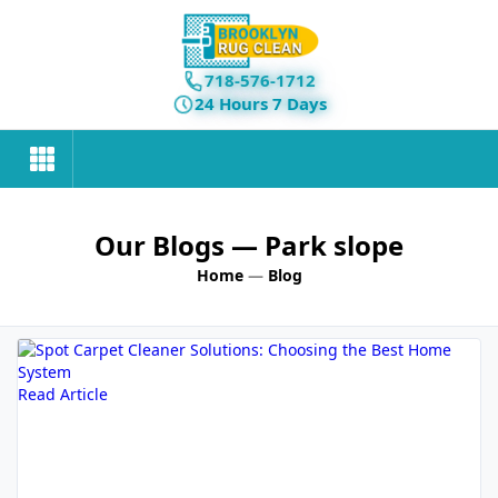
718-576-1712
24 Hours 7 Days
Our Blogs
— Park slope
Home
—
Blog
Read Article