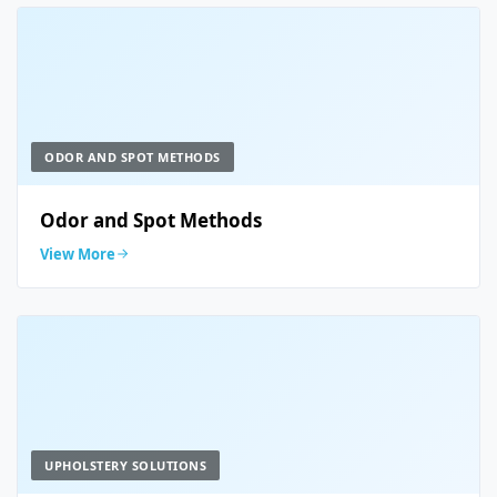
ODOR AND SPOT METHODS
Odor and Spot Methods
View More
UPHOLSTERY SOLUTIONS