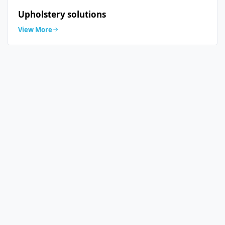
Upholstery solutions
View More