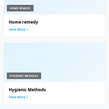
HOME REMEDY
Home remedy
View More
HYGIENIC METHODS
Hygienic Methods
View More