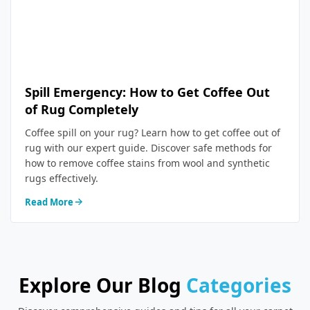
Spill Emergency: How to Get Coffee Out
of Rug Completely
Coffee spill on your rug? Learn how to get coffee out of
rug with our expert guide. Discover safe methods for
how to remove coffee stains from wool and synthetic
rugs effectively.
Read More
Explore Our Blog
Categories