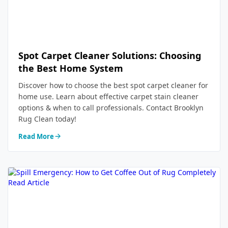
Spot Carpet Cleaner Solutions: Choosing
the Best Home System
Discover how to choose the best spot carpet cleaner for
home use. Learn about effective carpet stain cleaner
options & when to call professionals. Contact Brooklyn
Rug Clean today!
Read More
Read Article