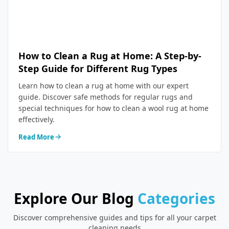
How to Clean a Rug at Home: A Step-by-
Step Guide for Different Rug Types
Learn how to clean a rug at home with our expert
guide. Discover safe methods for regular rugs and
special techniques for how to clean a wool rug at home
effectively.
Read More
Explore Our Blog
Categories
Discover comprehensive guides and tips for all your carpet
cleaning needs