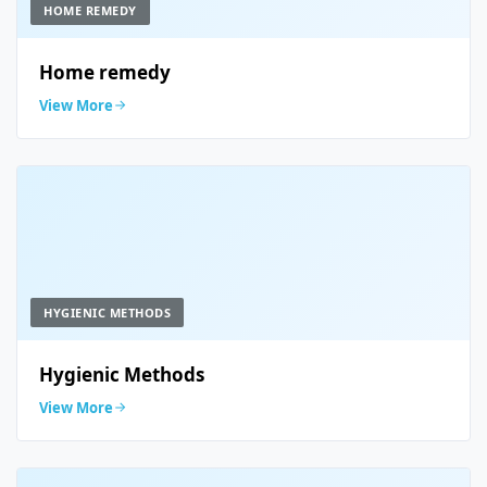
HOME REMEDY
Home remedy
View More
HYGIENIC METHODS
Hygienic Methods
View More