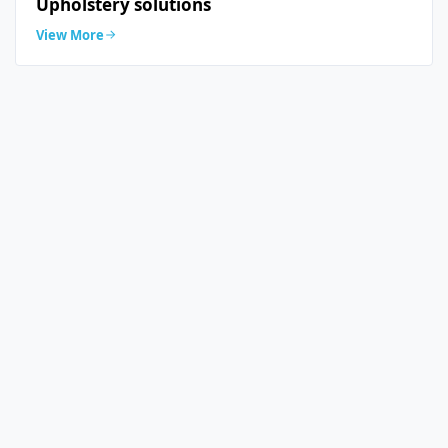
Upholstery solutions
View More