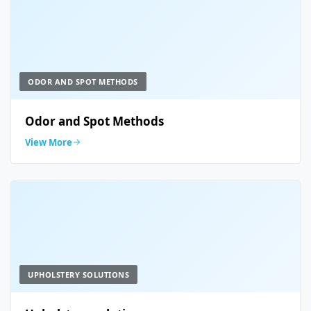
ODOR AND SPOT METHODS
Odor and Spot Methods
View More
UPHOLSTERY SOLUTIONS