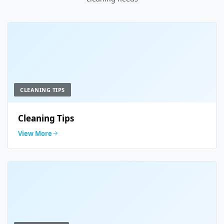
CLEANING TIPS
Cleaning Tips
View More