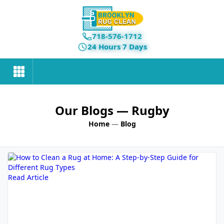
718-576-1712
24 Hours 7 Days
Our Blogs
— Rugby
Home
—
Blog
Read Article