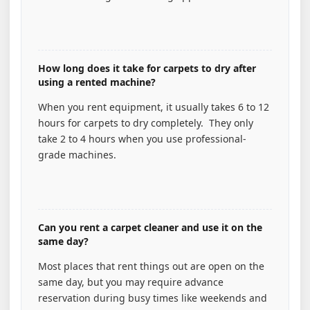
How long does it take for carpets to dry after
using a rented machine?
When you rent equipment, it usually takes 6 to 12
hours for carpets to dry completely. They only
take 2 to 4 hours when you use professional-
grade machines.
Can you rent a carpet cleaner and use it on the
same day?
Most places that rent things out are open on the
same day, but you may require advance
reservation during busy times like weekends and