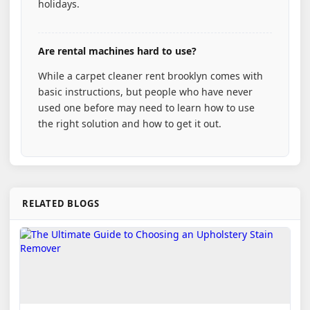
holidays.
Are rental machines hard to use?
While a carpet cleaner rent brooklyn comes with
basic instructions, but people who have never
used one before may need to learn how to use
the right solution and how to get it out.
RELATED BLOGS