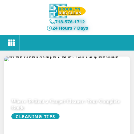
718-576-1712
24 Hours 7 Days
Where To Rent a Carpet Cleaner: Your Complete
Guide
CLEANING TIPS