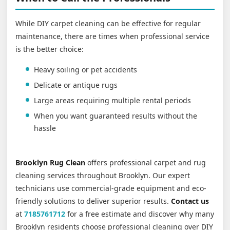
While DIY carpet cleaning can be effective for regular
maintenance, there are times when professional service
is the better choice:
Heavy soiling or pet accidents
Delicate or antique rugs
Large areas requiring multiple rental periods
When you want guaranteed results without the
hassle
Brooklyn Rug Clean
offers professional carpet and rug
cleaning services throughout Brooklyn. Our expert
technicians use commercial-grade equipment and eco-
friendly solutions to deliver superior results.
Contact us
at
7185761712
for a free estimate and discover why many
Brooklyn residents choose professional cleaning over DIY