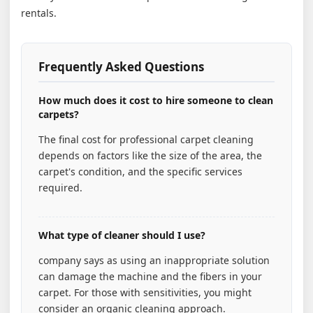
rentals.
Frequently Asked Questions
How much does it cost to hire someone to clean
carpets?
The final cost for professional carpet cleaning
depends on factors like the size of the area, the
carpet's condition, and the specific services
required.
What type of cleaner should I use?
company says as using an inappropriate solution
can damage the machine and the fibers in your
carpet. For those with sensitivities, you might
consider an organic cleaning approach.