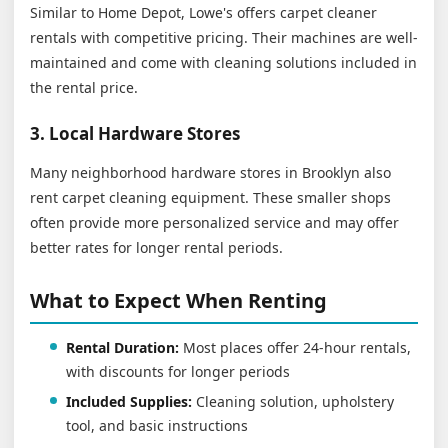
Similar to Home Depot, Lowe's offers carpet cleaner
rentals with competitive pricing. Their machines are well-
maintained and come with cleaning solutions included in
the rental price.
3. Local Hardware Stores
Many neighborhood hardware stores in Brooklyn also
rent carpet cleaning equipment. These smaller shops
often provide more personalized service and may offer
better rates for longer rental periods.
What to Expect When Renting
Rental Duration:
Most places offer 24-hour rentals,
with discounts for longer periods
Included Supplies:
Cleaning solution, upholstery
tool, and basic instructions