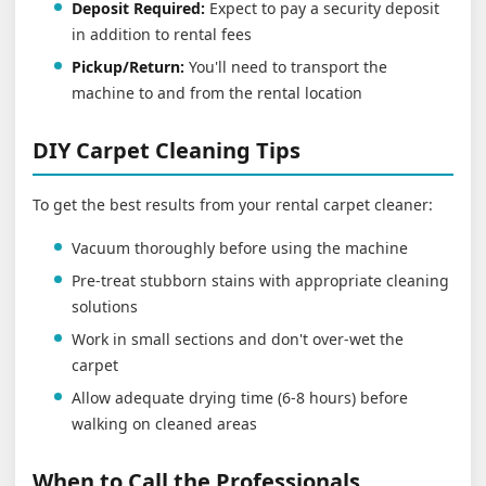
Deposit Required:
Expect to pay a security deposit
in addition to rental fees
Pickup/Return:
You'll need to transport the
machine to and from the rental location
DIY Carpet Cleaning Tips
To get the best results from your rental carpet cleaner:
Vacuum thoroughly before using the machine
Pre-treat stubborn stains with appropriate cleaning
solutions
Work in small sections and don't over-wet the
carpet
Allow adequate drying time (6-8 hours) before
walking on cleaned areas
When to Call the Professionals