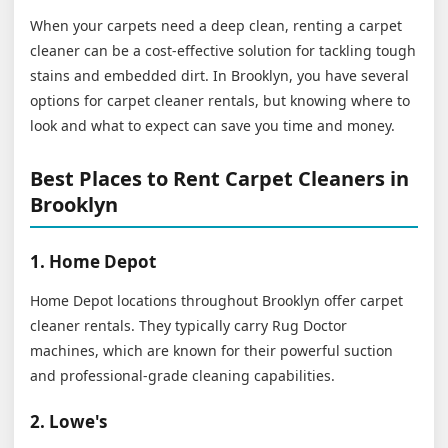
When your carpets need a deep clean, renting a carpet
cleaner can be a cost-effective solution for tackling tough
stains and embedded dirt. In Brooklyn, you have several
options for carpet cleaner rentals, but knowing where to
look and what to expect can save you time and money.
Best Places to Rent Carpet Cleaners in
Brooklyn
1. Home Depot
Home Depot locations throughout Brooklyn offer carpet
cleaner rentals. They typically carry Rug Doctor
machines, which are known for their powerful suction
and professional-grade cleaning capabilities.
2. Lowe's