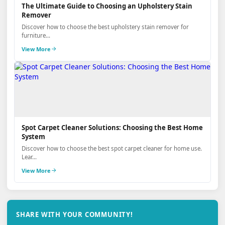
The Ultimate Guide to Choosing an Upholstery Stain
Remover
Discover how to choose the best upholstery stain remover for
furniture...
View More
Spot Carpet Cleaner Solutions: Choosing the Best Home
System
Discover how to choose the best spot carpet cleaner for home use.
Lear...
View More
SHARE WITH YOUR COMMUNITY!