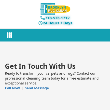
718-576-1712
24 Hours 7 Days
Get In Touch With Us
Ready to transform your carpets and rugs? Contact our
professional cleaning team today for a free estimate and
exceptional service.
Call Now
|
Send Message