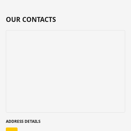
OUR CONTACTS
ADDRESS DETAILS