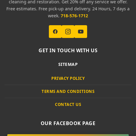
cleaning and restoration. Get 20% off any service we offer.
Free estimates. Free pick-up and delivery. 24 Hours, 7 days a
week.
718-576-1712
GET IN TOUCH WITH US
SITEMAP
PRIVACY POLICY
TERMS AND CONDITIONS
CONTACT US
OUR FACEBOOK PAGE