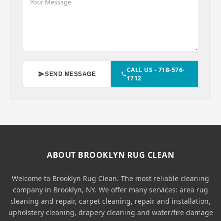
CALL US - 718-576-
SEND MESSAGE
1712
ABOUT BROOKLYN RUG CLEAN
Welcome to Brooklyn Rug Clean. The most reliable cleaning
company in Brooklyn, NY. We offer many services: area rug
cleaning and repair, carpet cleaning, repair and installation,
upholstery cleaning, drapery cleaning and water/fire damage