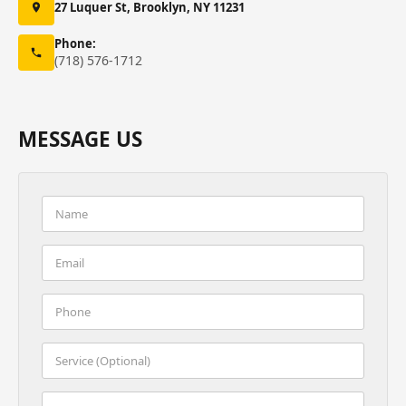
27 Luquer St, Brooklyn, NY 11231
Phone:
(718) 576-1712
MESSAGE US