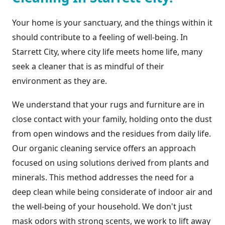
Your home is your sanctuary, and the things within it
should contribute to a feeling of well-being. In
Starrett City, where city life meets home life, many
seek a cleaner that is as mindful of their
environment as they are.
We understand that your rugs and furniture are in
close contact with your family, holding onto the dust
from open windows and the residues from daily life.
Our organic cleaning service offers an approach
focused on using solutions derived from plants and
minerals. This method addresses the need for a
deep clean while being considerate of indoor air and
the well-being of your household. We don't just
mask odors with strong scents, we work to lift away