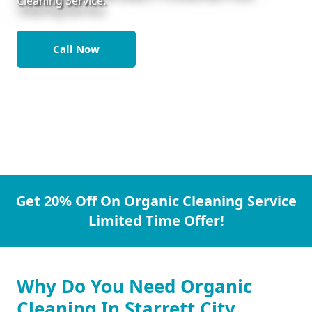
Cleaning Service.
Call Now
Get 20% Off On Organic Cleaning Service
Limited Time Offer!
Why Do You Need Organic
Cleaning In Starrett City.