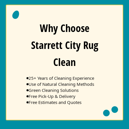
Why Choose
Starrett City Rug
Clean
25+ Years of Cleaning Experience
Use of Natural Cleaning Methods
Green Cleaning Solutions
Free Pick-Up & Delivery
Free Estimates and Quotes