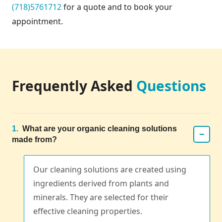
(718)5761712
for a quote and to book your
appointment.
Frequently Asked
Questions
1.
What are your organic cleaning solutions
−
made from?
Our cleaning solutions are created using
ingredients derived from plants and
minerals. They are selected for their
effective cleaning properties.