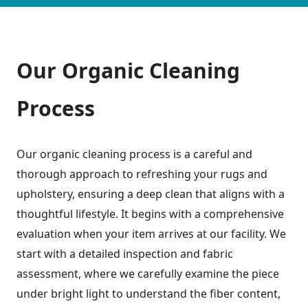
Our Organic Cleaning
Process
Our organic cleaning process is a careful and
thorough approach to refreshing your rugs and
upholstery, ensuring a deep clean that aligns with a
thoughtful lifestyle. It begins with a comprehensive
evaluation when your item arrives at our facility. We
start with a detailed inspection and fabric
assessment, where we carefully examine the piece
under bright light to understand the fiber content,