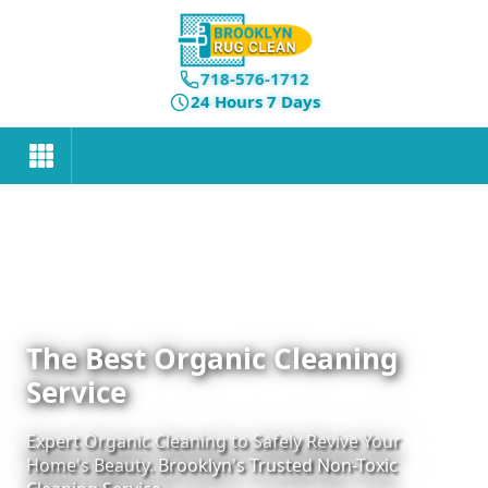
718-576-1712
24 Hours 7 Days
The Best Organic Cleaning
Service
Expert Organic Cleaning to Safely Revive Your
Home's Beauty. Brooklyn's Trusted Non-Toxic