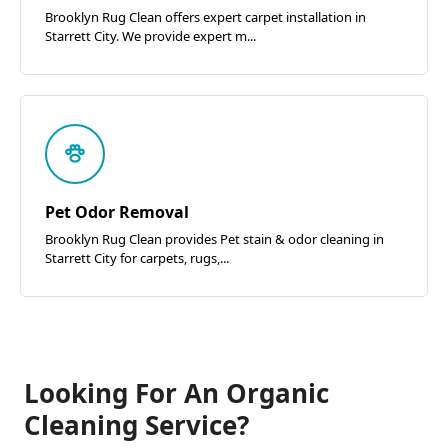
Brooklyn Rug Clean offers expert carpet installation in
Starrett City. We provide expert m...
Pet Odor Removal
Brooklyn Rug Clean provides Pet stain & odor cleaning in
Starrett City for carpets, rugs,...
Looking For An Organic
Cleaning Service?