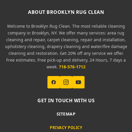
ABOUT BROOKLYN RUG CLEAN
Welcome to Brooklyn Rug Clean. The most reliable cleaning
company in Brooklyn, NY. We offer many services: area rug
cleaning and repair, carpet cleaning, repair and installation,
upholstery cleaning, drapery cleaning and water/fire damage
cleaning and restoration. Get 20% off any service we offer.
Free estimates. Free pick-up and delivery. 24 Hours, 7 days a
week.
718-576-1712
GET IN TOUCH WITH US
SITEMAP
PRIVACY POLICY