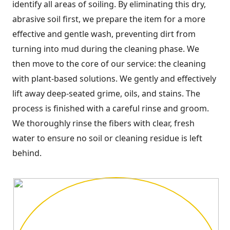
identify all areas of soiling. By eliminating this dry,
abrasive soil first, we prepare the item for a more
effective and gentle wash, preventing dirt from
turning into mud during the cleaning phase. We
then move to the core of our service: the cleaning
with plant-based solutions. We gently and effectively
lift away deep-seated grime, oils, and stains. The
process is finished with a careful rinse and groom.
We thoroughly rinse the fibers with clear, fresh
water to ensure no soil or cleaning residue is left
behind.