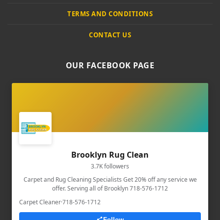
TERMS AND CONDITIONS
CONTACT US
OUR FACEBOOK PAGE
Brooklyn Rug Clean
3.7K followers
Carpet and Rug Cleaning Specialists Get 20% off any service we
offer. Serving all of Brooklyn 718-576-1712
Carpet Cleaner
·
718-576-1712
Follow