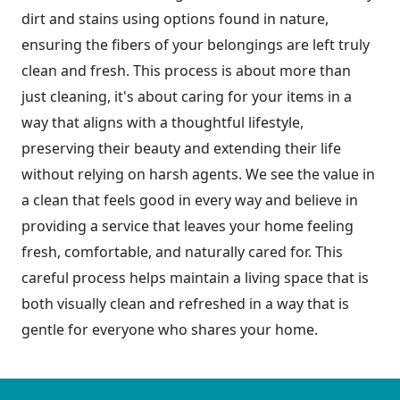
dirt and stains using options found in nature,
ensuring the fibers of your belongings are left truly
clean and fresh. This process is about more than
just cleaning, it's about caring for your items in a
way that aligns with a thoughtful lifestyle,
preserving their beauty and extending their life
without relying on harsh agents. We see the value in
a clean that feels good in every way and believe in
providing a service that leaves your home feeling
fresh, comfortable, and naturally cared for. This
careful process helps maintain a living space that is
both visually clean and refreshed in a way that is
gentle for everyone who shares your home.