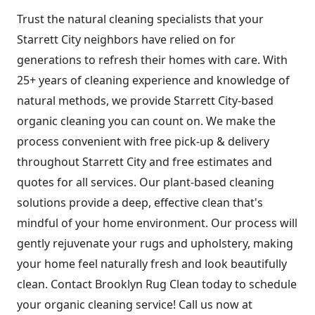
Trust the natural cleaning specialists that your
Starrett City neighbors have relied on for
generations to refresh their homes with care. With
25+ years of cleaning experience and knowledge of
natural methods, we provide Starrett City-based
organic cleaning you can count on. We make the
process convenient with free pick-up & delivery
throughout Starrett City and free estimates and
quotes for all services. Our plant-based cleaning
solutions provide a deep, effective clean that's
mindful of your home environment. Our process will
gently rejuvenate your rugs and upholstery, making
your home feel naturally fresh and look beautifully
clean. Contact Brooklyn Rug Clean today to schedule
your organic cleaning service! Call us now at