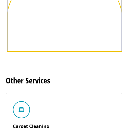
Other
Services
Carpet Cleaning