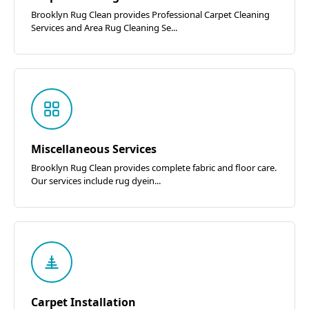
Brooklyn Rug Clean provides Professional Carpet Cleaning
Services and Area Rug Cleaning Se...
Miscellaneous Services
Brooklyn Rug Clean provides complete fabric and floor care.
Our services include rug dyein...
Carpet Installation