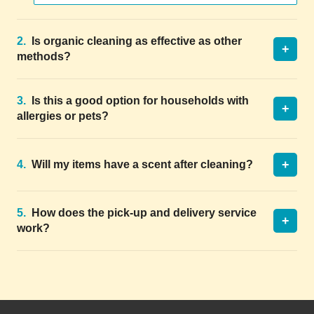
2.
Is organic cleaning as effective as other
+
methods?
3.
Is this a good option for households with
+
allergies or pets?
+
4.
Will my items have a scent after cleaning?
5.
How does the pick-up and delivery service
+
work?