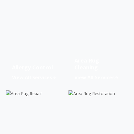
Area Rug
Allergy Control
Cleaning
View All Services
View All Services