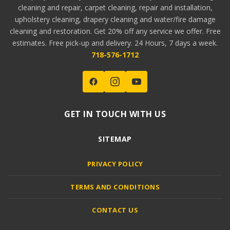
cleaning and repair, carpet cleaning, repair and installation,
upholstery cleaning, drapery cleaning and water/fire damage
cleaning and restoration. Get 20% off any service we offer. Free
estimates. Free pick-up and delivery. 24 Hours, 7 days a week.
718-576-1712
GET IN TOUCH WITH US
SITEMAP
PRIVACY POLICY
TERMS AND CONDITIONS
CONTACT US