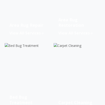
Area Rug
Area Rug Repair
Restoration
View All Services
View All Services
Bed Bug
Treatment
Carpet Cleaning