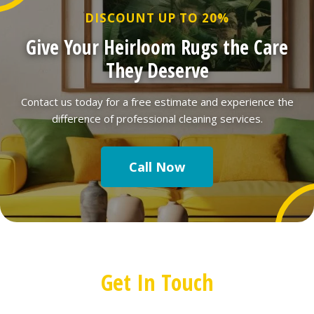
DISCOUNT UP TO 20%
Give Your Heirloom Rugs the Care
They Deserve
Contact us today for a free estimate and experience the
difference of professional cleaning services.
Call Now
Get In Touch