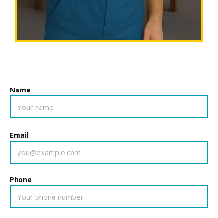
Name
Email
Phone