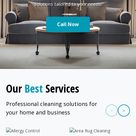
solutions tailored to your needs.
Call Now
Our
Best
Services
Professional cleaning solutions for
<
>
your home and business