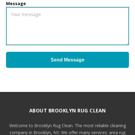
Message
Send Message
ABOUT BROOKLYN RUG CLEAN
Welcome to Brooklyn Rug Clean. The most reliable cleaning
company in Brooklyn, NY. We offer many services: area rug