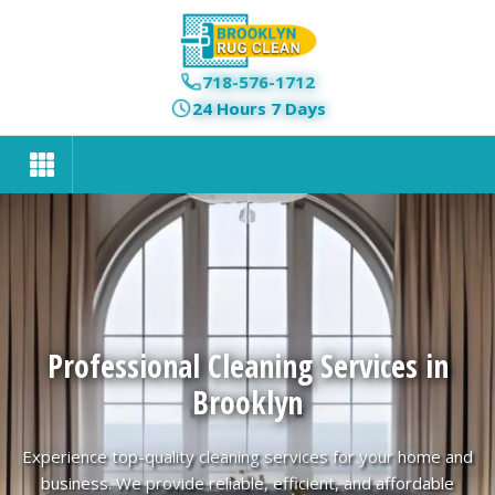
718-576-1712
24 Hours 7 Days
Professional Cleaning Services in
Brooklyn
Experience top-quality cleaning services for your home and
business. We provide reliable, efficient, and affordable