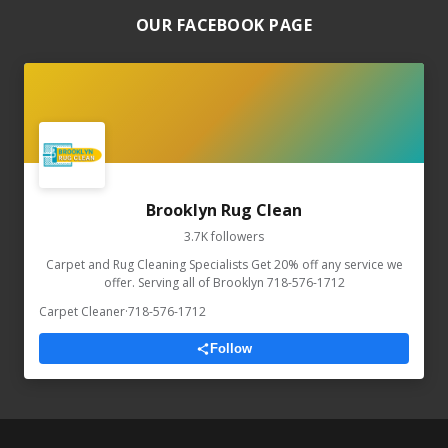
OUR FACEBOOK PAGE
Brooklyn Rug Clean
3.7K followers
Carpet and Rug Cleaning Specialists Get 20% off any service we
offer. Serving all of Brooklyn 718-576-1712
Carpet Cleaner
·
718-576-1712
Follow