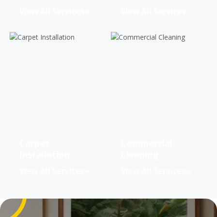
View All Services
View All Services
Carpet
Commercial
Installation
Cleaning
View All Services
View All Services