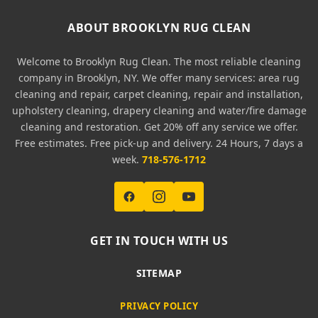
ABOUT BROOKLYN RUG CLEAN
Welcome to Brooklyn Rug Clean. The most reliable cleaning
company in Brooklyn, NY. We offer many services: area rug
cleaning and repair, carpet cleaning, repair and installation,
upholstery cleaning, drapery cleaning and water/fire damage
cleaning and restoration. Get 20% off any service we offer.
Free estimates. Free pick-up and delivery. 24 Hours, 7 days a
week.
718-576-1712
GET IN TOUCH WITH US
SITEMAP
PRIVACY POLICY