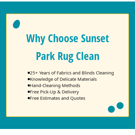
Why Choose Sunset
Park Rug Clean
25+ Years of Fabrics and Blinds Cleaning
Knowledge of Delicate Materials
Hand-Cleaning Methods
Free Pick-Up & Delivery
Free Estimates and Quotes