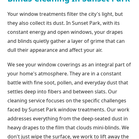
Your window treatments filter the city's light, but
they also collect its dust. In Sunset Park, with its
constant energy and open windows, your drapes
and blinds quietly gather a layer of grime that can
dull their appearance and affect your air.
We see your window coverings as an integral part of
your home's atmosphere. They are in a constant
battle with fine soot, pollen, and everyday dust that
settles deep into fibers and between slats. Our
cleaning service focuses on the specific challenges
faced by Sunset Park window treatments. Our work
addresses everything from the deep-seated dust in
heavy drapes to the film that clouds mini-blinds. We
don't just wipe the surface, we work to lift away the