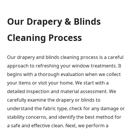
Our Drapery & Blinds
Cleaning Process
Our drapery and blinds cleaning process is a careful
approach to refreshing your window treatments. It
begins with a thorough evaluation when we collect
your items or visit your home. We start with a
detailed inspection and material assessment. We
carefully examine the drapery or blinds to
understand the fabric type, check for any damage or
stability concerns, and identify the best method for
a safe and effective clean. Next, we perform a