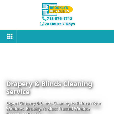
718-576-1712
24 Hours 7 Days
Drapery & Blinds Cleaning
Service
Expert Drapery & Blinds Cleaning to Refresh Your
Windows. Brooklyn's Most Trusted Window