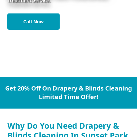
Treatment Service.
Call Now
Get 20% Off On Drapery & Blinds Cleaning
Limited Time Offer!
Why Do You Need Drapery &
Blinds Cleaning In Sunset Park