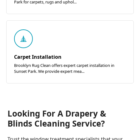
Park for carpets, rugs and uphol...
Carpet Installation
Brooklyn Rug Clean offers expert carpet installation in
Sunset Park. We provide expert mea...
Looking For A Drapery &
Blinds Cleaning Service?
Trust the window treatment specialists that your