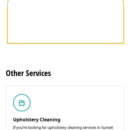
Other
Services
Upholstery Cleaning
If you’re looking for upholstery cleaning services in Sunset