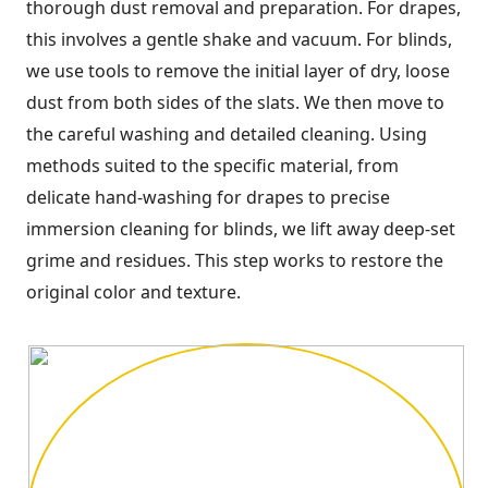
thorough dust removal and preparation. For drapes,
this involves a gentle shake and vacuum. For blinds,
we use tools to remove the initial layer of dry, loose
dust from both sides of the slats. We then move to
the careful washing and detailed cleaning. Using
methods suited to the specific material, from
delicate hand-washing for drapes to precise
immersion cleaning for blinds, we lift away deep-set
grime and residues. This step works to restore the
original color and texture.