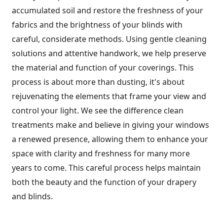
accumulated soil and restore the freshness of your
fabrics and the brightness of your blinds with
careful, considerate methods. Using gentle cleaning
solutions and attentive handwork, we help preserve
the material and function of your coverings. This
process is about more than dusting, it's about
rejuvenating the elements that frame your view and
control your light. We see the difference clean
treatments make and believe in giving your windows
a renewed presence, allowing them to enhance your
space with clarity and freshness for many more
years to come. This careful process helps maintain
both the beauty and the function of your drapery
and blinds.