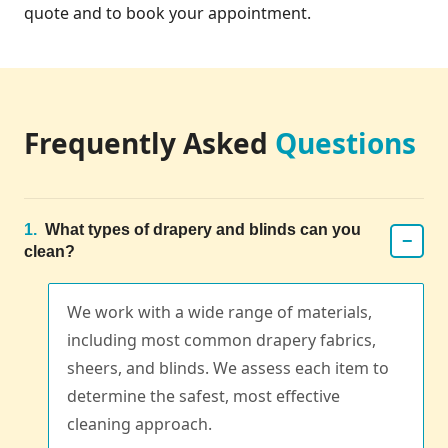
quote and to book your appointment.
Frequently Asked
Questions
1.
What types of drapery and blinds can you
−
clean?
We work with a wide range of materials,
including most common drapery fabrics,
sheers, and blinds. We assess each item to
determine the safest, most effective
cleaning approach.