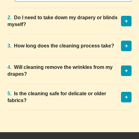
2.
Do I need to take down my drapery or blinds
+
myself?
+
3.
How long does the cleaning process take?
4.
Will cleaning remove the wrinkles from my
+
drapes?
5.
Is the cleaning safe for delicate or older
+
fabrics?