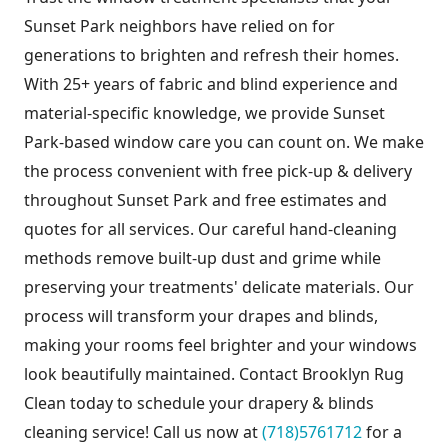
Sunset Park neighbors have relied on for
generations to brighten and refresh their homes.
With 25+ years of fabric and blind experience and
material-specific knowledge, we provide Sunset
Park-based window care you can count on. We make
the process convenient with free pick-up & delivery
throughout Sunset Park and free estimates and
quotes for all services. Our careful hand-cleaning
methods remove built-up dust and grime while
preserving your treatments' delicate materials. Our
process will transform your drapes and blinds,
making your rooms feel brighter and your windows
look beautifully maintained. Contact Brooklyn Rug
Clean today to schedule your drapery & blinds
cleaning service! Call us now at
(718)5761712
for a