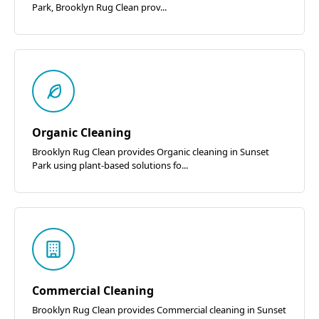
Park, Brooklyn Rug Clean prov...
Organic Cleaning
Brooklyn Rug Clean provides Organic cleaning in Sunset
Park using plant-based solutions fo...
Commercial Cleaning
Brooklyn Rug Clean provides Commercial cleaning in Sunset