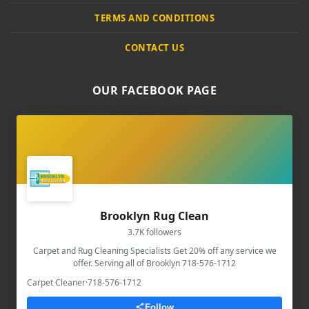
TERMS AND CONDITIONS
CONTACT US
OUR FACEBOOK PAGE
Brooklyn Rug Clean
3.7K followers
Carpet and Rug Cleaning Specialists Get 20% off any service we
offer. Serving all of Brooklyn 718-576-1712
Carpet Cleaner
·
718-576-1712
Follow