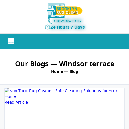
718-576-1712
24 Hours 7 Days
Our Blogs
— Windsor terrace
Home
—
Blog
Read Article