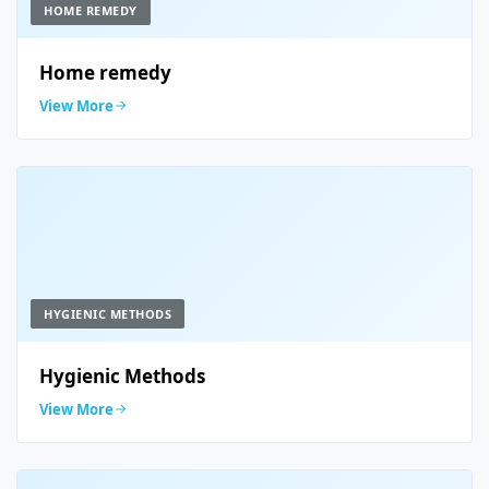
HOME REMEDY
Home remedy
View More
HYGIENIC METHODS
Hygienic Methods
View More