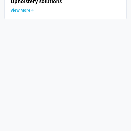
Upholstery solutions
View More