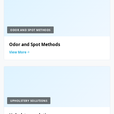
ODOR AND SPOT METHODS
Odor and Spot Methods
View More
UPHOLSTERY SOLUTIONS