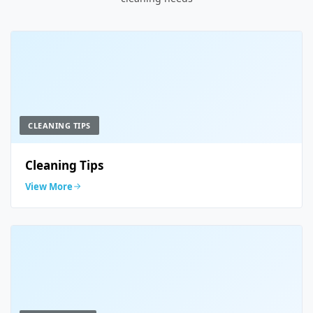
CLEANING TIPS
Cleaning Tips
View More