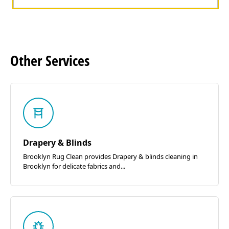
Other
Services
Drapery & Blinds
Brooklyn Rug Clean provides Drapery & blinds cleaning in
Brooklyn for delicate fabrics and...