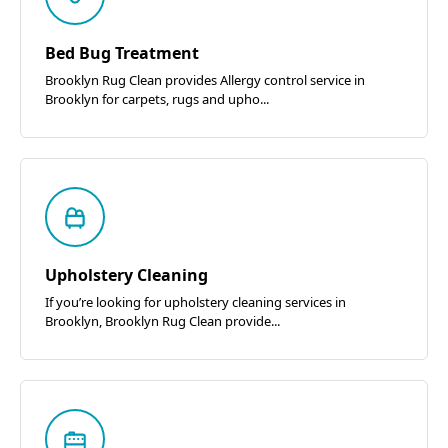
Bed Bug Treatment
Brooklyn Rug Clean provides Allergy control service in
Brooklyn for carpets, rugs and upho...
Upholstery Cleaning
If you’re looking for upholstery cleaning services in
Brooklyn, Brooklyn Rug Clean provide...