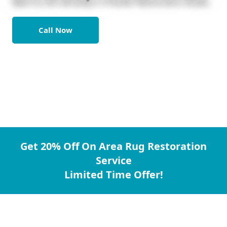
Call Now
Get 20% Off On Area Rug Restoration
Service
Limited Time Offer!