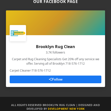
OUR FACEBOOK PAGE
Brooklyn Rug Clean
3.7K followers
Carpet and Rug Cleaning Specialists Get 20% off any service we
offer. Serving all of Brooklyn 718-576-1712
Carpet Cleaner
·
718-576-1712
Follow
ALL RIGHTS RESERVED BROOKLYN RUG CLEAN | DESIGNED AND
DEVELOPED BY
DEVELOPMENT NEW YORK