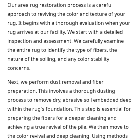
Our area rug restoration process is a careful
approach to reviving the color and texture of your
rug. It begins with a thorough evaluation when your
rug arrives at our facility. We start with a detailed
inspection and assessment. We carefully examine
the entire rug to identify the type of fibers, the
nature of the soiling, and any color stability
concerns.
Next, we perform dust removal and fiber
preparation. This involves a thorough dusting
process to remove dry, abrasive soil embedded deep
within the rug's foundation. This step is essential for
preparing the fibers for a deeper cleaning and
achieving a true revival of the pile. We then move to
the color revival and deep cleaning. Using methods