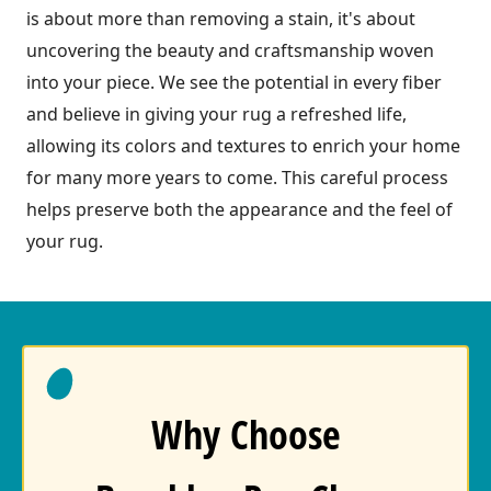
is about more than removing a stain, it's about
uncovering the beauty and craftsmanship woven
into your piece. We see the potential in every fiber
and believe in giving your rug a refreshed life,
allowing its colors and textures to enrich your home
for many more years to come. This careful process
helps preserve both the appearance and the feel of
your rug.
Why Choose