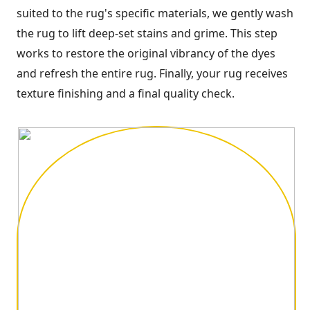
suited to the rug's specific materials, we gently wash
the rug to lift deep-set stains and grime. This step
works to restore the original vibrancy of the dyes
and refresh the entire rug. Finally, your rug receives
texture finishing and a final quality check.