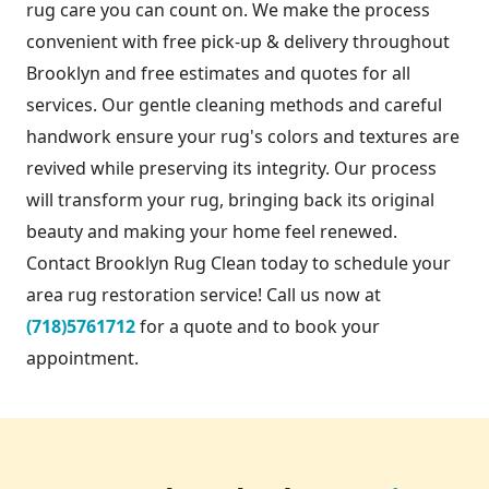
rug care you can count on. We make the process
convenient with free pick-up & delivery throughout
Brooklyn and free estimates and quotes for all
services. Our gentle cleaning methods and careful
handwork ensure your rug's colors and textures are
revived while preserving its integrity. Our process
will transform your rug, bringing back its original
beauty and making your home feel renewed.
Contact Brooklyn Rug Clean today to schedule your
area rug restoration service! Call us now at
(718)5761712
for a quote and to book your
appointment.