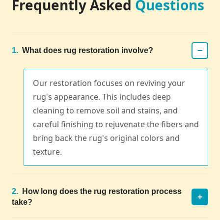
Frequently Asked
Questions
−
1.
What does rug restoration involve?
Our restoration focuses on reviving your
rug's appearance. This includes deep
cleaning to remove soil and stains, and
careful finishing to rejuvenate the fibers and
bring back the rug's original colors and
texture.
2.
How long does the rug restoration process
+
take?