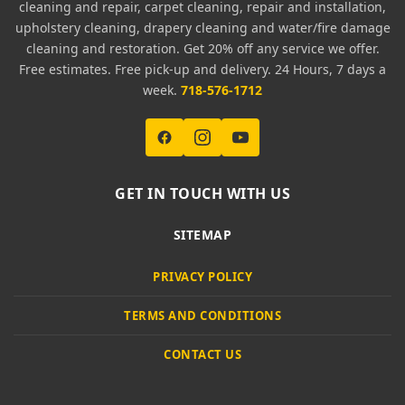
cleaning and repair, carpet cleaning, repair and installation,
upholstery cleaning, drapery cleaning and water/fire damage
cleaning and restoration. Get 20% off any service we offer.
Free estimates. Free pick-up and delivery. 24 Hours, 7 days a
week.
718-576-1712
GET IN TOUCH WITH US
SITEMAP
PRIVACY POLICY
TERMS AND CONDITIONS
CONTACT US