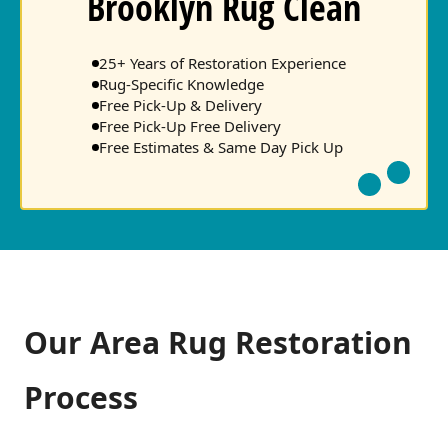
Brooklyn Rug Clean
25+ Years of Restoration Experience
Rug-Specific Knowledge
Free Pick-Up & Delivery
Free Pick-Up Free Delivery
Free Estimates & Same Day Pick Up
Our Area Rug Restoration
Process