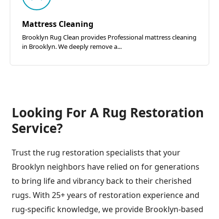
Mattress Cleaning
Brooklyn Rug Clean provides Professional mattress cleaning
in Brooklyn. We deeply remove a...
Looking For A Rug Restoration
Service?
Trust the rug restoration specialists that your
Brooklyn neighbors have relied on for generations
to bring life and vibrancy back to their cherished
rugs. With 25+ years of restoration experience and
rug-specific knowledge, we provide Brooklyn-based