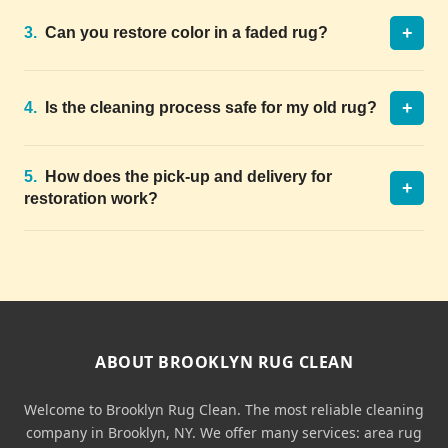
+
3.
Can you restore color in a faded rug?
+
4.
Is the cleaning process safe for my old rug?
5.
How does the pick-up and delivery for
+
restoration work?
ABOUT BROOKLYN RUG CLEAN
Welcome to Brooklyn Rug Clean. The most reliable cleaning
company in Brooklyn, NY. We offer many services: area rug