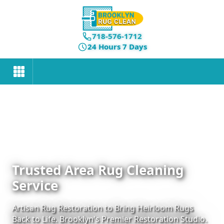
718-576-1712
24 Hours 7 Days
Trusted Area Rug Cleaning
Service
Artisan Rug Restoration to Bring Heirloom Rugs
Back to Life. Brooklyn's Premier Restoration Studio.