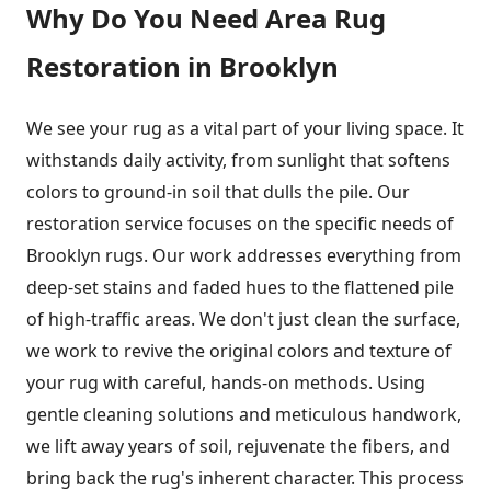
Why Do You Need Area Rug
Restoration in Brooklyn
We see your rug as a vital part of your living space. It
withstands daily activity, from sunlight that softens
colors to ground-in soil that dulls the pile. Our
restoration service focuses on the specific needs of
Brooklyn rugs. Our work addresses everything from
deep-set stains and faded hues to the flattened pile
of high-traffic areas. We don't just clean the surface,
we work to revive the original colors and texture of
your rug with careful, hands-on methods. Using
gentle cleaning solutions and meticulous handwork,
we lift away years of soil, rejuvenate the fibers, and
bring back the rug's inherent character. This process